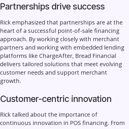
Partnerships drive success
Rick emphasized that partnerships are at the
heart of a successful point-of-sale financing
approach. By working closely with merchant
partners and working with embedded lending
platforms like ChargeAfter, Bread Financial
delivers tailored solutions that meet evolving
customer needs and support merchant
growth.
Customer-centric innovation
Rick talked about the importance of
continuous innovation in POS financing. From