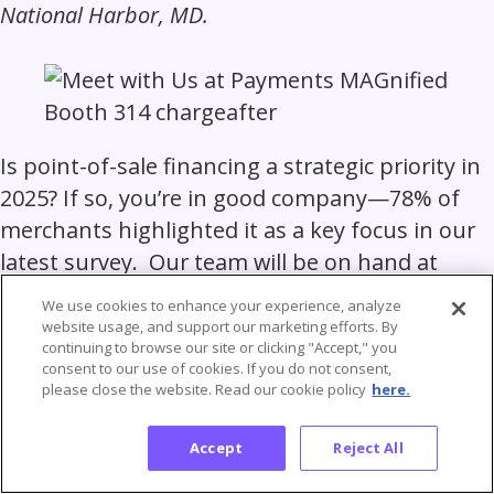
National Harbor, MD.
Is point-of-sale financing a strategic priority in
2025? If so, you’re in good company—78% of
merchants highlighted it as a key focus in our
latest survey. Our team will be on hand at
Payments MAGnified to discuss how we can
We use cookies to enhance your experience, analyze
help you streamline the omnichannel journey,
website usage, and support our marketing efforts. By
continuing to browse our site or clicking "Accept," you
boosting approvals, and delivering an
consent to our use of cookies. If you do not consent,
outstanding customer experience.
please close the website. Read our cookie policy
here.
Accept
Reject All
Discover why our embedded lending platform
is the platform of choice for leading