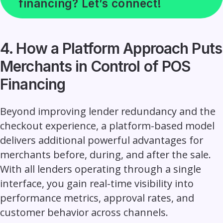
financing? Let’s connect!
4. How a Platform Approach Puts
Merchants in Control of POS
Financing
Beyond improving lender redundancy and the
checkout experience, a platform-based model
delivers additional powerful advantages for
merchants before, during, and after the sale.
With all lenders operating through a single
interface, you gain real-time visibility into
performance metrics, approval rates, and
customer behavior across channels.