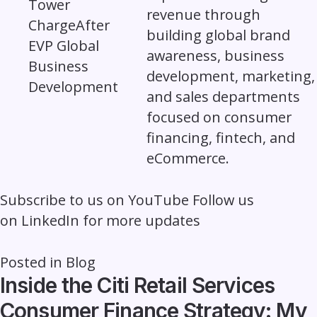
revenue through
building global brand
awareness, business
development, marketing,
and sales departments
focused on consumer
financing, fintech, and
eCommerce.
Subscribe to us on
YouTube
Follow us
on
LinkedIn
for more updates
Posted in
Blog
Inside the Citi Retail Services
Consumer Finance Strategy: My