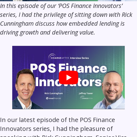
In this episode of our ‘POS Finance Innovators’
series, I had the privilege of sitting down with Rick
Cunningham discuss how embedded lending is
driving growth and delivering value.
In our latest episode of the POS Finance
Innovators series, I had the pleasure of