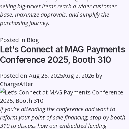
selling big-ticket items reach a wider customer
base, maximize approvals, and simplify the
purchasing journey.
Posted in
Blog
Let’s Connect at MAG Payments
Conference 2025, Booth 310
Posted on
Aug 25, 2025
Aug 2, 2026
by
ChargeAfter
If you’re attending the conference and want to
reform your point-of-sale financing, stop by booth
310 to discuss how our embedded lending