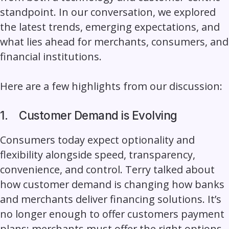
standpoint. In our conversation, we explored
the latest trends, emerging expectations, and
what lies ahead for merchants, consumers, and
financial institutions.
Here are a few highlights from our discussion:
1.
Customer Demand is Evolving
Consumers today expect optionality and
flexibility alongside speed, transparency,
convenience, and control. Terry talked about
how customer demand is changing how banks
and merchants deliver financing solutions. It’s
no longer enough to offer customers payment
plans; merchants must offer the right options