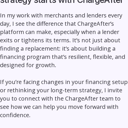
In my work with merchants and lenders every
day, I see the difference that
ChargeAfter’s
platform
can make, especially when a lender
exits or tightens its terms. It’s not just about
finding a replacement: it’s about building a
financing program that’s resilient, flexible, and
designed for growth.
If you’re facing changes in your financing setup
or rethinking your long-term strategy, I invite
you to connect with the ChargeAfter team to
see how we can help you move forward with
confidence.