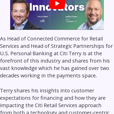
As Head of Connected Commerce for Retail
Services and Head of Strategic Partnerships for
U.S. Personal Banking at Citi Terry is at the
forefront of this industry and shares from his
vast knowledge which he has gained over two
decades working in the payments space.
Terry shares his insights into customer
expectations for financing and how they are
impacting the Citi Retail Services approach
from both a technology and customer-centric