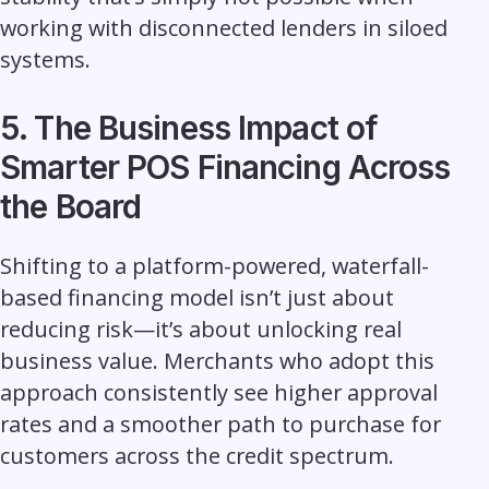
working with disconnected lenders in siloed
systems.
5. The Business Impact of
Smarter POS Financing Across
the Board
Shifting to a platform-powered, waterfall-
based financing model isn’t just about
reducing risk—it’s about unlocking real
business value. Merchants who adopt this
approach consistently see higher approval
rates and a smoother path to purchase for
customers across the credit spectrum.