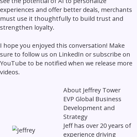
see the potential of AI to personalize
experiences and offer better deals, merchants
must use it thoughtfully to build trust and
strengthen loyalty.
I hope you enjoyed this conversation! Make
sure to follow us on LinkedIn or subscribe on
YouTube to be notified when we release more
videos.
About
Jeffrey Tower
EVP Global Business
Development and
Strategy
Jeff has over 20 years of
experience driving