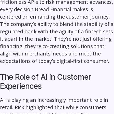
frictionless APIs to risk management advances,
every decision Bread Financial makes is
centered on enhancing the customer journey.
The company’s ability to blend the stability of a
regulated bank with the agility of a fintech sets
it apart in the market. They’re not just offering
financing, they’re co-creating solutions that
align with merchants’ needs and meet the
expectations of today’s digital-first consumer.
The Role of AI in Customer
Experiences
AI is playing an increasingly important role in
retail. Rick highlighted that while consumers