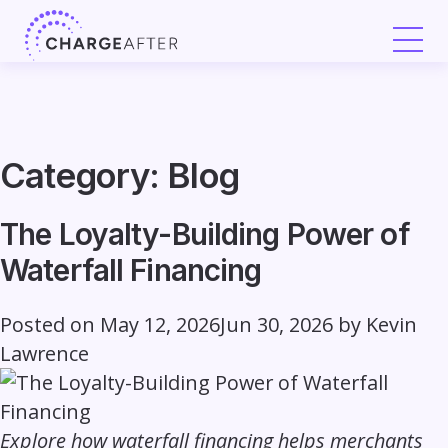
Skip
to
content
Category:
Blog
The Loyalty-Building Power of
Waterfall Financing
Posted on
May 12, 2026
Jun 30, 2026
by
Kevin
Lawrence
Explore how waterfall financing helps merchants