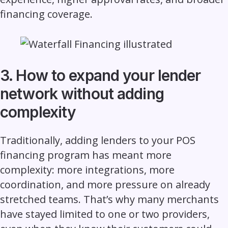
financing coverage.
3. How to expand your lender
network without adding
complexity
Traditionally, adding lenders to your POS
financing program has meant more
complexity: more integrations, more
coordination, and more pressure on already
stretched teams. That’s why many merchants
have stayed limited to one or two providers,