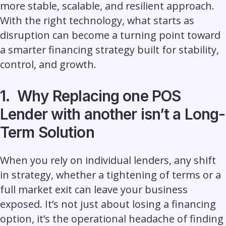
more stable, scalable, and resilient approach.
With the right technology, what starts as
disruption can become a turning point toward
a smarter financing strategy built for stability,
control, and growth.
1. Why Replacing one POS
Lender with another isn’t a Long-
Term Solution
When you rely on individual lenders, any shift
in strategy, whether a tightening of terms or a
full market exit can leave your business
exposed. It’s not just about losing a financing
option, it’s the operational headache of finding