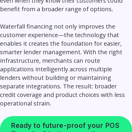
even when they know their customers could
benefit from a broader range of options.
Waterfall financing not only improves the
customer experience—the technology that
enables it creates the foundation for easier,
smarter lender management
.
With the right
infrastructure, merchants can route
applications intelligently across multiple
lenders without building or maintaining
separate integrations. The result: broader
credit coverage and product choices with less
operational strain.
Ready to future-proof your POS