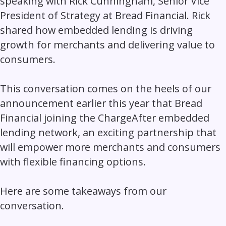
speaking with Rick Cunningham, Senior Vice
President of Strategy at Bread Financial. Rick
shared how embedded lending is driving
growth for merchants and delivering value to
consumers.
This conversation comes on the heels of our
announcement earlier this year that Bread
Financial joining the ChargeAfter embedded
lending network, an exciting partnership that
will empower more merchants and consumers
with flexible financing options.
Here are some takeaways from our
conversation.