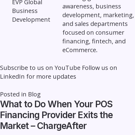
awareness, business
development, marketing,
and sales departments
focused on consumer
financing, fintech, and
eCommerce.
Subscribe to us on
YouTube
Follow us on
LinkedIn
for more updates
Posted in
Blog
What to Do When Your POS
Financing Provider Exits the
Market – ChargeAfter