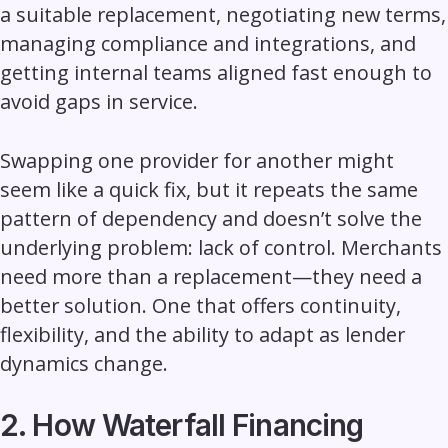
a suitable replacement, negotiating new terms,
managing compliance and integrations, and
getting internal teams aligned fast enough to
avoid gaps in service.
Swapping one provider for another might
seem like a quick fix, but it repeats the same
pattern of dependency and doesn’t solve the
underlying problem: lack of control. Merchants
need more than a replacement—they need a
better solution. One that offers continuity,
flexibility, and the ability to adapt as lender
dynamics change.
2. How Waterfall Financing