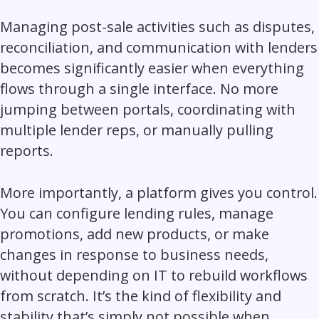
Managing post-sale activities such as disputes,
reconciliation, and communication with lenders
becomes significantly easier when everything
flows through a single interface. No more
jumping between portals, coordinating with
multiple lender reps, or manually pulling
reports.
More importantly, a platform gives you control.
You can configure lending rules, manage
promotions, add new products, or make
changes in response to business needs,
without depending on IT to rebuild workflows
from scratch. It’s the kind of flexibility and
stability that’s simply not possible when