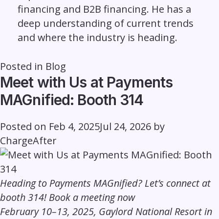
financing and B2B financing. He has a
deep understanding of current trends
and where the industry is heading.
Posted in
Blog
Meet with Us at Payments
MAGnified: Booth 314
Posted on
Feb 4, 2025
Jul 24, 2026
by
ChargeAfter
Heading to Payments MAGnified? Let’s connect at
booth 314!
Book a meeting now
February 10–13, 2025, Gaylord National Resort in