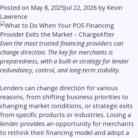
Posted on
May 8, 2025
Jul 22, 2026
by
Kevin
Lawrence
Even the most trusted financing providers can
change direction. The key for merchants is
preparedness, with a built-in strategy for lender
redundancy, control, and long-term stability.
Lenders can change direction for various
reasons, from shifting business priorities to
changing market conditions, or strategic exits
from specific products or industries. Losing a
lender provides an opportunity for merchants
to rethink their financing model and adopt a