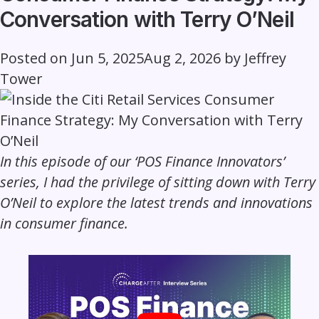
Conversation with Terry O’Neil
Posted on
Jun 5, 2025
Aug 2, 2026
by
Jeffrey
Tower
In this episode of our ‘POS Finance Innovators’
series, I had the privilege of sitting down with Terry
O’Neil to explore the latest trends and innovations
in consumer finance.