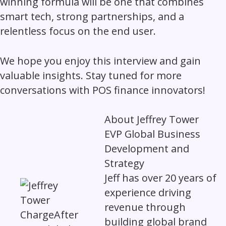
winning formula will be one that combines
smart tech, strong partnerships, and a
relentless focus on the end user.
We hope you enjoy this interview and gain
valuable insights. Stay tuned for more
conversations with POS finance innovators!
About
Jeffrey Tower
EVP Global Business
Development and
Strategy
Jeff has over 20 years of
experience driving
revenue through
building global brand