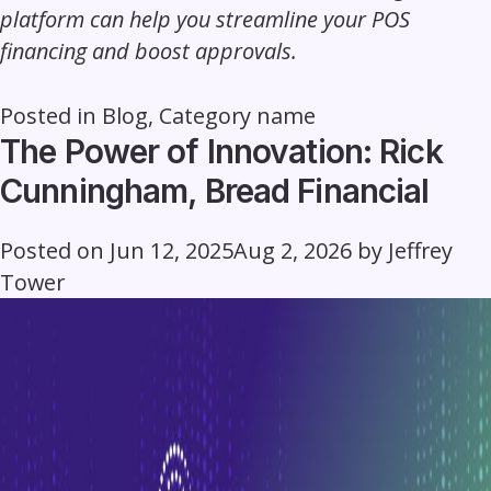
platform can help you streamline your POS
financing and boost approvals.
Posted in
Blog
,
Category name
The Power of Innovation: Rick
Cunningham, Bread Financial
Posted on
Jun 12, 2025
Aug 2, 2026
by
Jeffrey
Tower