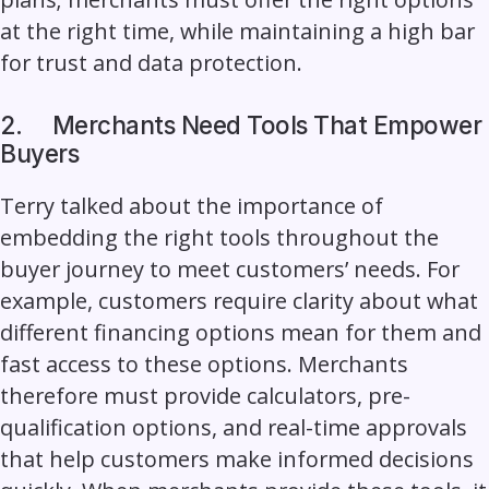
at the right time, while maintaining a high bar
for trust and data protection.
2.
Merchants Need Tools That Empower
Buyers
Terry talked about the importance of
embedding the right tools throughout the
buyer journey to meet customers’ needs. For
example, customers require clarity about what
different financing options mean for them and
fast access to these options. Merchants
therefore must provide calculators, pre-
qualification options, and real-time approvals
that help customers make informed decisions