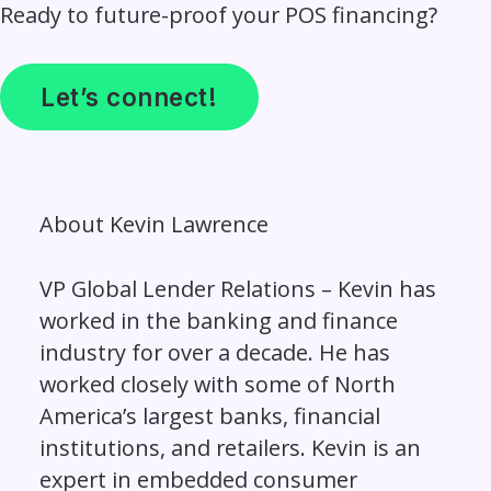
Ready to future-proof your POS financing?
Let’s connect!
About
Kevin Lawrence
VP Global Lender Relations – Kevin has
worked in the banking and finance
industry for over a decade. He has
worked closely with some of North
America’s largest banks, financial
institutions, and retailers. Kevin is an
expert in embedded consumer