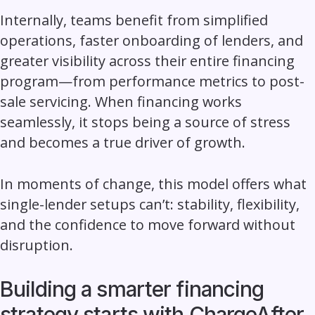
Internally, teams benefit from simplified
operations, faster onboarding of lenders, and
greater visibility across their entire financing
program—from performance metrics to post-
sale servicing. When financing works
seamlessly, it stops being a source of stress
and becomes a true driver of growth.
In moments of change, this model offers what
single-lender setups can’t: stability, flexibility,
and the confidence to move forward without
disruption.
Building a smarter financing
strategy starts with ChargeAfter