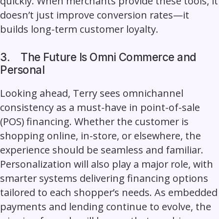
quickly. When merchants provide these tools, it
doesn’t just improve conversion rates—it
builds long-term customer loyalty.
3.
The Future Is Omni Commerce and
Personal
Looking ahead, Terry sees omnichannel
consistency as a must-have in point-of-sale
(POS) financing. Whether the customer is
shopping online, in-store, or elsewhere, the
experience should be seamless and familiar.
Personalization will also play a major role, with
smarter systems delivering financing options
tailored to each shopper’s needs. As embedded
payments and lending continue to evolve, the