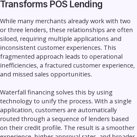
Transforms POS Lending
While many merchants already work with two
or three lenders, these relationships are often
siloed, requiring multiple applications and
inconsistent customer experiences. This
fragmented approach leads to operational
inefficiencies, a fractured customer experience,
and missed sales opportunities.
Waterfall financing solves this by using
technology to unify the process. With a single
application, customers are automatically
routed through a sequence of lenders based
on their credit profile. The result is a smoother
experience, higher approval rates, and broader