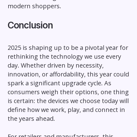
modern shoppers.
Conclusion
2025 is shaping up to be a pivotal year for
rethinking the technology we use every
day. Whether driven by necessity,
innovation, or affordability, this year could
spark a significant upgrade cycle. As
consumers weigh their options, one thing
is certain: the devices we choose today will
define how we work, play, and connect in
the years ahead.
For retailers and manufacturers, this