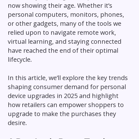
now showing their age. Whether it’s
personal computers, monitors, phones,
or other gadgets, many of the tools we
relied upon to navigate remote work,
virtual learning, and staying connected
have reached the end of their optimal
lifecycle.
In this article, we’ll explore the key trends
shaping consumer demand for personal
device upgrades in 2025 and highlight
how retailers can empower shoppers to
upgrade to make the purchases they
desire.