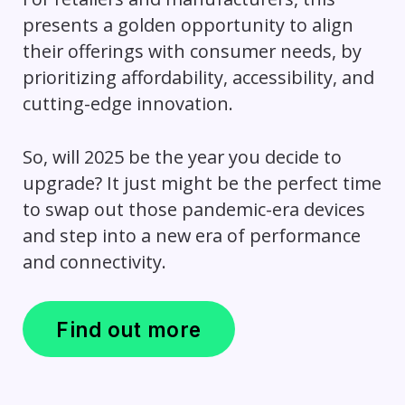
presents a golden opportunity to align
their offerings with consumer needs, by
prioritizing affordability, accessibility, and
cutting-edge innovation.
So, will 2025 be the year you decide to
upgrade? It just might be the perfect time
to swap out those pandemic-era devices
and step into a new era of performance
and connectivity.
Find out more