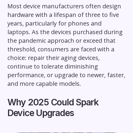
Most device manufacturers often design
hardware with a lifespan of three to five
years, particularly for phones and
laptops. As the devices purchased during
the pandemic approach or exceed that
threshold, consumers are faced with a
choice: repair their aging devices,
continue to tolerate diminishing
performance, or upgrade to newer, faster,
and more capable models.
Why 2025 Could Spark
Device Upgrades