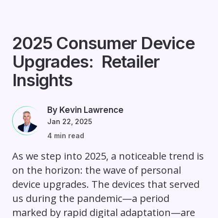
2025 Consumer Device
Upgrades: Retailer
Insights
By Kevin Lawrence
Jan 22, 2025
4 min read
As we step into 2025, a noticeable trend is
on the horizon: the wave of personal
device upgrades. The devices that served
us during the pandemic—a period
marked by rapid digital adaptation—are