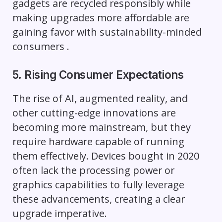
gadgets are recycled responsibly while
making upgrades more affordable are
gaining favor with sustainability-minded
consumers .
5. Rising Consumer Expectations
The rise of AI, augmented reality, and
other cutting-edge innovations are
becoming more mainstream, but they
require hardware capable of running
them effectively. Devices bought in 2020
often lack the processing power or
graphics capabilities to fully leverage
these advancements, creating a clear
upgrade imperative.