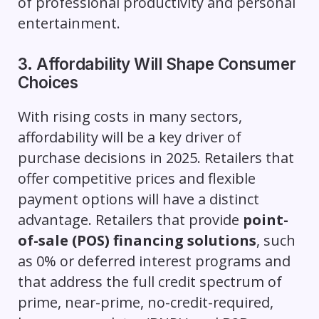
of professional productivity and personal
entertainment.
3. Affordability Will Shape Consumer
Choices
With rising costs in many sectors,
affordability will be a key driver of
purchase decisions in 2025. Retailers that
offer competitive prices and flexible
payment options will have a distinct
advantage. Retailers that provide
point-
of-sale (POS) financing solutions
, such
as 0% or deferred interest programs and
that address the full credit spectrum of
prime, near-prime, no-credit-required,