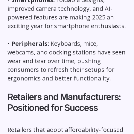
improved camera technology, and AI-
powered features are making 2025 an
exciting year for smartphone enthusiasts.
•
Peripherals:
Keyboards, mice,
webcams, and docking stations have seen
wear and tear over time, pushing
consumers to refresh their setups for
ergonomics and better functionality.
Retailers and Manufacturers:
Positioned for Success
Retailers that adopt affordability-focused