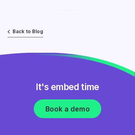
Back to Blog
It's embed time
Book a demo