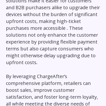
solutions make it easier for customers
and B2B purchasers alike to upgrade their
devices without the burden of significant
upfront costs, making high-ticket
purchases more accessible . These
solutions not only enhance the customer
experience by providing flexible payment
terms but also capture consumers who
might otherwise delay upgrading due to
upfront costs.
By leveraging ChargeAfter’s
comprehensive platform, retailers can
boost sales, improve customer
satisfaction, and foster long-term loyalty,
all while meeting the diverse needs of