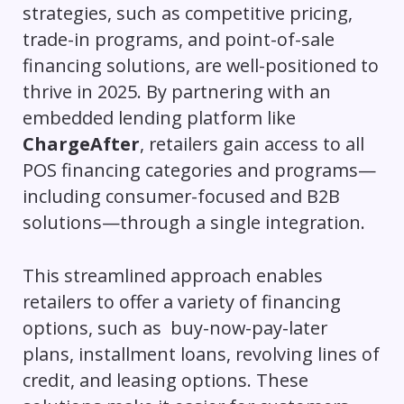
strategies, such as competitive pricing,
trade-in programs, and point-of-sale
financing solutions, are well-positioned to
thrive in 2025. By partnering with an
embedded lending platform like
ChargeAfter
, retailers gain access to all
POS financing categories and programs—
including consumer-focused and B2B
solutions—through a single integration.
This streamlined approach enables
retailers to offer a variety of financing
options, such as buy-now-pay-later
plans, installment loans, revolving lines of
credit, and leasing options. These