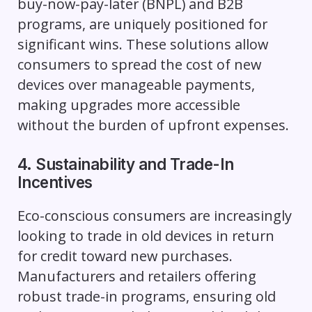
buy-now-pay-later (BNPL) and B2B
programs, are uniquely positioned for
significant wins. These solutions allow
consumers to spread the cost of new
devices over manageable payments,
making upgrades more accessible
without the burden of upfront expenses.
4. Sustainability and Trade-In
Incentives
Eco-conscious consumers are increasingly
looking to trade in old devices in return
for credit toward new purchases.
Manufacturers and retailers offering
robust trade-in programs, ensuring old