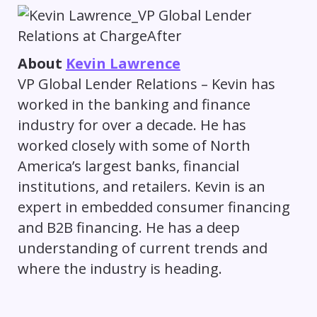
About
Kevin Lawrence
VP Global Lender Relations – Kevin has
worked in the banking and finance
industry for over a decade. He has
worked closely with some of North
America’s largest banks, financial
institutions, and retailers. Kevin is an
expert in embedded consumer financing
and B2B financing. He has a deep
understanding of current trends and
where the industry is heading.