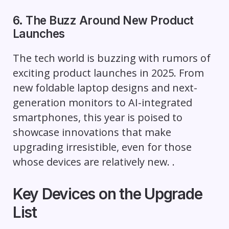
6. The Buzz Around New Product
Launches
The tech world is buzzing with rumors of
exciting product launches in 2025. From
new foldable laptop designs and next-
generation monitors to AI-integrated
smartphones, this year is poised to
showcase innovations that make
upgrading irresistible, even for those
whose devices are relatively new. .
Key Devices on the Upgrade
List