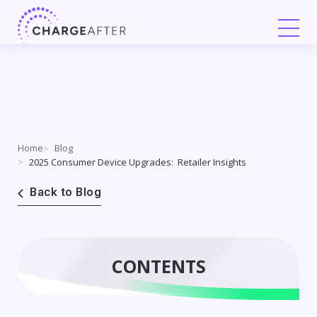
Skip
to
content
Home
Blog
2025 Consumer Device Upgrades: Retailer Insights
Back to Blog
CONTENTS