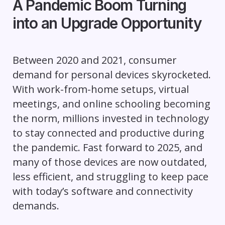
A Pandemic Boom Turning
into an Upgrade Opportunity
Between 2020 and 2021, consumer
demand for personal devices skyrocketed.
With work-from-home setups, virtual
meetings, and online schooling becoming
the norm, millions invested in technology
to stay connected and productive during
the pandemic. Fast forward to 2025, and
many of those devices are now outdated,
less efficient, and struggling to keep pace
with today’s software and connectivity
demands.