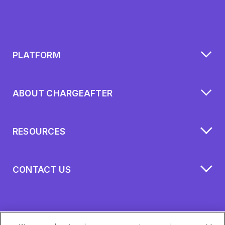
PLATFORM
ABOUT CHARGEAFTER
RESOURCES
CONTACT US