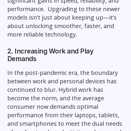
significant gains in speed, reliability, and
performance. Upgrading to these newer
models isn’t just about keeping up—it’s
about unlocking smoother, faster, and
more reliable technology.
2. Increasing Work and Play
Demands
In the post-pandemic era, the boundary
between work and personal devices has
continued to blur. Hybrid work has
become the norm, and the average
consumer now demands optimal
performance from their laptops, tablets,
and smartphones to meet the dual needs