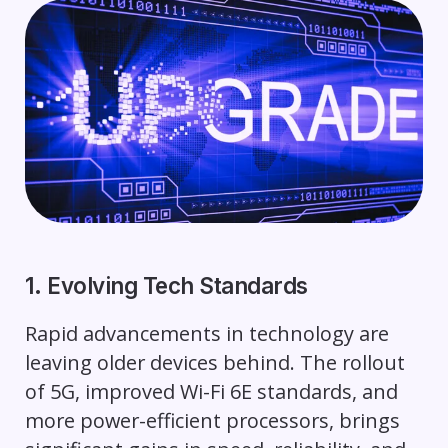
1. Evolving Tech Standards
Rapid advancements in technology are
leaving older devices behind. The rollout
of 5G, improved Wi-Fi 6E standards, and
more power-efficient processors, brings