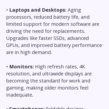
•
Laptops and Desktops:
Aging
processors, reduced battery life, and
limited support for modern software are
driving the need for replacements.
Upgrades like faster SSDs, advanced
GPUs, and improved battery performance
are in high demand.
•
Monitors:
High refresh rates, 4K
resolution, and ultrawide displays are
becoming the standard for work and
gaming, making older monitors feel
inadequate.
•
Smartphones:
Foldable designs,