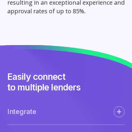
resulting in an exceptional experience and
approval rates of up to 85%.
Easily connect
to multiple lenders
Integrate