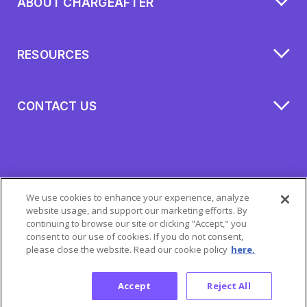
ABOUT CHARGEAFTER
RESOURCES
CONTACT US
We use cookies to enhance your experience, analyze
website usage, and support our marketing efforts. By
continuing to browse our site or clicking "Accept," you
consent to our use of cookies. If you do not consent,
please close the website. Read our cookie policy
here.
All Rights Reserved 2026 © ChargeAfter
Privacy Policy
|
Cookie Policy
|
Mobile Terms
Accept
Reject All