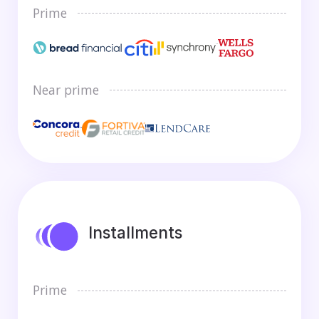
Prime
Near prime
Installments
Prime