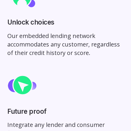
Unlock choices
Our embedded lending network
accommodates any customer, regardless
of their credit history or score.
Future proof
Integrate any lender and consumer