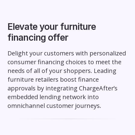
Elevate your furniture
financing offer
Delight your customers with personalized
consumer financing choices to meet the
needs of all of your shoppers. Leading
furniture retailers boost finance
approvals by integrating ChargeAfter’s
embedded lending network into
omnichannel customer journeys.