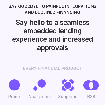
SAY GOODBYE TO PAINFUL INTEGRATIONS
AND DECLINED FINANCING
Say hello to a seamless
embedded lending
experience and increased
approvals