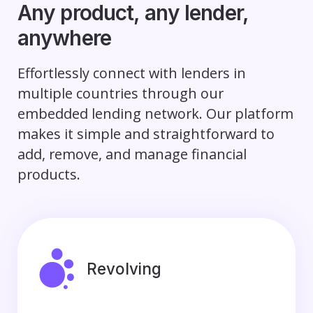
Any product, any lender,
anywhere
Effortlessly connect with lenders in
multiple countries through our
embedded lending network. Our platform
makes it simple and straightforward to
add, remove, and manage financial
products.
Revolving