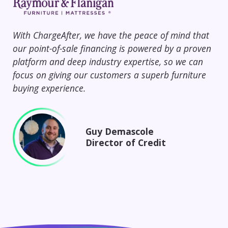
With ChargeAfter, we have the peace of mind that
Ch
our point-of-sale financing is powered by a proven
67%
platform and deep industry expertise, so we can
and
focus on giving our customers a superb furniture
cus
buying experience.
Cha
Guy Demascole
Director of Credit