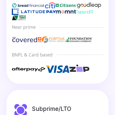
Near prime
BNPL & Card based
Subprime/LTO