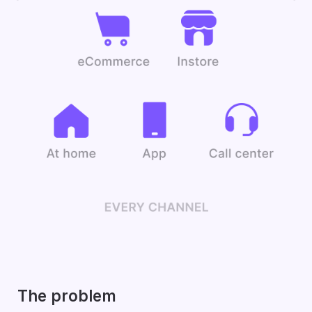
The problem