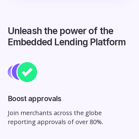
Unleash the power of the
Embedded Lending Platform
Boost approvals
Join merchants across the globe
reporting approvals of over 80%.