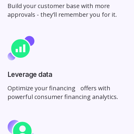
Build your customer base with more
approvals - they’ll remember you for it.
Leverage data
Optimize your financing
offers with
powerful consumer
financing analytics.