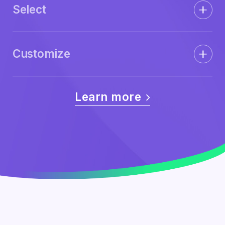
Select
Customize
Learn more