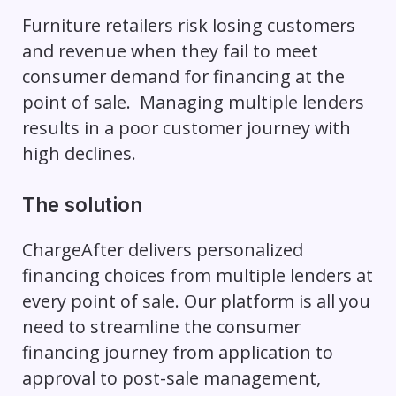
Furniture retailers risk losing customers
and revenue when they fail to meet
consumer demand for financing at the
point of sale. Managing multiple lenders
results in a poor customer journey with
high declines.
The solution
ChargeAfter delivers personalized
financing choices from multiple lenders at
every point of sale. Our platform is all you
need to streamline the consumer
financing journey from application to
approval to post-sale management,