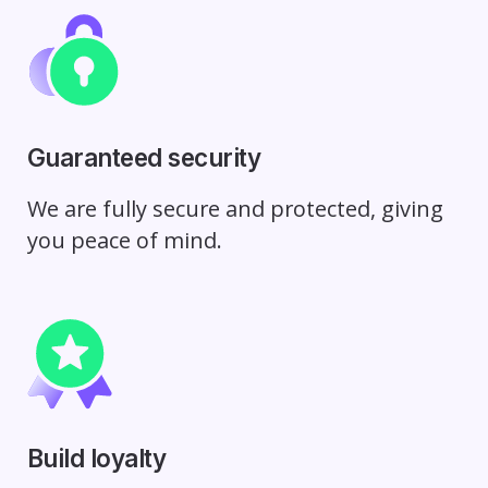
Guaranteed security
We are fully secure and protected, giving
you peace of mind.
Build loyalty