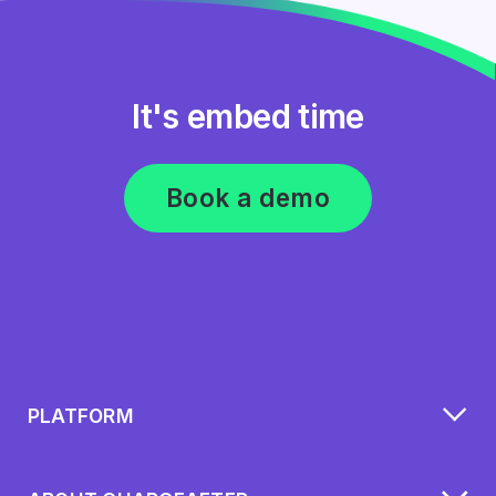
It's embed time
Book a demo
PLATFORM