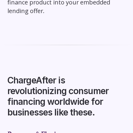
finance product into your embedded
lending offer.
ChargeAfter is
revolutionizing consumer
financing worldwide for
businesses like these.