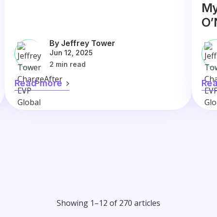
My
O’
By Jeffrey Tower
Jun 12, 2025
2 min read
Read more
Re
Showing 1–12 of 270 articles