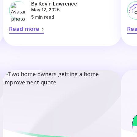
By Kevin Lawrence
May 12, 2026
5 min read
Read more
Re