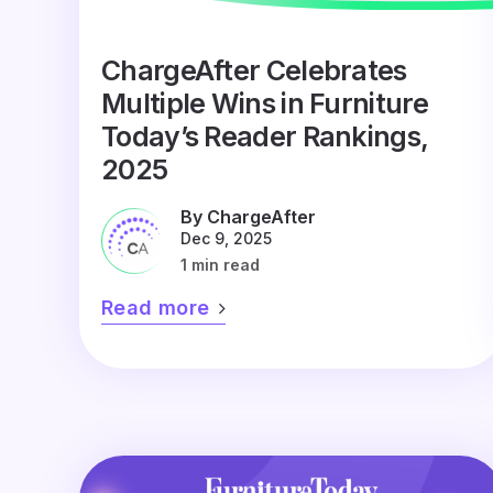
ChargeAfter Celebrates
Multiple Wins in Furniture
Today’s Reader Rankings,
2025
By ChargeAfter
Dec 9, 2025
1 min read
Read more