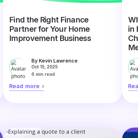
Find the Right Finance
Wh
Partner for Your Home
in
Improvement Business
Ch
Me
By Kevin Lawrence
Oct 15, 2025
6 min read
Read more
Re