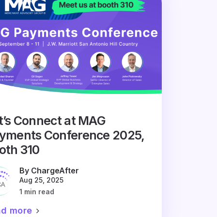
t’s Connect at MAG
yments Conference 2025,
oth 310
By ChargeAfter
Aug 25, 2025
1 min read
ad more