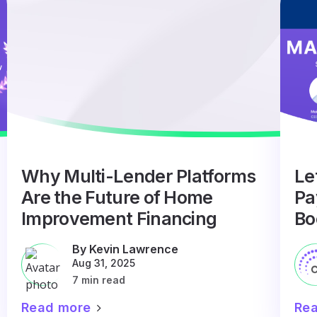
Why Multi-Lender Platforms
Le
Are the Future of Home
Pa
Improvement Financing
Bo
By Kevin Lawrence
Aug 31, 2025
7 min read
Read more
Re