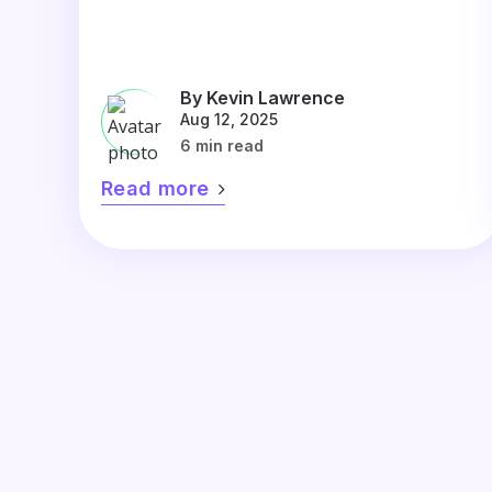
By Kevin Lawrence
Aug 12, 2025
6 min read
Read more