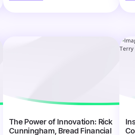
The Power of Innovation: Rick
Ins
Cunningham, Bread Financial
Co