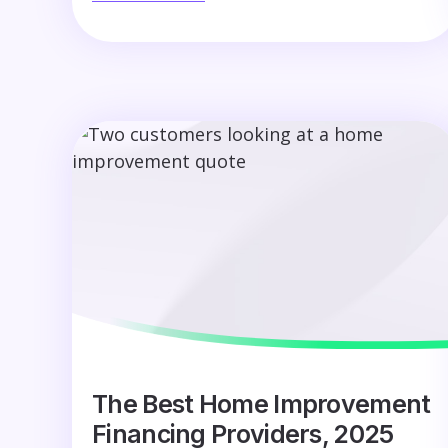
The Best Home Improvement
Financing Providers, 2025