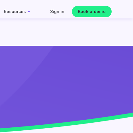
Resources
Sign in
Book a demo