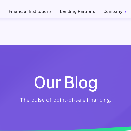
Financial Institutions
Lending Partners
Company
Our Blog
The pulse of point-of-sale financing.