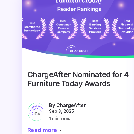
ChargeAfter Nominated for 4
Furniture Today Awards
By ChargeAfter
Sep 3, 2025
1 min read
Read more