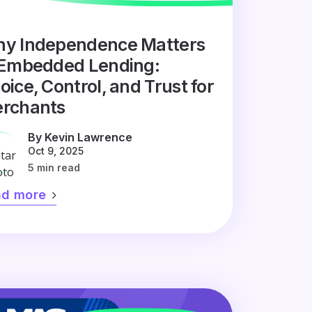
y Independence Matters
 Embedded Lending:
oice, Control, and Trust for
rchants
By Kevin Lawrence
Oct 9, 2025
5 min read
ad more