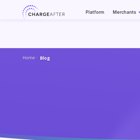
Skip
to
Platform
Merchants
content
Home
Blog