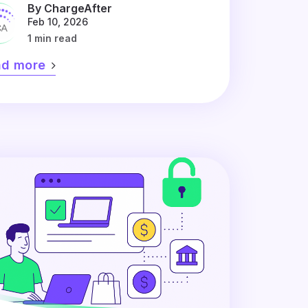
By ChargeAfter
Feb 10, 2026
1 min read
ad more