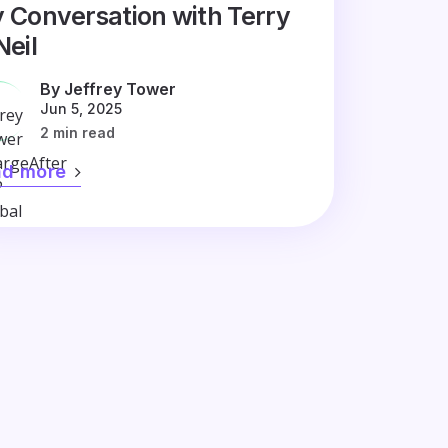
 Conversation with Terry
Neil
By Jeffrey Tower
Jun 5, 2025
2 min read
ad more