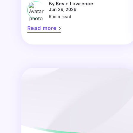
By Kevin Lawrence
Jun 29, 2026
6 min read
Read more