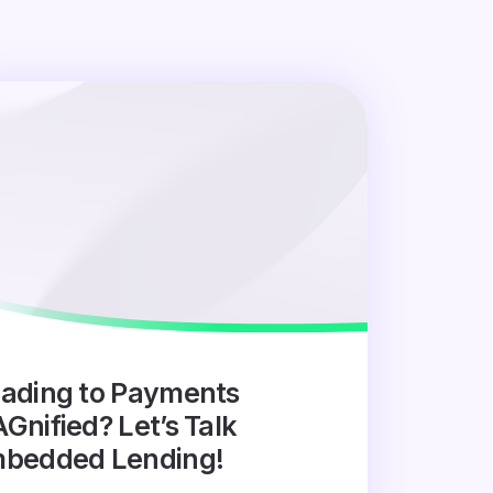
ading to Payments
Gnified? Let’s Talk
bedded Lending!