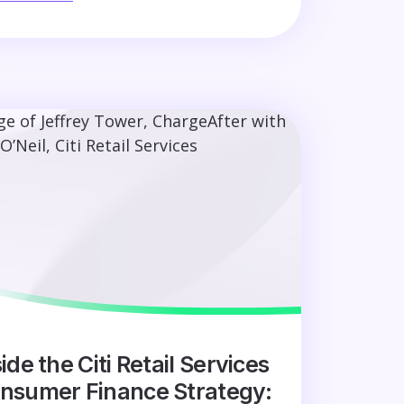
ide the Citi Retail Services
nsumer Finance Strategy: