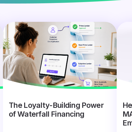
The Loyalty-Building Power
He
of Waterfall Financing
MA
Em