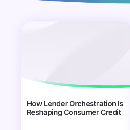
How Lender Orchestration Is
Reshaping Consumer Credit