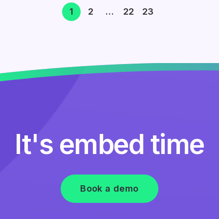
1
2
…
22
23
It's embed time
Book a demo