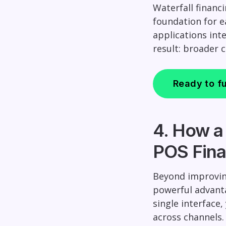
Waterfall financ
foundation for 
applications int
result: broader 
Ready to fu
4. How a
POS Fina
Beyond improvin
powerful advanta
single interface
across channels.