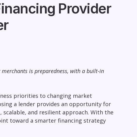
inancing Provider
er
 merchants is preparedness, with a built-in
iness priorities to changing market
Losing a lender provides an opportunity for
 scalable, and resilient approach. With the
oint toward a smarter financing strategy