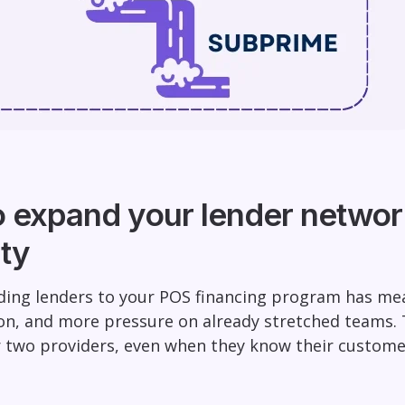
o expand your lender networ
ty
dding lenders to your POS financing program has me
on, and more pressure on already stretched teams.
r two providers, even when they know their custome