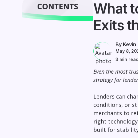
What t
CONTENTS
Exits t
By Kevin
May 8, 20
3 min rea
Even the most trus
strategy for lende
Lenders can chan
conditions, or s
merchants to ret
right technology
built for stabili