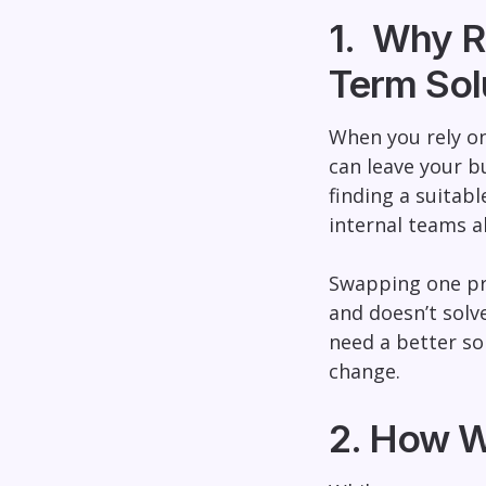
1. Why R
Term Sol
When you rely on 
can leave your bu
finding a suitab
internal teams a
Swapping one pro
and doesn’t solv
need a better sol
change.
2. How W