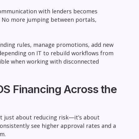
d communication with lenders becomes
ce. No more jumping between portals,
lending rules, manage promotions, add new
depending on IT to rebuild workflows from
possible when working with disconnected
OS Financing Across the
t just about reducing risk—it’s about
onsistently see higher approval rates and a
um.