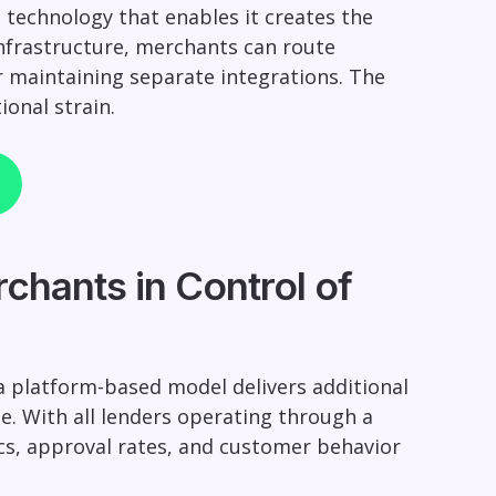
technology that enables it creates the
nfrastructure, merchants can route
or maintaining separate integrations. The
ional strain.
chants in Control of
 platform-based model delivers additional
e. With all lenders operating through a
rics, approval rates, and customer behavior