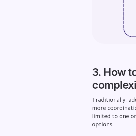
3. How t
complexi
Traditionally, a
more coordinati
limited to one o
options.