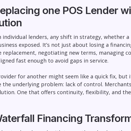
eplacing one POS Lender wit
ution
individual lenders, any shift in strategy, whether a 
siness exposed. It’s not just about losing a financi
le replacement, negotiating new terms, managing co
ligned fast enough to avoid gaps in service.
vider for another might seem like a quick fix, but
e the underlying problem: lack of control. Mercha
ution. One that offers continuity, flexibility, and th
aterfall Financing Transfo