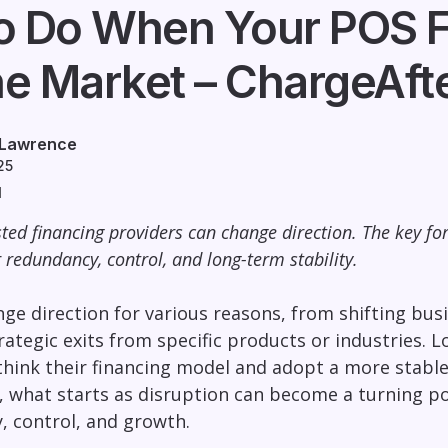
o Do When Your POS F
he Market – ChargeAft
 Lawrence
25
d
ted financing providers can change direction. The key for
r redundancy, control, and long-term stability.
ge direction for various reasons, from shifting bus
trategic exits from specific products or industries. 
hink their financing model and adopt a more stable,
, what starts as disruption can become a turning p
ty, control, and growth.