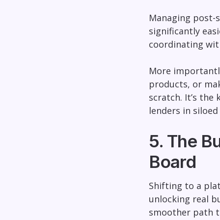
Managing post-sa
significantly ea
coordinating wit
More importantly
products, or mak
scratch. It’s the
lenders in siloed
5. The B
Board
Shifting to a pl
unlocking real b
smoother path t