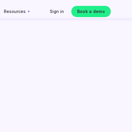
Resources
Sign in
Book a demo