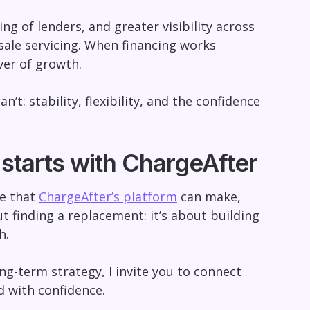
ng of lenders, and greater visibility across
ale servicing. When financing works
ver of growth.
t: stability, flexibility, and the confidence
 starts with ChargeAfter
ce that
ChargeAfter’s platform
can make,
ut finding a replacement: it’s about building
h.
ong-term strategy, I invite you to connect
 with confidence.