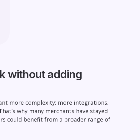
k without adding
ant more complexity: more integrations,
 That’s why many merchants have stayed
rs could benefit from a broader range of