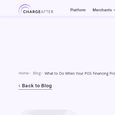
Skip
to
Platform
Merchants
content
Home
Blog
What to Do When Your POS Financing Prov
Back to Blog