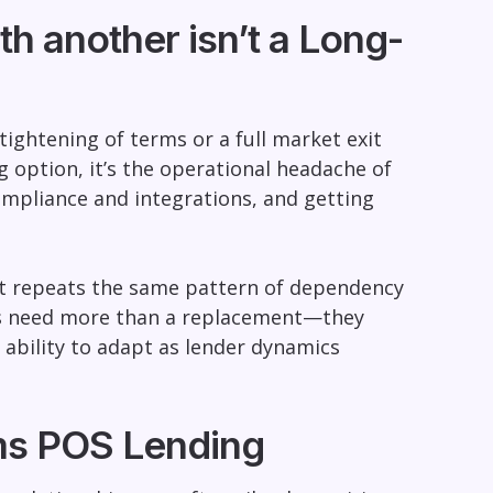
h another isn’t a Long-
tightening of terms or a full market exit
ng option, it’s the operational headache of
mpliance and integrations, and getting
 it repeats the same pattern of dependency
nts need more than a replacement—they
e ability to adapt as lender dynamics
rms POS Lending