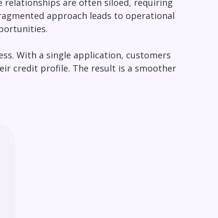
relationships are often siloed, requiring
fragmented approach leads to operational
portunities.
ess. With a single application, customers
r credit profile. The result is a smoother