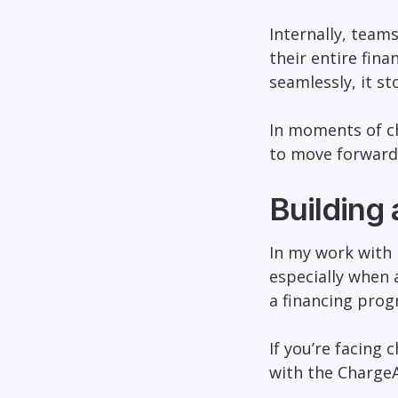
Internally, teams
their entire fin
seamlessly, it s
In moments of cha
to move forward
Building 
In my work with 
especially when a
a financing progr
If you’re facing 
with the Charge