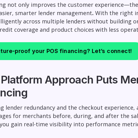
ing not only improves the customer experience—the 
easier, smarter lender management
.
With the right i
elligently across multiple lenders without building 
credit coverage and product choices with less operat
ture-proof your POS financing? Let’s connect!
 Platform Approach Puts Mer
ncing
g lender redundancy and the checkout experience, a
ges for merchants before, during, and after the sal
, you gain real-time visibility into performance met