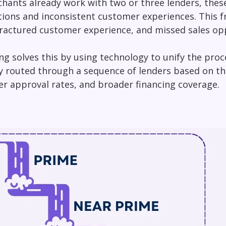
ants already work with two or three lenders, these 
tions and inconsistent customer experiences. This 
a fractured customer experience, and missed sales op
ing solves this by using technology to unify the proc
y routed through a sequence of lenders based on thei
er approval rates, and broader financing coverage.