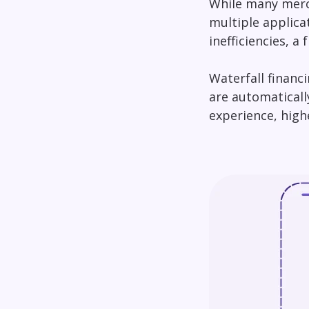
While many merch
multiple applica
inefficiencies, 
Waterfall financ
are automaticall
experience, high