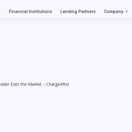
Financial Institutions
Lending Partners
Company
ider Exits the Market – ChargeAfter