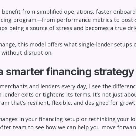
 benefit from simplified operations, faster onboardi
ancing program—from performance metrics to post-s
tops being a source of stress and becomes a true dri
nge, this model offers what single-lender setups can’
 without disruption.
a smarter financing strategy
merchants and lenders every day, I see the differen
 lender exits or tightens its terms. It’s not just abo
am that’s resilient, flexible, and designed for growt
changes in your financing setup or rethinking your l
After team to see how we can help you move forward