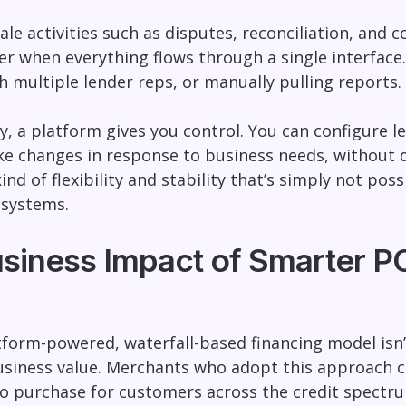
le activities such as disputes, reconciliation, an
sier when everything flows through a single interfa
h multiple lender reps, or manually pulling reports.
, a platform gives you control. You can configure 
e changes in response to business needs, without 
 kind of flexibility and stability that’s simply not 
 systems.
usiness Impact of Smarter P
atform-powered, waterfall-based financing model isn’
usiness value. Merchants who adopt this approach c
o purchase for customers across the credit spectr