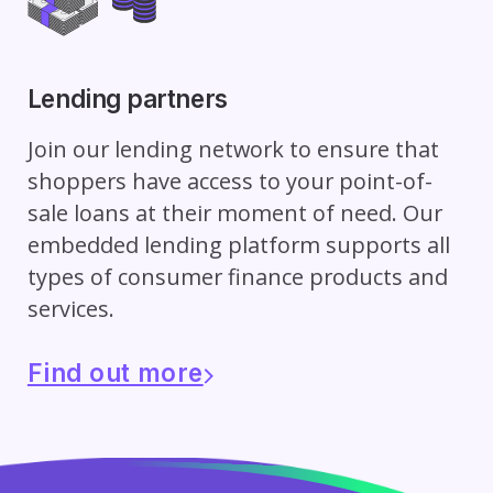
Lending partners
Join our lending network to ensure that
shoppers have access to your point-of-
sale loans at their moment of need. Our
embedded lending platform supports all
types of consumer finance products and
services.
Find out more