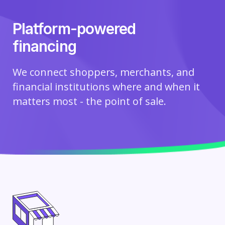
Platform-powered
financing
We connect shoppers, merchants, and
financial institutions where and when it
matters most - the point of sale.