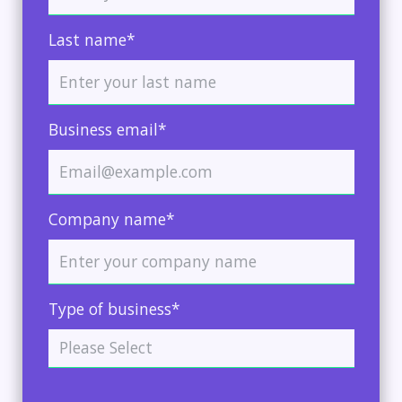
Last name*
Business email*
Company name*
Type of business*