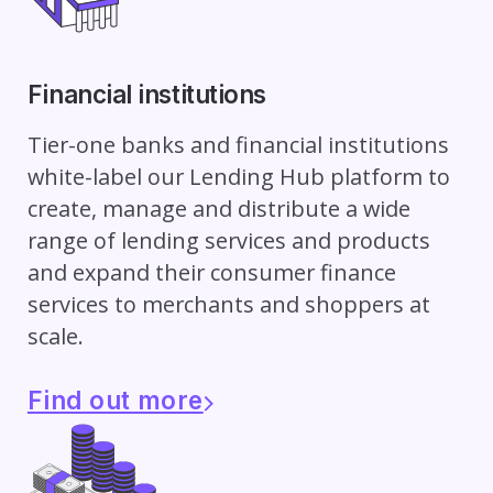
Financial institutions
Tier-one banks and financial institutions
white-label our Lending Hub platform to
create, manage and distribute a wide
range of lending services and products
and expand their consumer finance
services to merchants and shoppers at
scale.
Find out more