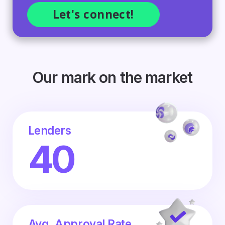
Our mark on the market
Lenders
40
Avg. Approval Rate