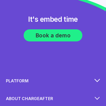
It's embed time
Book a demo
PLATFORM
ABOUT CHARGEAFTER