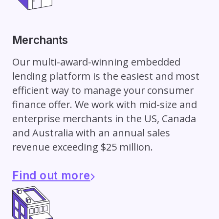
Merchants
Our multi-award-winning embedded
lending platform is the easiest and most
efficient way to manage your consumer
finance offer. We work with mid-size and
enterprise merchants in the US, Canada
and Australia with an annual sales
revenue exceeding $25 million.
Find out more