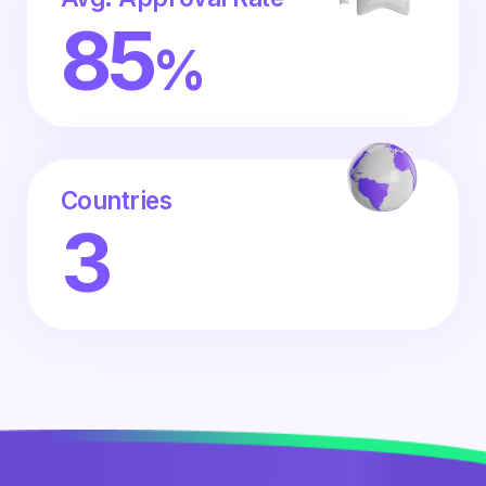
85
%
Countries
3