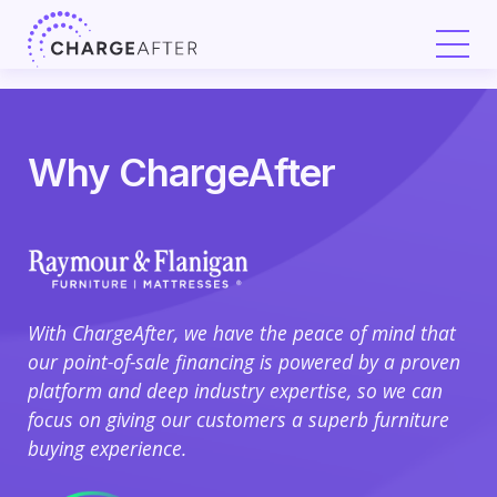
Skip
to
content
Why ChargeAfter
With ChargeAfter, we have the peace of mind that
Ch
our point-of-sale financing is powered by a proven
67%
platform and deep industry expertise, so we can
and
focus on giving our customers a superb furniture
cus
buying experience.
Cha