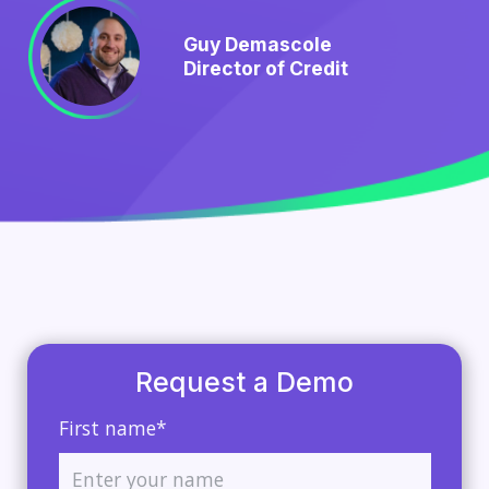
Guy Demascole
Director of Credit
Request a Demo
First name*