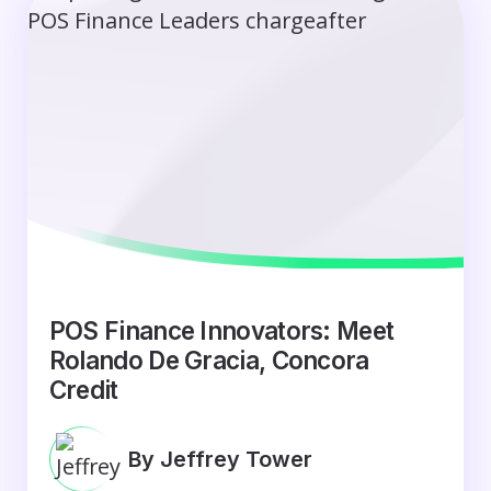
POS Finance Innovators: Meet
Rolando De Gracia, Concora
Credit
By Jeffrey Tower