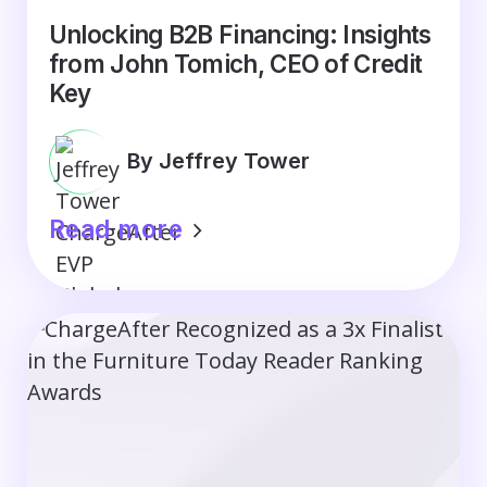
Unlocking B2B Financing: Insights
from John Tomich, CEO of Credit
Key
By Jeffrey Tower
Read more