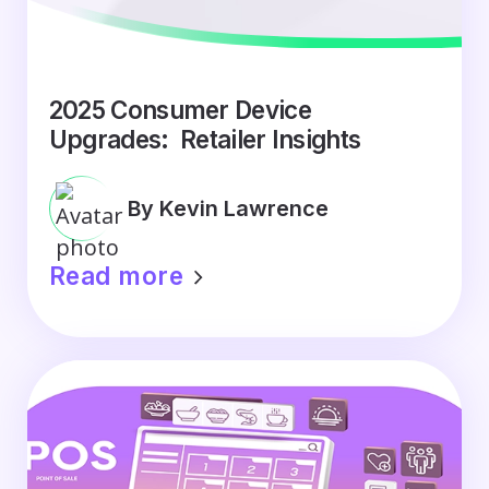
2025 Consumer Device
Upgrades: Retailer Insights
By Kevin Lawrence
Read more