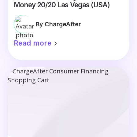
Money 20/20 Las Vegas (USA)
By ChargeAfter
Read more