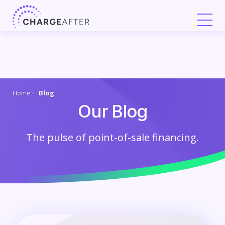
Skip
to
content
Home
Blog
Our Blog
The pulse of point-of-sale financing.