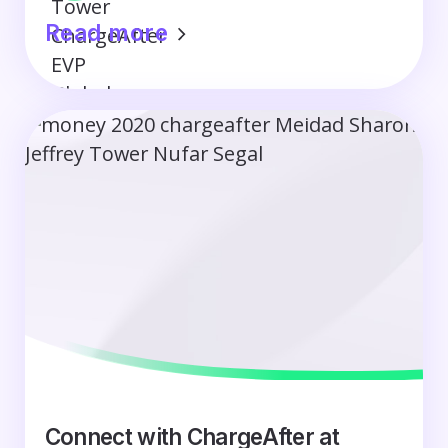
Read more
Connect with ChargeAfter at