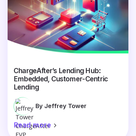
ChargeAfter’s Lending Hub:
Embedded, Customer-Centric
Lending
By Jeffrey Tower
Read more