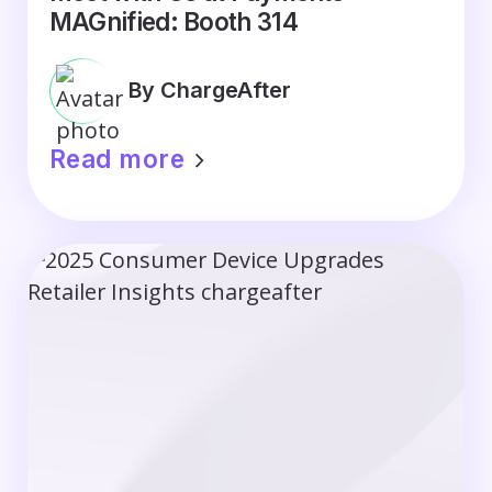
MAGnified: Booth 314
By ChargeAfter
Read more