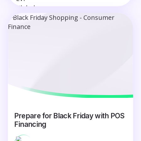
Prepare for Black Friday with POS
Financing