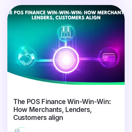
The POS Finance Win-Win-Win:
How Merchants, Lenders,
Customers align