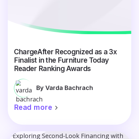
ChargeAfter Recognized as a 3x
Finalist in the Furniture Today
Reader Ranking Awards
By Varda Bachrach
Read more