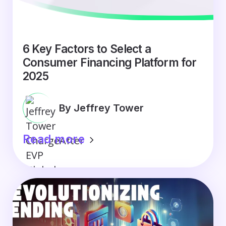
6 Key Factors to Select a
Consumer Financing Platform for
2025
By Jeffrey Tower
Read more