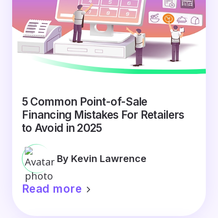
5 Common Point-of-Sale
Financing Mistakes For Retailers
to Avoid in 2025
By Kevin Lawrence
Read more