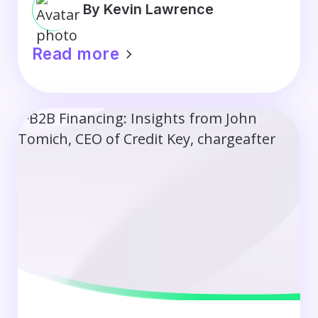
By Kevin Lawrence
Read more