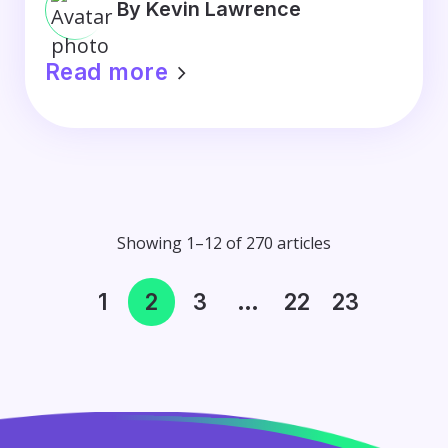
By Kevin Lawrence
Read more
Showing 1–12 of 270 articles
1
2
3
…
22
23