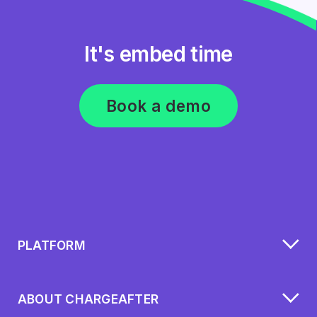
It's embed time
Book a demo
PLATFORM
ABOUT CHARGEAFTER