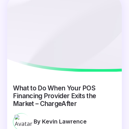
What to Do When Your POS
Financing Provider Exits the
Market – ChargeAfter
By Kevin Lawrence