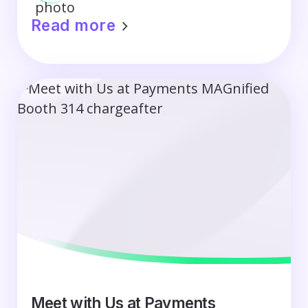
Read more
Meet with Us at Payments