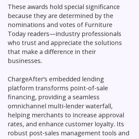
These awards hold special significance
because they are determined by the
nominations and votes of Furniture
Today readers—industry professionals
who trust and appreciate the solutions
that make a difference in their
businesses.
ChargeAfter’s embedded lending
platform transforms point-of-sale
financing, providing a seamless
omnichannel multi-lender waterfall,
helping merchants to increase approval
rates, and enhance customer loyalty. Its
robust post-sales management tools and