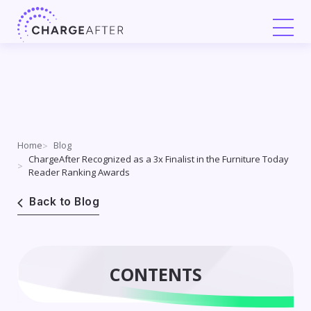
Skip
to
content
Home
Blog
ChargeAfter Recognized as a 3x Finalist in the Furniture Today
Reader Ranking Awards
Back to Blog
CONTENTS