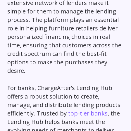
extensive network of lenders make it
simple for them to manage the lending
process. The platform plays an essential
role in helping furniture retailers deliver
personalized financing choices in real
time, ensuring that customers across the
credit spectrum can find the best-fit
options to make the purchases they
desire.
For banks, ChargeAfter’s Lending Hub
offers a robust solution to create,
manage, and distribute lending products
efficiently. Trusted by
top-tier banks
, the
Lending Hub helps banks meet the
evolving needs of merchants to deliver