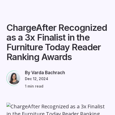
ChargeAfter Recognized
as a 3x Finalist in the
Furniture Today Reader
Ranking Awards
By Varda Bachrach
Dec 12, 2024
1 min read