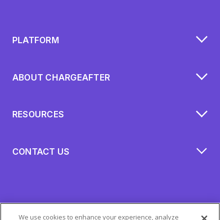
PLATFORM
ABOUT CHARGEAFTER
RESOURCES
CONTACT US
We use cookies to enhance your experience, analyze