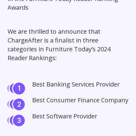
We are thrilled to announce that
ChargeAfter is a finalist in three
categories in Furniture Today’s 2024
Reader Rankings:
Best Banking Services Provider
Best Consumer Finance Company
Best Software Provider