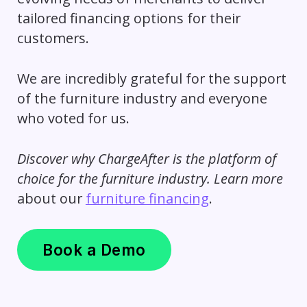
tailored financing options for their
customers.
We are incredibly grateful for the support
of the furniture industry and everyone
who voted for us.
Discover why ChargeAfter is the platform of
choice for the furniture industry. Learn more
about our
furniture financing
.
Book a Demo