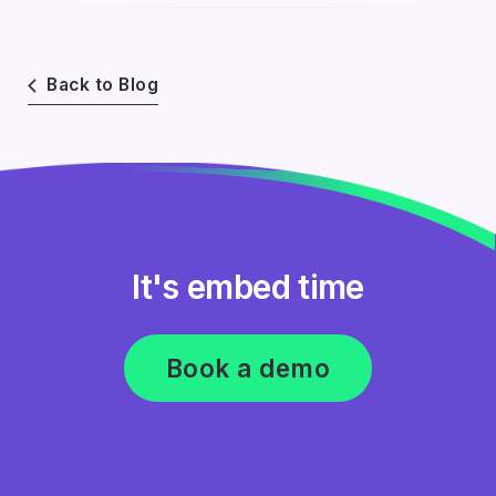
Back to Blog
It's embed time
Book a demo