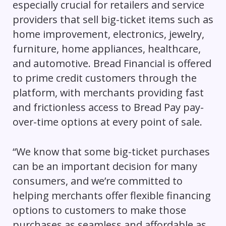
especially crucial for retailers and service
providers that sell big-ticket items such as
home improvement, electronics, jewelry,
furniture, home appliances, healthcare,
and automotive. Bread Financial is offered
to prime credit customers through the
platform, with merchants providing fast
and frictionless access to Bread Pay pay-
over-time options at every point of sale.
“We know that some big-ticket purchases
can be an important decision for many
consumers, and we’re committed to
helping merchants offer flexible financing
options to customers to make those
purchases as seamless and affordable as