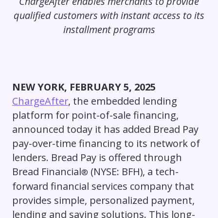
ChargeAfter enables merchants to provide
qualified customers with instant access to its
installment programs
NEW YORK, FEBRUARY 5, 2025
ChargeAfter
, the embedded lending
platform for point-of-sale financing,
announced today it has added Bread Pay
pay-over-time financing to its network of
lenders. Bread Pay is offered through
Bread Financial
(NYSE: BFH), a tech-
®
forward financial services company that
provides simple, personalized payment,
lending and saving solutions. This long-