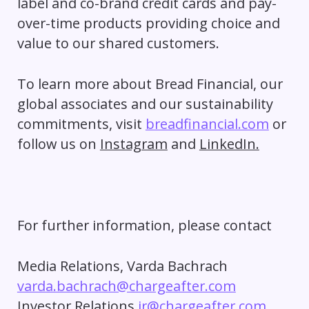
label and co-brand credit cards and pay-
over-time products providing choice and
value to our shared customers.
To learn more about Bread Financial, our
global associates and our sustainability
commitments, visit
breadfinancial.com
or
follow us on
Instagram
and
LinkedIn.
For further information, please contact
Media Relations, Varda Bachrach
varda.bachrach@chargeafter.com
Investor Relations
ir@chargeafter.com