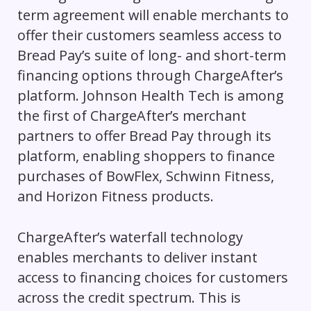
term agreement will enable merchants to
offer their customers seamless access to
Bread Pay’s suite of long- and short-term
financing options through ChargeAfter’s
platform. Johnson Health Tech is among
the first of ChargeAfter’s merchant
partners to offer Bread Pay through its
platform, enabling shoppers to finance
purchases of BowFlex, Schwinn Fitness,
and Horizon Fitness products.
ChargeAfter’s waterfall technology
enables merchants to deliver instant
access to financing choices for customers
across the credit spectrum. This is