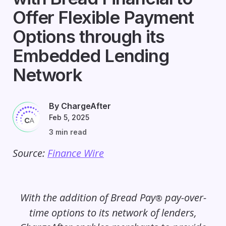
Offer Flexible Payment
Options through its
Embedded Lending
Network
By ChargeAfter
Feb 5, 2025
3 min read
Source:
Finance Wire
With the addition of Bread Pay
pay-over-
®
time options to its network of lenders,