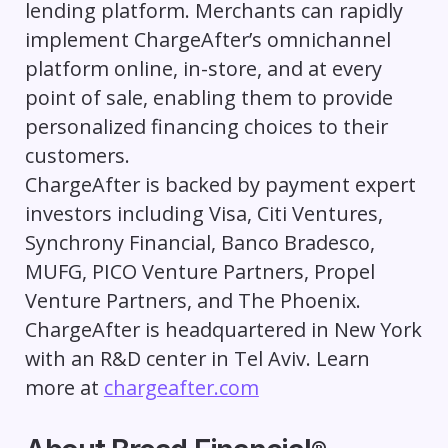
lending platform. Merchants can rapidly
implement ChargeAfter’s omnichannel
platform online, in-store, and at every
point of sale, enabling them to provide
personalized financing choices to their
customers.
ChargeAfter is backed by payment expert
investors including Visa, Citi Ventures,
Synchrony Financial, Banco Bradesco,
MUFG, PICO Venture Partners, Propel
Venture Partners, and The Phoenix.
ChargeAfter is headquartered in New York
with an R&D center in Tel Aviv. Learn
more at
chargeafter.com