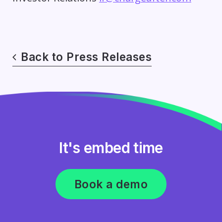
Back to Press Releases
It's embed time
Book a demo