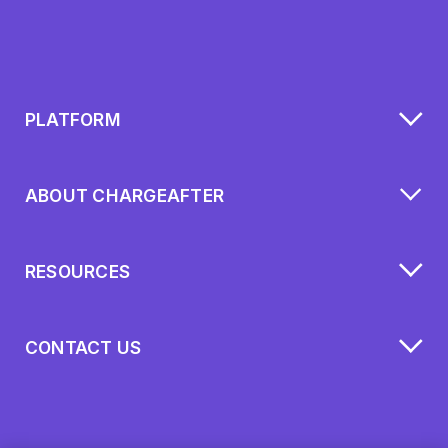
PLATFORM
ABOUT CHARGEAFTER
RESOURCES
CONTACT US