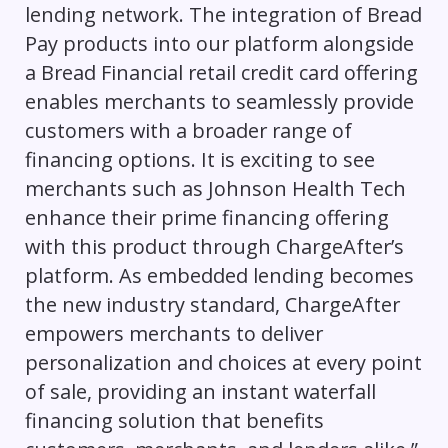
lending network. The integration of Bread
Pay products into our platform alongside
a Bread Financial retail credit card offering
enables merchants to seamlessly provide
customers with a broader range of
financing options. It is exciting to see
merchants such as Johnson Health Tech
enhance their prime financing offering
with this product through ChargeAfter’s
platform. As embedded lending becomes
the new industry standard, ChargeAfter
empowers merchants to deliver
personalization and choices at every point
of sale, providing an instant waterfall
financing solution that benefits