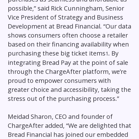
possible,” said Rick Cunningham, Senior
Vice President of Strategy and Business
Development at Bread Financial. “Our data
shows consumers often choose a retailer
based on their financing availability when
purchasing these big ticket items
. By
1
integrating Bread Pay at the point of sale
through the ChargeAfter platform, we’re
proud to empower consumers with
greater choice and accessibility, taking the
stress out of the purchasing process.”
Meidad Sharon, CEO and founder of
ChargeAfter added, “We are delighted that
Bread Financial has joined our embedded