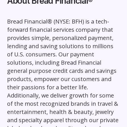
About Bread Financial
®
Bread Financial® (NYSE: BFH) is a tech-
forward financial services company that
provides simple, personalized payment,
lending and saving solutions to millions
of U.S. consumers. Our payment
solutions, including Bread Financial
general purpose credit cards and savings
products, empower our customers and
their passions for a better life.
Additionally, we deliver growth for some
of the most recognized brands in travel &
entertainment, health & beauty, jewelry
and specialty apparel through our private