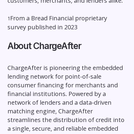
customers, merchants, and lenders alike.”
From a Bread Financial proprietary
1
survey published in 2023
About ChargeAfter
ChargeAfter is pioneering the embedded
lending network for point-of-sale
consumer financing for merchants and
financial institutions. Powered by a
network of lenders and a data-driven
matching engine, ChargeAfter
streamlines the distribution of credit into
a single, secure, and reliable embedded