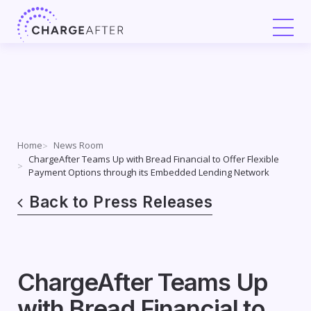
Skip
to
content
Home
News Room
ChargeAfter Teams Up with Bread Financial to Offer Flexible
Payment Options through its Embedded Lending Network
Back to Press Releases
ChargeAfter Teams Up
with Bread Financial to