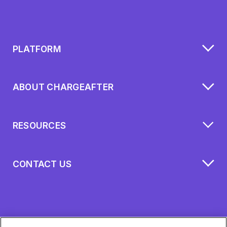
PLATFORM
ABOUT CHARGEAFTER
RESOURCES
CONTACT US