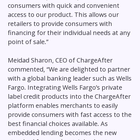
consumers with quick and convenient
access to our product. This allows our
retailers to provide consumers with
financing for their individual needs at any
point of sale.”
Meidad Sharon, CEO of ChargeAfter
commented, “We are delighted to partner
with a global banking leader such as Wells
Fargo. Integrating Wells Fargo’s private
label credit products into the ChargeAfter
platform enables merchants to easily
provide consumers with fast access to the
best financial choices available. As
embedded lending becomes the new