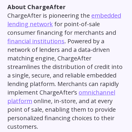
About ChargeAfter
ChargeAfter is pioneering the
embedded
lending network
for point-of-sale
consumer financing for merchants and
financial institutions
. Powered by a
network of lenders and a data-driven
matching engine, ChargeAfter
streamlines the distribution of credit into
a single, secure, and reliable embedded
lending platform. Merchants can rapidly
implement ChargeAfter’s
omnichannel
platform
online, in-store, and at every
point of sale, enabling them to provide
personalized financing choices to their
customers.