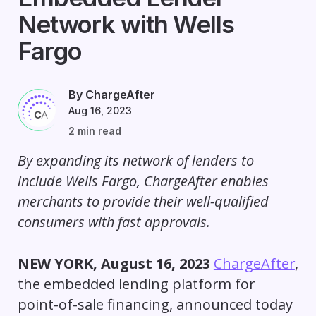
Network with Wells
Fargo
By ChargeAfter
Aug 16, 2023
2 min read
By expanding its network of lenders to
include Wells Fargo
,
ChargeAfter enables
merchants to provide their well-qualified
consumers with fast approvals.
NEW YORK, August 16, 2023
ChargeAfter
,
the embedded lending platform for
point-of-sale financing, announced today