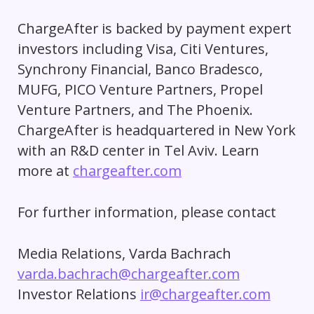
ChargeAfter is backed by payment expert
investors including Visa, Citi Ventures,
Synchrony Financial, Banco Bradesco,
MUFG, PICO Venture Partners, Propel
Venture Partners, and The Phoenix.
ChargeAfter is headquartered in New York
with an R&D center in Tel Aviv. Learn
more at
chargeafter.com
For further information, please contact
Media Relations, Varda Bachrach
varda.bachrach@chargeafter.com
Investor Relations
ir@chargeafter.com