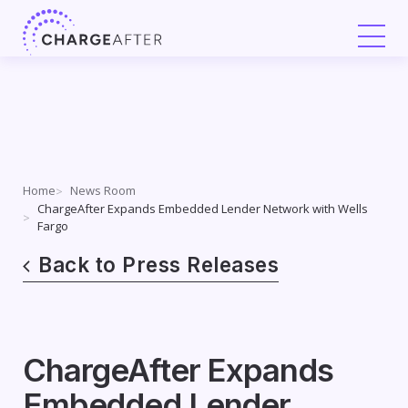
Skip
to
content
Home
News Room
ChargeAfter Expands Embedded Lender Network with Wells
Fargo
Back to Press Releases
ChargeAfter Expands
Embedded Lender