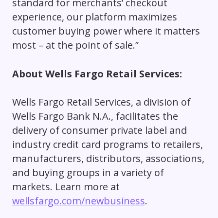
standard for merchants’ checkout
experience, our platform maximizes
customer buying power where it matters
most – at the point of sale.”
About Wells Fargo Retail Services:
Wells Fargo Retail Services, a division of
Wells Fargo Bank N.A., facilitates the
delivery of consumer private label and
industry credit card programs to retailers,
manufacturers, distributors, associations,
and buying groups in a variety of
markets. Learn more at
wellsfargo.com/newbusiness
.