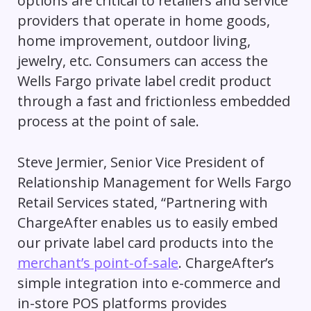
options are critical to retailers and service
providers that operate in home goods,
home improvement, outdoor living,
jewelry, etc. Consumers can access the
Wells Fargo private label credit product
through a fast and frictionless embedded
process at the point of sale.
Steve Jermier, Senior Vice President of
Relationship Management for Wells Fargo
Retail Services stated,
“Partnering with
ChargeAfter enables us to easily embed
our private label card products into the
merchant’s point-of-sale
. ChargeAfter’s
simple integration into e-commerce and
in-store POS platforms provides