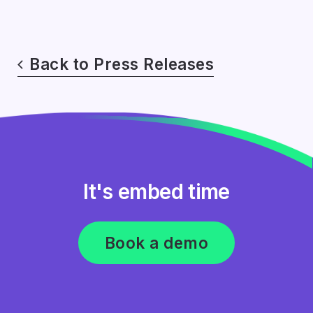
Back to Press Releases
It's embed time
Book a demo