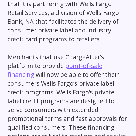
that it is partnering with Wells Fargo
Retail Services, a division of Wells Fargo
Bank, NA that facilitates the delivery of
consumer private label and industry
credit card programs to retailers.
Merchants that use ChargeAfter’s
platform to provide
point-of-sale
financing
will now be able to offer their
consumers Wells Fargo’s private label
credit programs. Wells Fargo’s private
label credit programs are designed to
serve consumers with extended
promotional terms and fast approvals for
qualified consumers. These financing