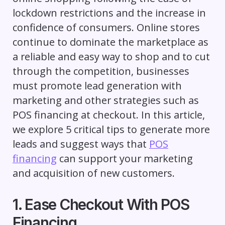
lockdown restrictions and the increase in
confidence of consumers. Online stores
continue to dominate the marketplace as
a reliable and easy way to shop and to cut
through the competition, businesses
must promote lead generation with
marketing and other strategies such as
POS financing at checkout. In this article,
we explore 5 critical tips to generate more
leads and suggest ways that
POS
financing
can support your marketing
and acquisition of new customers.
1. Ease Checkout With POS
Financing