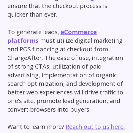
ensure that the checkout process is
quicker than ever.
To generate leads,
eCommerce
platforms
must utilize digital marketing
and POS financing at checkout from
ChargeAfter. The ease of use, integration
of strong CTAs, utilization of paid
advertising, implementation of organic
search optimization, and development of
better web experiences will drive traffic to
one’s site, promote lead generation, and
convert browsers into buyers.
Want to learn more?
Reach out to us here.