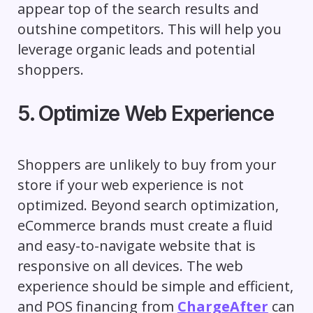
appear top of the search results and
outshine competitors. This will help you
leverage organic leads and potential
shoppers.
5. Optimize Web Experience
Shoppers are unlikely to buy from your
store if your web experience is not
optimized. Beyond search optimization,
eCommerce brands must create a fluid
and easy-to-navigate website that is
responsive on all devices. The web
experience should be simple and efficient,
and POS financing from
ChargeAfter
can