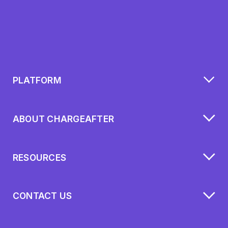
PLATFORM
ABOUT CHARGEAFTER
RESOURCES
CONTACT US