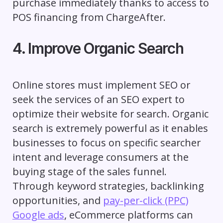
purchase immediately thanks to access to
POS financing from ChargeAfter.
4. Improve Organic Search
Online stores must implement SEO or
seek the services of an SEO expert to
optimize their website for search. Organic
search is extremely powerful as it enables
businesses to focus on specific searcher
intent and leverage consumers at the
buying stage of the sales funnel.
Through keyword strategies, backlinking
opportunities, and
pay-per-click (PPC)
Google ads
, eCommerce platforms can