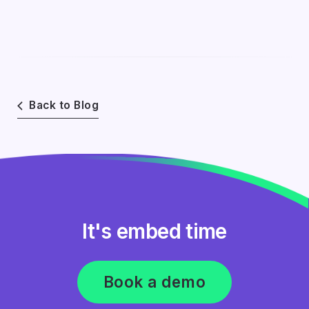
Back to Blog
It's embed time
Book a demo