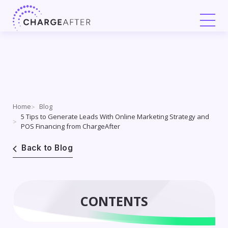
Skip
to
content
Home
Blog
5 Tips to Generate Leads With Online Marketing Strategy and
POS Financing from ChargeAfter
Back to Blog
CONTENTS