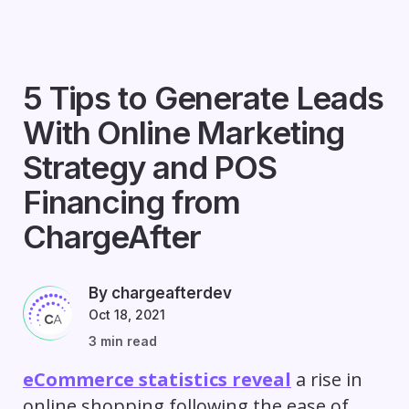
5 Tips to Generate Leads
With Online Marketing
Strategy and POS
Financing from
ChargeAfter
By chargeafterdev
Oct 18, 2021
3 min read
eCommerce statistics reveal
a rise in
online shopping following the ease of