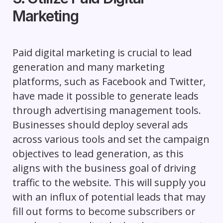
Marketing
Paid digital marketing is crucial to lead
generation and many marketing
platforms, such as Facebook and Twitter,
have made it possible to generate leads
through advertising management tools.
Businesses should deploy several ads
across various tools and set the campaign
objectives to lead generation, as this
aligns with the business goal of driving
traffic to the website. This will supply you
with an influx of potential leads that may
fill out forms to become subscribers or