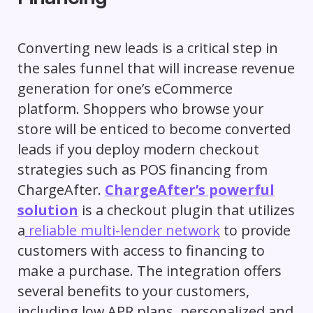
Converting new leads is a critical step in
the sales funnel that will increase revenue
generation for one’s eCommerce
platform. Shoppers who browse your
store will be enticed to become converted
leads if you deploy modern checkout
strategies such as POS financing from
ChargeAfter.
ChargeAfter’s powerful
solution
is a checkout plugin that utilizes
a
reliable multi-lender network
to provide
customers with access to financing to
make a purchase. The integration offers
several benefits to your customers,
including low APR plans, personalized and