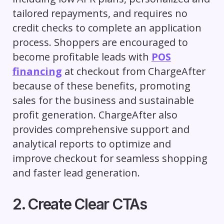
tailored repayments, and requires no
credit checks to complete an application
process. Shoppers are encouraged to
become profitable leads with
POS
financing
at checkout from ChargeAfter
because of these benefits, promoting
sales for the business and sustainable
profit generation. ChargeAfter also
provides comprehensive support and
analytical reports to optimize and
improve checkout for seamless shopping
and faster lead generation.
2. Create Clear CTAs