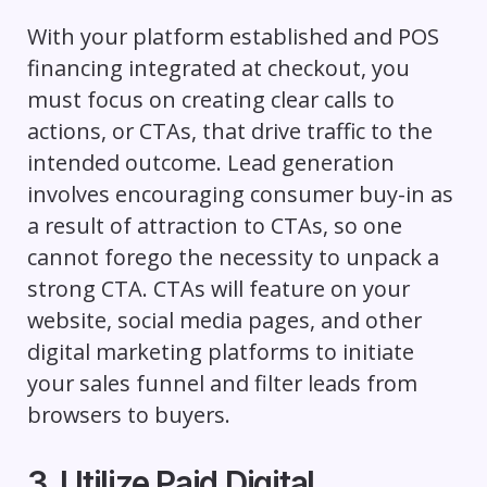
With your platform established and POS
financing integrated at checkout, you
must focus on creating clear calls to
actions, or CTAs, that drive traffic to the
intended outcome. Lead generation
involves encouraging consumer buy-in as
a result of attraction to CTAs, so one
cannot forego the necessity to unpack a
strong CTA. CTAs will feature on your
website, social media pages, and other
digital marketing platforms to initiate
your sales funnel and filter leads from
browsers to buyers.
3. Utilize Paid Digital