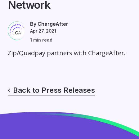
Network
By ChargeAfter
Apr 27, 2021
1 min read
Zip/Quadpay partners with ChargeAfter.
Back to Press Releases