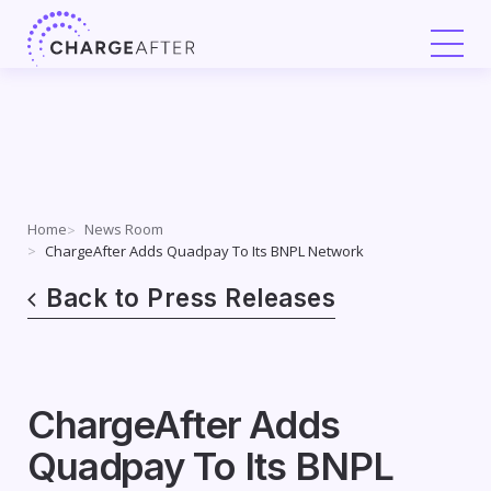
Skip
to
content
Home
News Room
ChargeAfter Adds Quadpay To Its BNPL Network
Back to Press Releases
ChargeAfter Adds
Quadpay To Its BNPL