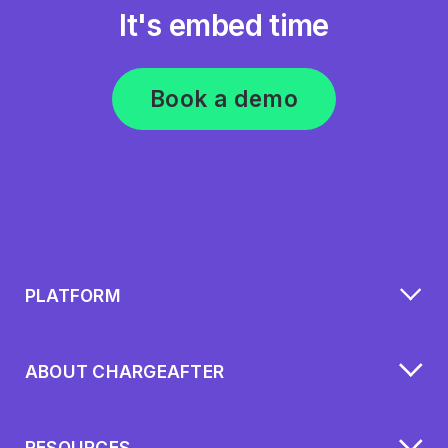
It's embed time
Book a demo
PLATFORM
ABOUT CHARGEAFTER
RESOURCES