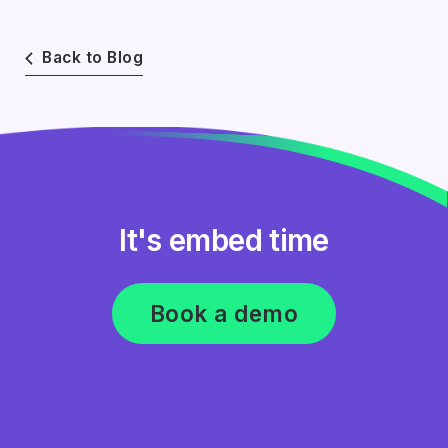
Back to Blog
It's embed time
Book a demo