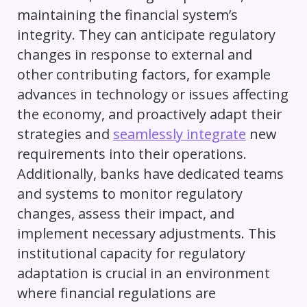
maintaining the financial system’s
integrity. They can anticipate regulatory
changes in response to external and
other contributing factors, for example
advances in technology or issues affecting
the economy, and proactively adapt their
strategies and
seamlessly integrate
new
requirements into their operations.
Additionally, banks have dedicated teams
and systems to monitor regulatory
changes, assess their impact, and
implement necessary adjustments. This
institutional capacity for regulatory
adaptation is crucial in an environment
where financial regulations are