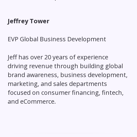
Jeffrey Tower
EVP Global Business Development
Jeff has over 20 years of experience
driving revenue through building global
brand awareness, business development,
marketing, and sales departments
focused on consumer financing, fintech,
and eCommerce.