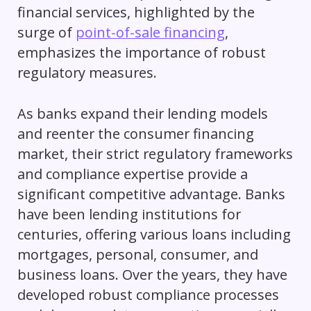
financial services, highlighted by the
surge of
point-of-sale financing
,
emphasizes the importance of robust
regulatory measures.
As banks expand their lending models
and reenter the consumer financing
market, their strict regulatory frameworks
and compliance expertise provide a
significant competitive advantage. Banks
have been lending institutions for
centuries, offering various loans including
mortgages, personal, consumer, and
business loans. Over the years, they have
developed robust compliance processes