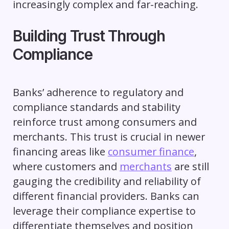
increasingly complex and far-reaching.
Building Trust Through
Compliance
Banks’ adherence to regulatory and
compliance standards and stability
reinforce trust among consumers and
merchants. This trust is crucial in newer
financing areas like
consumer finance
,
where customers and
merchants
are still
gauging the credibility and reliability of
different financial providers. Banks can
leverage their compliance expertise to
differentiate themselves and position