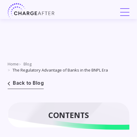
Skip
to
content
Home
Blog
The Regulatory Advantage of Banks in the BNPL Era
Back to Blog
CONTENTS