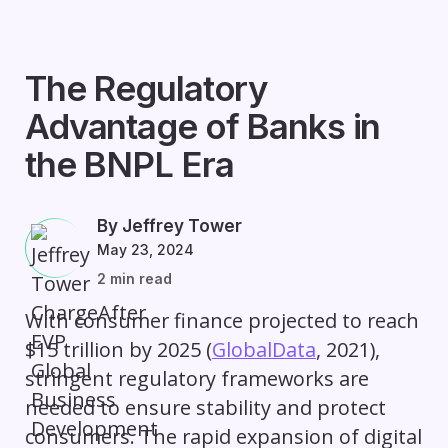
The Regulatory
Advantage of Banks in
the BNPL Era
By Jeffrey Tower
May 23, 2024
2 min read
With consumer finance projected to reach
$15 trillion by 2025 (
GlobalData
, 2021),
stringent regulatory frameworks are
needed to ensure stability and protect
consumers. The rapid expansion of digital