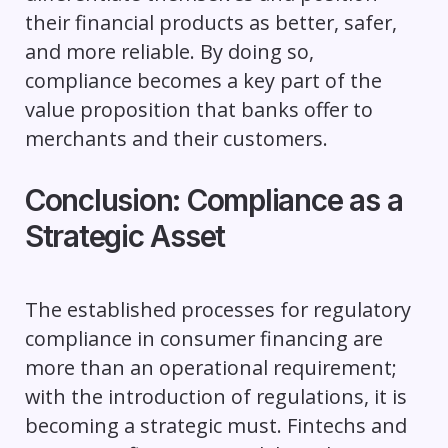
their financial products as better, safer,
and more reliable. By doing so,
compliance becomes a key part of the
value proposition that banks offer to
merchants and their customers.
Conclusion: Compliance as a
Strategic Asset
The established processes for regulatory
compliance in consumer financing are
more than an operational requirement;
with the introduction of regulations, it is
becoming a strategic must. Fintechs and