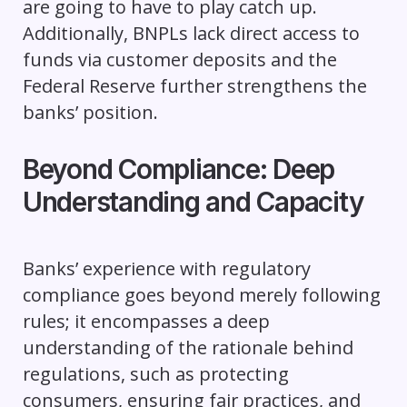
are going to have to play catch up.
Additionally, BNPLs lack direct access to
funds via customer deposits and the
Federal Reserve further strengthens the
banks’ position.
Beyond Compliance: Deep
Understanding and Capacity
Banks’ experience with regulatory
compliance goes beyond merely following
rules; it encompasses a deep
understanding of the rationale behind
regulations, such as protecting
consumers, ensuring fair practices, and