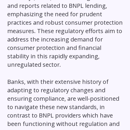
and reports related to BNPL lending,
emphasizing the need for prudent
practices and robust consumer protection
measures. These regulatory efforts aim to
address the increasing demand for
consumer protection and financial
stability in this rapidly expanding,
unregulated sector.
Banks, with their extensive history of
adapting to regulatory changes and
ensuring compliance, are well-positioned
to navigate these new standards, in
contrast to BNPL providers which have
been functioning without regulation and