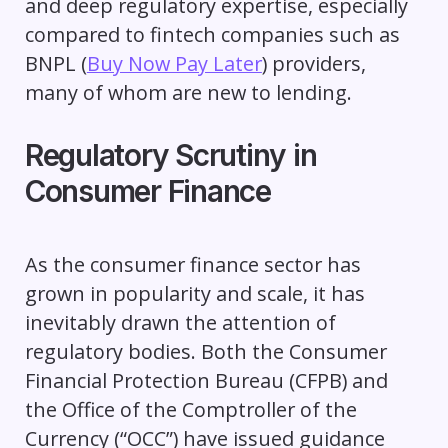
and deep regulatory expertise, especially
compared to fintech companies such as
BNPL (
Buy Now Pay Later
) providers,
many of whom are new to lending.
Regulatory Scrutiny in
Consumer Finance
As the consumer finance sector has
grown in popularity and scale, it has
inevitably drawn the attention of
regulatory bodies. Both the Consumer
Financial Protection Bureau (CFPB) and
the Office of the Comptroller of the
Currency (“OCC”) have issued guidance