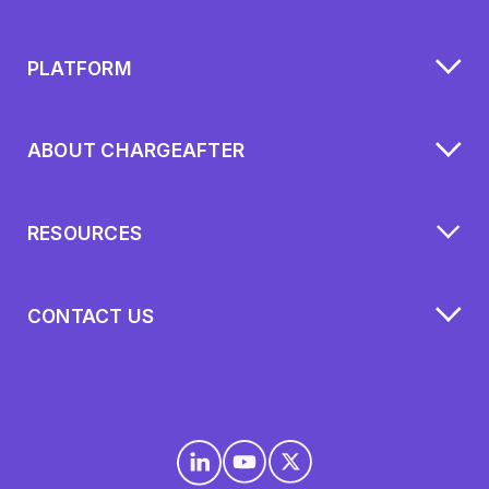
PLATFORM
ABOUT CHARGEAFTER
RESOURCES
CONTACT US