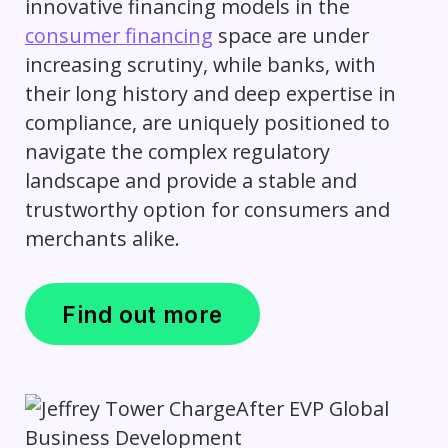
innovative financing models in the
consumer financing
space are under
increasing scrutiny, while banks, with
their long history and deep expertise in
compliance, are uniquely positioned to
navigate the complex regulatory
landscape and provide a stable and
trustworthy option for consumers and
merchants alike.
Find out more