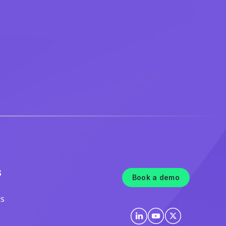
S
Book a demo
ls