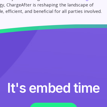
gy, ChargeAfter is reshaping the landscape of
efficient, and beneficial for all parties involved.
It's embed time