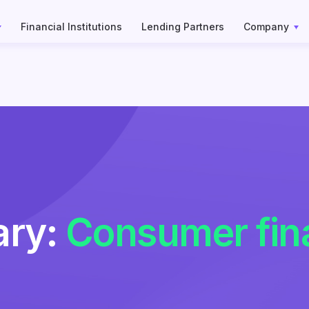
Financial Institutions
Lending Partners
Company
ary:
Consumer fin