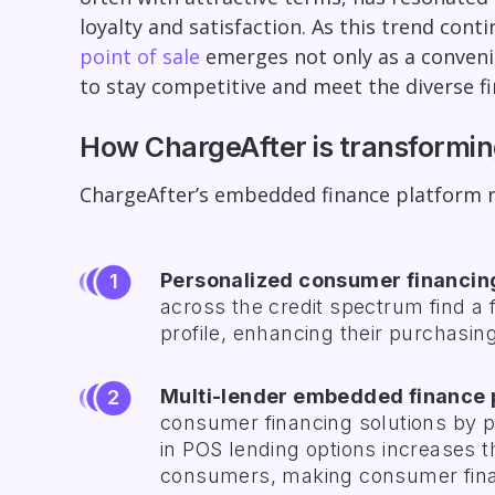
loyalty and satisfaction. As this trend co
point of sale
emerges not only as a convenie
to stay competitive and meet the diverse fin
How ChargeAfter is transformi
ChargeAfter’s embedded finance platform re
Personalized consumer financin
across the credit spectrum find a f
profile, enhancing their purchasi
Multi-lender embedded finance 
consumer financing solutions by pa
in POS lending options increases t
consumers, making consumer fina