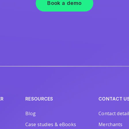
Book a demo
ER
RESOURCES
CONTACT U
Blog
Contact detai
Case studies & eBooks
Merchants