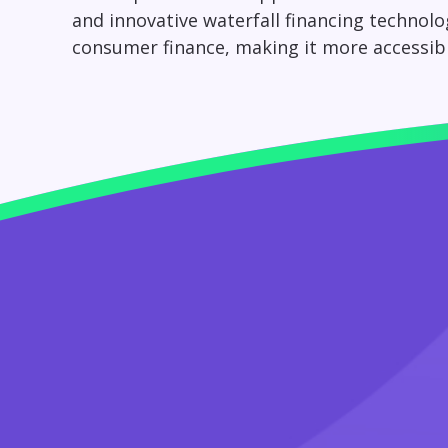
and innovative waterfall financing technolo
consumer finance, making it more accessible, 