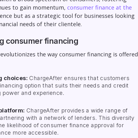
ntinues to gain momentum,
consumer finance at the
nce but as a strategic tool for businesses looking
ancial needs of their clientele.
ng consumer financing
volutionizes the way consumer financing is offered
g choices:
ChargeAfter ensures that customers
inancing option that suits their needs and credit
ng power and experience.
platform:
ChargeAfter provides a wide range of
rtnering with a network of lenders. This diversity
he likelihood of consumer finance approval for
nce more accessible.