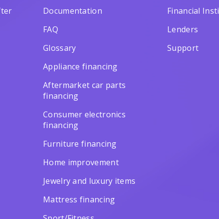
ter
Documentation
Financial Inst
FAQ
Lenders
Glossary
Support
Appliance financing
Aftermarket car parts
financing
Consumer electronics
financing
Furniture financing
Home improvement
Jewelry and luxury items
Mattress financing
Sport/Fitness