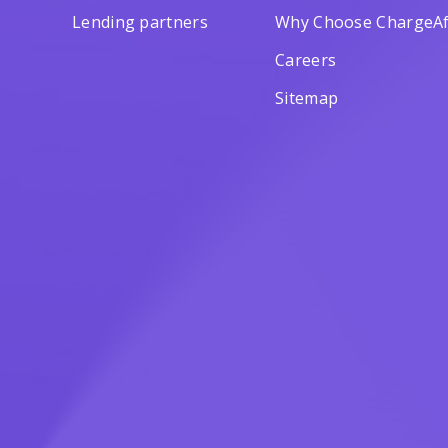
Lending partners
Why Choose ChargeAf
Careers
Sitemap