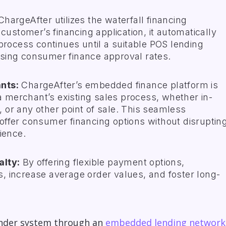
hargeAfter utilizes the waterfall financing
customer’s financing application, it automatically
process continues until a suitable POS lending
reasing consumer finance approval rates.
nts:
ChargeAfter’s
embedded finance platform
is
 a merchant’s existing sales process, whether in-
r, or any other point of sale. This seamless
ffer consumer financing options without disruptin
ience.
alty:
By offering flexible payment options,
 increase average order values, and foster long-
ender system through an
embedded lending network