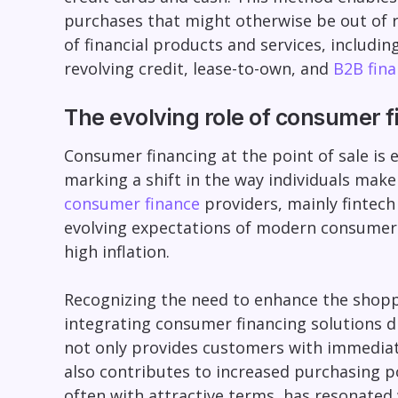
purchases that might otherwise be out of 
of financial products and services, includin
revolving credit, lease-to-own, and
B2B fina
The evolving role of consumer fi
Consumer financing at the point of sale is e
marking a shift in the way individuals make
consumer finance
providers, mainly fintech
evolving expectations of modern consumers 
high inflation.
Recognizing the need to enhance the shopp
integrating consumer financing solutions di
not only provides customers with immediat
also contributes to increased purchasing 
often with attractive terms, has resonated