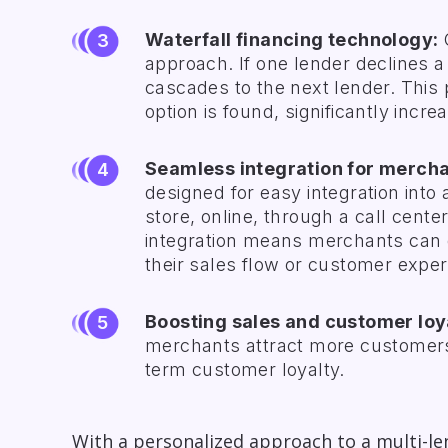
Waterfall financing technology:
C
approach. If one lender declines a 
cascades to the next lender. This 
option is found, significantly inc
Seamless integration for mercha
designed for easy integration into
store, online, through a call cente
integration means merchants can o
their sales flow or customer exper
Boosting sales and customer loy
merchants attract more customers,
term customer loyalty.
With a personalized approach to a multi-l