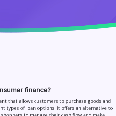
onsumer finance?
ment that allows customers to purchase goods and
nt types of loan options. It offers an alternative to
s shoppers to manage their cash flow and make