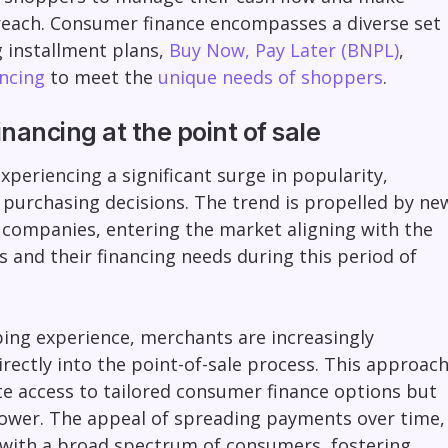
reach. Consumer finance encompasses a diverse set
g installment plans,
Buy Now, Pay Later (BNPL)
,
ncing
to meet the
unique needs of shoppers
.
nancing at the point of sale
xperiencing a significant surge in popularity,
 purchasing decisions. The trend is propelled by ne
 companies, entering the market aligning with the
and their financing needs during this period of
ing experience, merchants are increasingly
rectly into the point-of-sale process. This approac
e access to tailored consumer finance options but
power. The appeal of spreading payments over time,
 with a broad spectrum of consumers, fostering