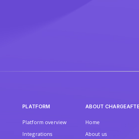
PLATFORM
ABOUT CHARGEAFT
Platform overview
Home
Integrations
About us