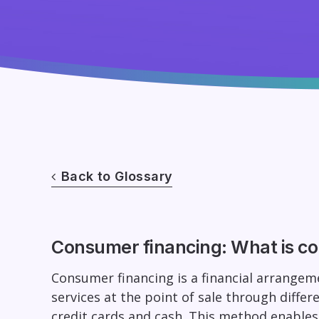
Back to Glossary
Consumer financing: What is c
Consumer financing is a financial arrange
services at the point of sale through differe
credit cards and cash. This method enable