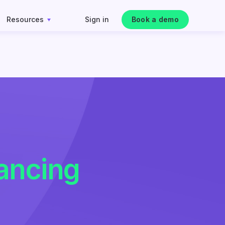
Resources
Sign in
Book a demo
ancing