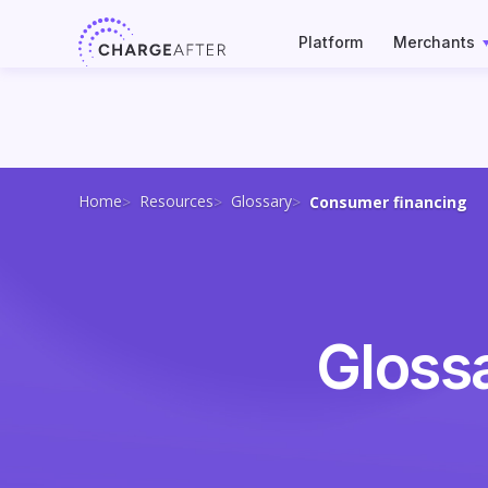
Skip
to
Platform
Merchants
content
Home
Resources
Glossary
Consumer financing
Gloss