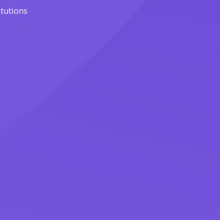
itutions