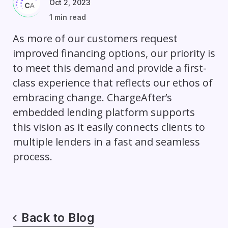
Oct 2, 2023
1 min read
As more of our customers request
improved financing options, our priority is
to meet this demand and provide a first-
class experience that reflects our ethos of
embracing change. ChargeAfter’s
embedded lending platform supports
this vision as it easily connects clients to
multiple lenders in a fast and seamless
process.
Back to Blog