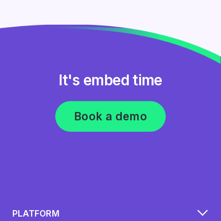
It's embed time
Book a demo
PLATFORM