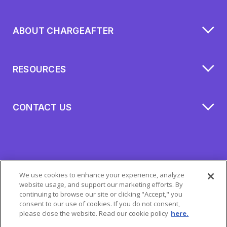
ABOUT CHARGEAFTER
RESOURCES
CONTACT US
We use cookies to enhance your experience, analyze
website usage, and support our marketing efforts. By
continuing to browse our site or clicking "Accept," you
consent to our use of cookies. If you do not consent,
please close the website. Read our cookie policy
here.
All Rights Reserved 2026 © ChargeAfter