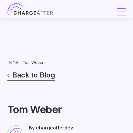
Skip
to
content
Home
Tom Weber
Back to Blog
Tom Weber
By chargeafterdev