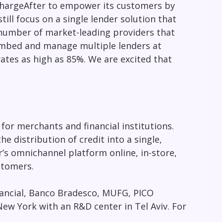
ChargeAfter to empower its customers by
ill focus on a single lender solution that
 number of market-leading providers that
 embed and manage multiple lenders at
rates as high as 85%. We are excited that
or merchants and financial institutions.
 distribution of credit into a single,
s omnichannel platform online, in-store,
stomers.
nancial, Banco Bradesco, MUFG, PICO
New York
with an R&D center in
Tel Aviv
. For