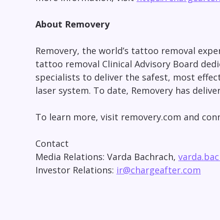
About Removery
Removery, the world’s tattoo removal expert
tattoo removal Clinical Advisory Board ded
specialists to deliver the safest, most eff
laser system. To date, Removery has delive
To learn more, visit removery.com and co
Contact
Media Relations: Varda Bachrach,
varda.ba
Investor Relations:
ir@chargeafter.com