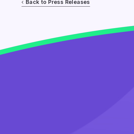
Back to Press Releases