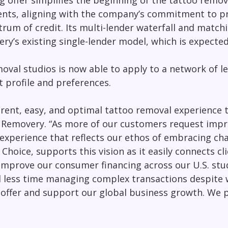
g offer simplifies the beginning of the tattoo remo
ients, aligning with the company’s commitment to pr
trum of credit. Its multi-lender waterfall and match
ery’s existing single-lender model, which is expecte
oval studios is now able to apply to a network of l
t profile and preferences.
rent, easy, and optimal tattoo removal experience t
 Removery. “As more of our customers request improv
 experience that reflects our ethos of embracing c
oice, supports this vision as it easily connects cli
improve our consumer financing across our U.S. stud
d less time managing complex transactions despite 
g offer and support our global business growth. We p