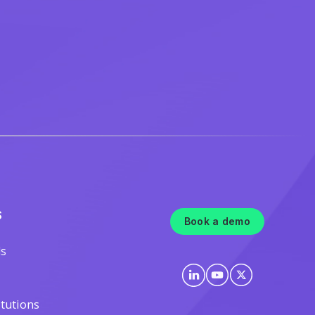
S
Book a demo
ls
itutions