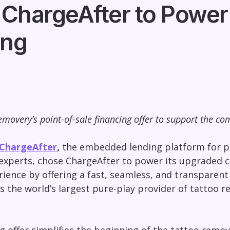
ChargeAfter to Power
ing
movery’s point-of-sale financing offer to support the co
ChargeAfter
,
the embedded lending platform for po
 experts, chose ChargeAfter to power its upgraded c
ience by offering a fast, seamless, and transparent 
 the world’s largest pure-play provider of tattoo r