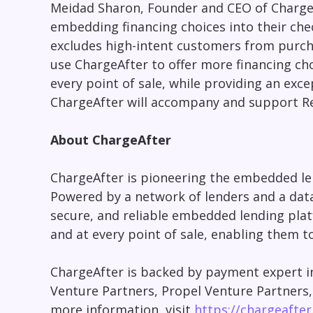
Meidad Sharon, Founder and CEO of Charge
embedding financing choices into their chec
excludes high-intent customers from purcha
use ChargeAfter to offer more financing ch
every point of sale, while providing an exc
ChargeAfter will accompany and support Re
About ChargeAfter
ChargeAfter is pioneering the embedded len
Powered by a network of lenders and a data-
secure, and reliable embedded lending plat
and at every point of sale, enabling them t
ChargeAfter is backed by payment expert in
Venture Partners, Propel Venture Partners
more information, visit
https://chargeafte