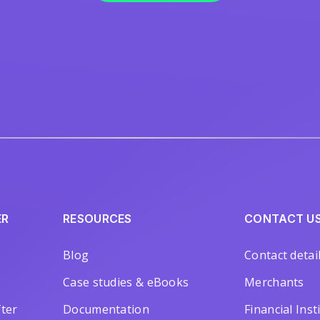
ER
RESOURCES
CONTACT U
Blog
Contact detai
Case studies & eBooks
Merchants
ter
Documentation
Financial Inst