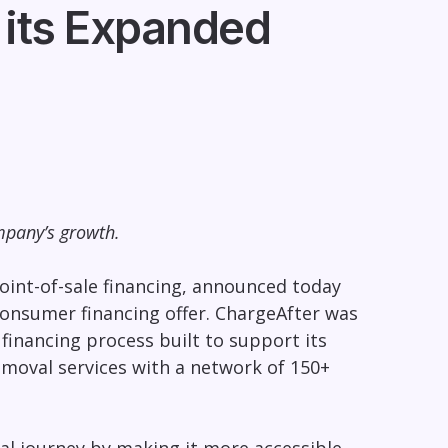
 its Expanded
mpany’s growth.
int-of-sale financing, announced today
onsumer financing offer. ChargeAfter was
financing process built to support its
emoval services with a network of 150+