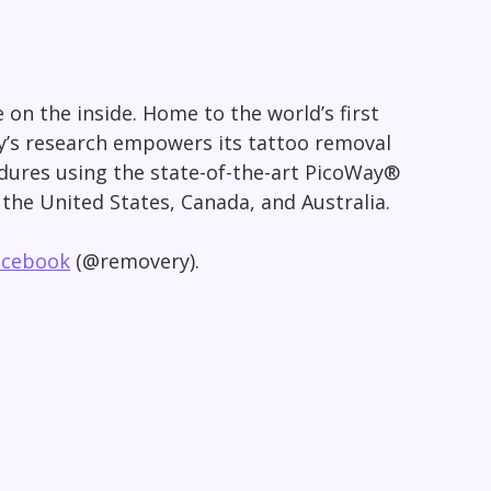
on the inside. Home to the world’s first
y’s research empowers its tattoo removal
cedures using the state-of-the-art PicoWay®
n
the United States
,
Canada
, and
Australia
.
acebook
(@removery).