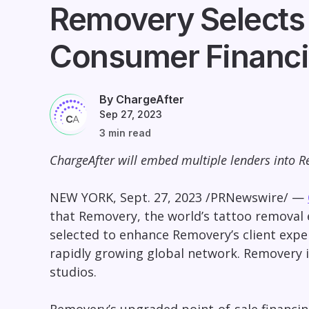
Removery Selects 
Consumer Financ
By ChargeAfter
Sep 27, 2023
3 min read
ChargeAfter will embed multiple lenders into Re
NEW YORK
,
Sept. 27, 2023
/PRNewswire/ —
that Removery, the world’s tattoo removal
selected to enhance Removery’s client exper
rapidly growing global network. Removery is
studios.