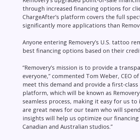
Removery’s upgraded point-of-sale financin
through increased financing options for cl
ChargeAfter’s platform covers the full spec
significantly more applications than Remov
Anyone entering Removery’s U.S. tattoo rem
best financing options based on their credi
“Removery’s mission is to provide a transpa
everyone,” commented
Tom Weber
, CEO of
meet this demand and provide a first-class
platform, which will be known as Removery Ch
seamless process, making it easy for us to 
are great news for our team who will spen
insights will help us optimize our financin
Canadian and Australian studios.”