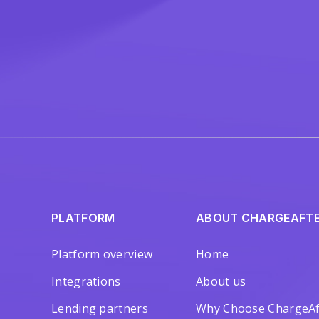
PLATFORM
ABOUT CHARGEAFT
Platform overview
Home
Integrations
About us
Lending partners
Why Choose ChargeAf