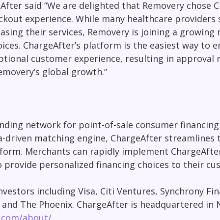
After said “We are delighted that Removery chose 
kout experience. While many healthcare providers st
sing their services, Removery is joining a growing
oices. ChargeAfter’s platform is the easiest way to
eptional customer experience, resulting in approval 
movery’s global growth.”
ding network for point-of-sale consumer financing f
driven matching engine, ChargeAfter streamlines the
form. Merchants can rapidly implement ChargeAfter’
o provide personalized financing choices to their cu
vestors including Visa, Citi Ventures, Synchrony Fi
, and The
Phoenix
. ChargeAfter is headquartered in
r.com/about/
.