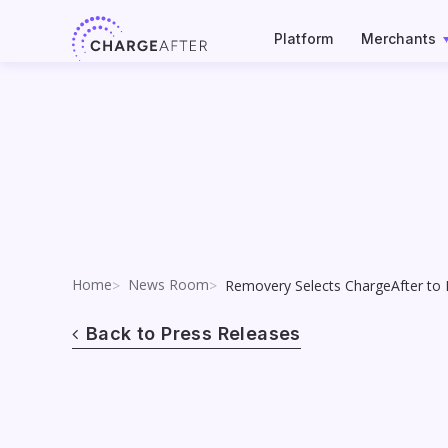
Skip
to
Platform
Merchants
content
Home
News Room
Removery Selects ChargeAfter to
Back to Press Releases