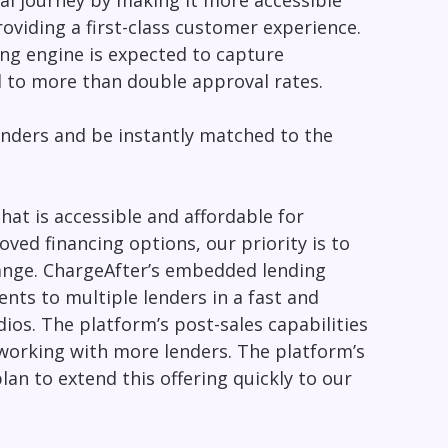
val journey by making it more accessible
oviding a first-class customer experience.
ing engine is expected to capture
d to more than double approval rates.
enders and be instantly matched to the
hat is accessible and affordable for
ed financing options, our priority is to
hange. ChargeAfter’s embedded lending
ents to multiple lenders in a fast and
ios. The platform’s post-sales capabilities
working with more lenders. The platform’s
lan to extend this offering quickly to our