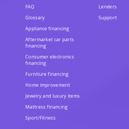
FAQ
Lenders
Glossary
Support
Appliance financing
Aftermarket car parts
financing
Consumer electronics
financing
Furniture financing
Home improvement
Jewelry and luxury items
Mattress financing
Sport/Fitness