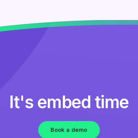
It's embed time
Book a demo