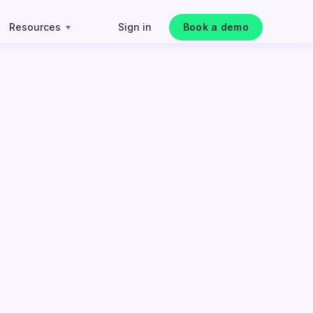
Resources
Sign in
Book a demo