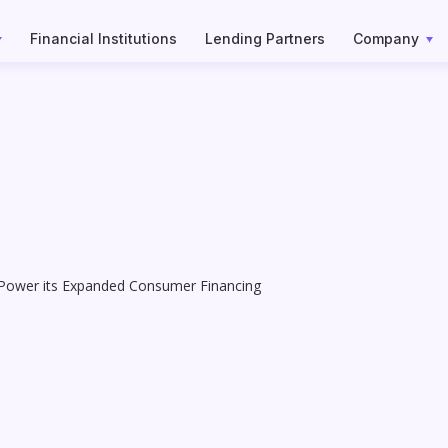
Financial Institutions
Lending Partners
Company
 Power its Expanded Consumer Financing