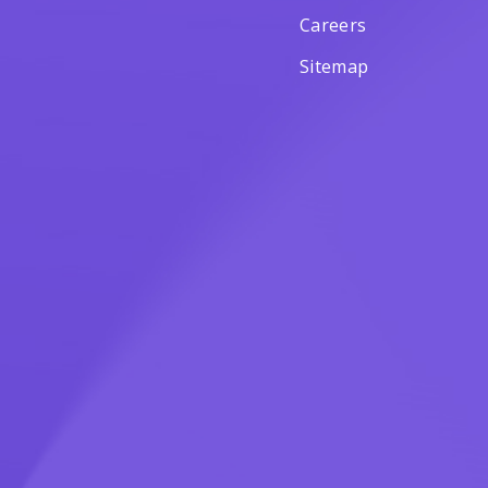
Careers
Sitemap