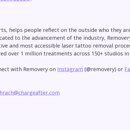
s, helps people reflect on the outside who they are 
icated to the advancement of the industry, Remover
ective and most accessible laser tattoo removal pro
red over 1 million treatments across 150+ studios i
nnect with Removery on
Instagram
(@removery) or
F
chrach@chargeafter.com