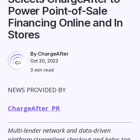
Power Point-of-Sale
Financing Online and In
Stores
By ChargeAfter
Oct 20, 2022
3 min read
NEWS PROVIDED BY
ChargeAfter PR
Multi-lender network and data-driven
platform streamlines checkout and helps top