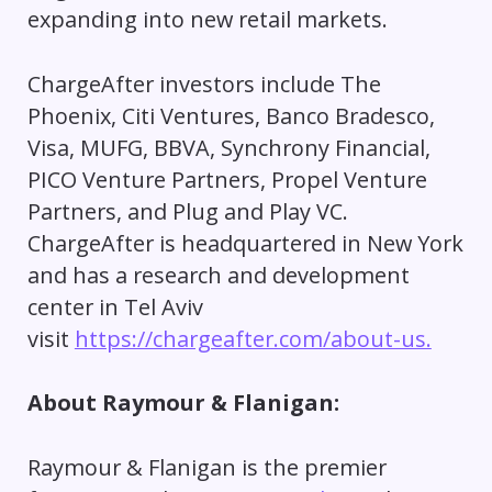
expanding into new retail markets.
ChargeAfter investors include The
Phoenix, Citi Ventures, Banco Bradesco,
Visa, MUFG, BBVA, Synchrony Financial,
PICO Venture Partners, Propel Venture
Partners, and Plug and Play VC.
ChargeAfter is headquartered in New York
and has a research and development
center in Tel Aviv
visit
https://chargeafter.com/about-us.
About Raymour & Flanigan:
Raymour & Flanigan is the premier