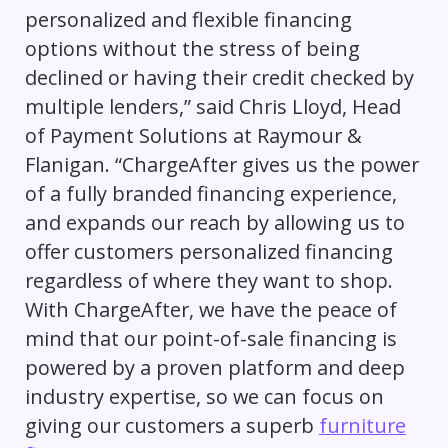
personalized and flexible financing
options without the stress of being
declined or having their credit checked by
multiple lenders,” said Chris Lloyd, Head
of Payment Solutions at Raymour &
Flanigan. “ChargeAfter gives us the power
of a fully branded financing experience,
and expands our reach by allowing us to
offer customers personalized financing
regardless of where they want to shop.
With ChargeAfter, we have the peace of
mind that our point-of-sale financing is
powered by a proven platform and deep
industry expertise, so we can focus on
giving our customers a superb
furniture