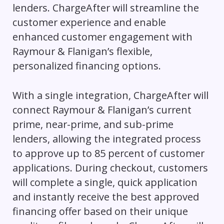
lenders. ChargeAfter will streamline the
customer experience and enable
enhanced customer engagement with
Raymour & Flanigan’s flexible,
personalized financing options.
With a single integration, ChargeAfter will
connect Raymour & Flanigan’s current
prime, near-prime, and sub-prime
lenders, allowing the integrated process
to approve up to 85 percent of customer
applications. During checkout, customers
will complete a single, quick application
and instantly receive the best approved
financing offer based on their unique