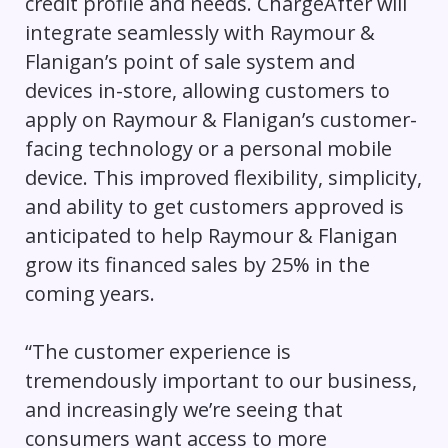
credit profile and needs. ChargeAfter will
integrate seamlessly with Raymour &
Flanigan’s point of sale system and
devices in-store, allowing customers to
apply on Raymour & Flanigan’s customer-
facing technology or a personal mobile
device. This improved flexibility, simplicity,
and ability to get customers approved is
anticipated to help Raymour & Flanigan
grow its financed sales by 25% in the
coming years.
“The customer experience is
tremendously important to our business,
and increasingly we’re seeing that
consumers want access to more