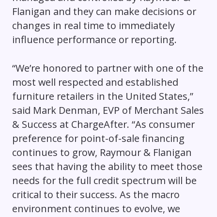
Flanigan and they can make decisions or
changes in real time to immediately
influence performance or reporting.
“We’re honored to partner with one of the
most well respected and established
furniture retailers in the United States,”
said Mark Denman, EVP of Merchant Sales
& Success at ChargeAfter. “As consumer
preference for point-of-sale financing
continues to grow, Raymour & Flanigan
sees that having the ability to meet those
needs for the full credit spectrum will be
critical to their success. As the macro
environment continues to evolve, we