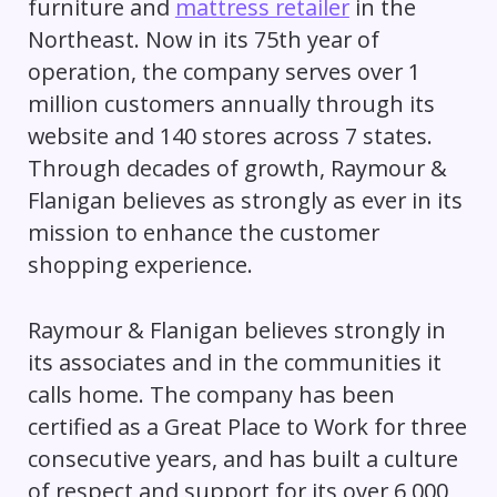
furniture and
mattress retailer
in the
Northeast. Now in its 75th year of
operation, the company serves over 1
million customers annually through its
website and 140 stores across 7 states.
Through decades of growth, Raymour &
Flanigan believes as strongly as ever in its
mission to enhance the customer
shopping experience.
Raymour & Flanigan believes strongly in
its associates and in the communities it
calls home. The company has been
certified as a Great Place to Work for three
consecutive years, and has built a culture
of respect and support for its over 6,000