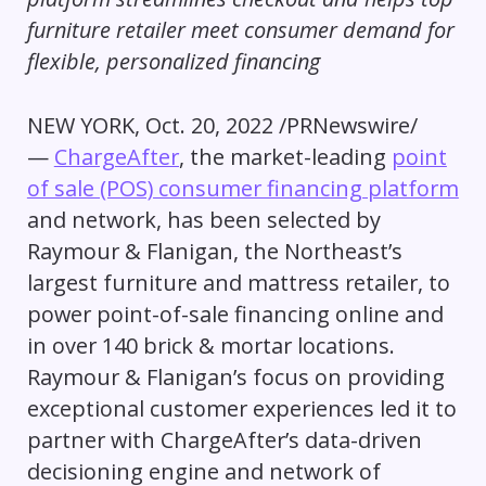
furniture retailer meet consumer demand for
flexible, personalized financing
NEW YORK
,
Oct. 20, 2022
/PRNewswire/
—
ChargeAfter
, the market-leading
point
of sale (POS) consumer financing platform
and network, has been selected by
Raymour & Flanigan, the Northeast’s
largest furniture and mattress retailer, to
power point-of-sale financing online and
in over 140 brick & mortar locations.
Raymour & Flanigan’s focus on providing
exceptional customer experiences led it to
partner with ChargeAfter’s data-driven
decisioning engine and network of