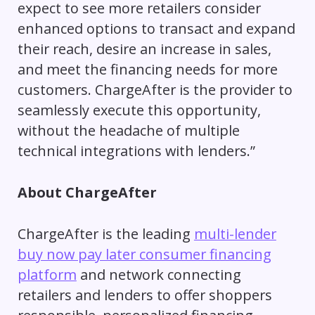
expect to see more retailers consider
enhanced options to transact and expand
their reach, desire an increase in sales,
and meet the financing needs for more
customers. ChargeAfter is the provider to
seamlessly execute this opportunity,
without the headache of multiple
technical integrations with lenders.”
About ChargeAfter
ChargeAfter is the leading
multi-lender
buy now pay later consumer financing
platform
and network connecting
retailers and lenders to offer shoppers