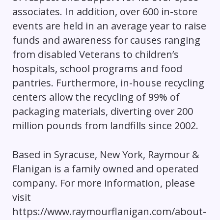
associates. In addition, over 600 in-store
events are held in an average year to raise
funds and awareness for causes ranging
from disabled Veterans to children’s
hospitals, school programs and food
pantries. Furthermore, in-house recycling
centers allow the recycling of 99% of
packaging materials, diverting over 200
million pounds from landfills since 2002.
Based in Syracuse, New York, Raymour &
Flanigan is a family owned and operated
company. For more information, please
visit
https://www.raymourflanigan.com/about-