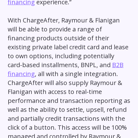
financing
experience.”
With ChargeAfter, Raymour & Flanigan
will be able to provide a range of
financing products outside of their
existing private label credit card and lease
to own options, including potentially
card-based installments, BNPL, and
B2B
financing
, all with a single integration.
ChargeAfter will also supply Raymour &
Flanigan with access to real-time
performance and transaction reporting as
well as the ability to settle, upsell, refund
and partially credit transactions with the
click of a button. This access will be 100%
managed and controlled by Raymour &