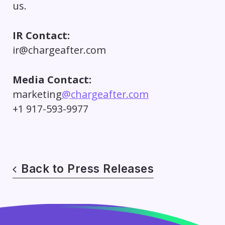
us.
IR Contact:
ir@chargeafter.com
Media Contact:
marketing
@chargeafter.com
+1 917-593-9977
Back to Press Releases