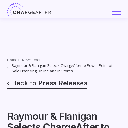
Skip
to
content
Home
News Room
Raymour & Flanigan Selects ChargeAfter to Power Point-of-
Sale Financing Online and In Stores
Back to Press Releases
Raymour & Flanigan
Selects ChargeAfter to