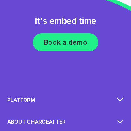
It's embed time
Book a demo
PLATFORM
ABOUT CHARGEAFTER