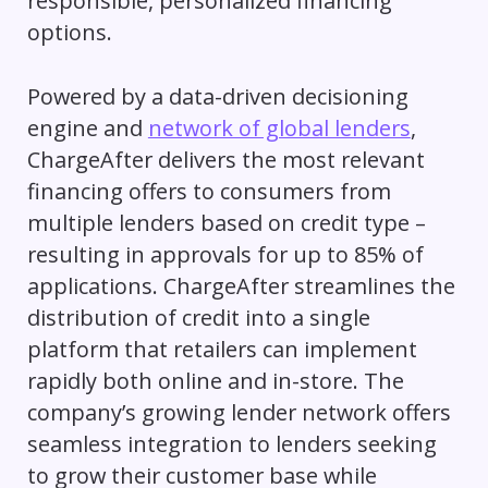
responsible, personalized financing
options.
Powered by a data-driven decisioning
engine and
network of global lenders
,
ChargeAfter delivers the most relevant
financing offers to consumers from
multiple lenders based on credit type –
resulting in approvals for up to 85% of
applications. ChargeAfter streamlines the
distribution of credit into a single
platform that retailers can implement
rapidly both online and in-store. The
company’s growing lender network offers
seamless integration to lenders seeking
to grow their customer base while