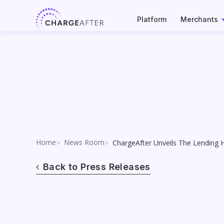
Skip
to
Platform
Merchants
content
Home
News Room
ChargeAfter Unveils The Lending 
Back to Press Releases