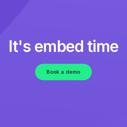
It's embed time
Book a demo