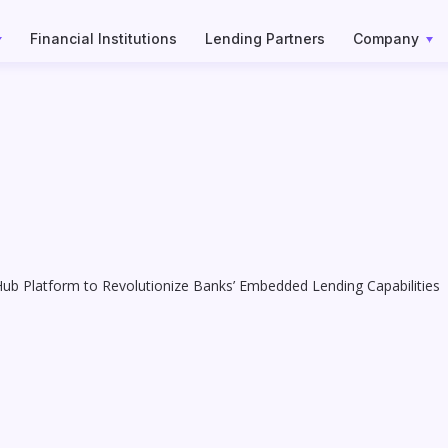
Financial Institutions
Lending Partners
Company
Hub Platform to Revolutionize Banks’ Embedded Lending Capabilities