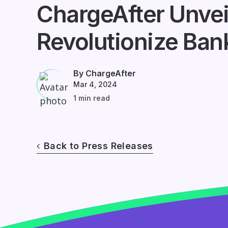
ChargeAfter Unvei
Revolutionize Ban
By ChargeAfter
Mar 4, 2024
1 min read
Back to Press Releases