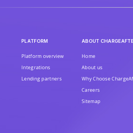
PLATFORM
ABOUT CHARGEAFT
Platform overview
Home
Integrations
About us
Lending partners
Why Choose ChargeAf
Careers
Sitemap