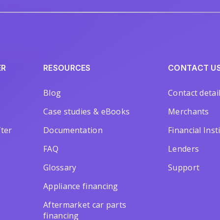
ER
RESOURCES
CONTACT U
Blog
Contact detai
Case studies & eBooks
Merchants
ter
Documentation
Financial Inst
FAQ
Lenders
Glossary
Support
Appliance financing
Aftermarket car parts
financing