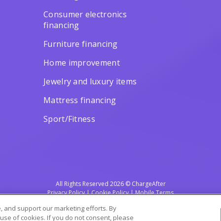
Consumer electronics
financing
Furniture financing
Home improvement
Jewelry and luxury items
Mattress financing
Sport/Fitness
All Rights Reserved 2026 © ChargeAfter
Privacy Policy
|
Cookie Policy
|
Mobile Terms
 and support our marketing efforts. By
 use of cookies. If you do not consent, please