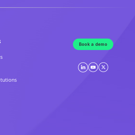
S
Book a demo
ls
itutions