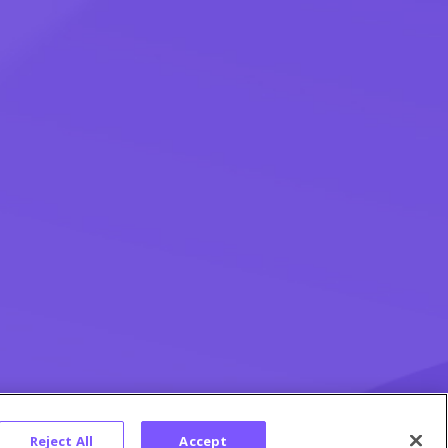
Reject All
Accept