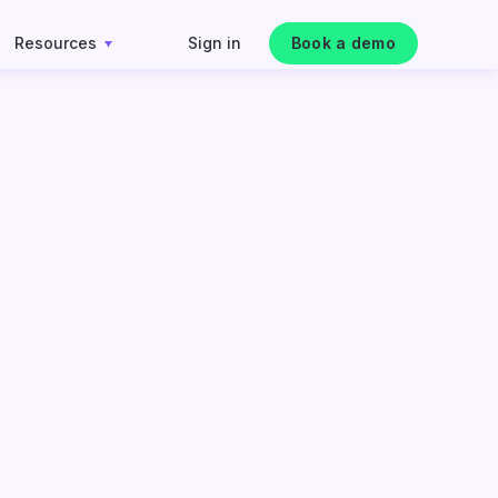
Resources
Sign in
Book a demo