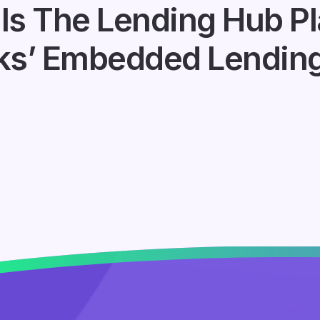
ls The Lending Hub Pl
ks’ Embedded Lending 