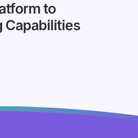
atform to
Capabilities