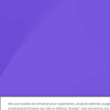
We use cookies to enhance your experience, analyze website usage,
continuing to browse our site or clicking "Accept," you consent to our