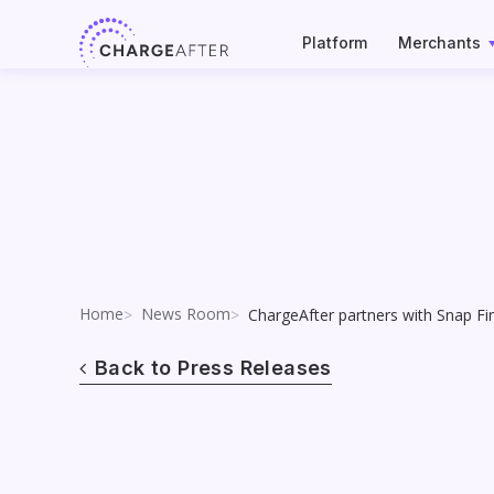
Skip
to
Platform
Merchants
content
Home
News Room
ChargeAfter partners with Snap F
Back to Press Releases