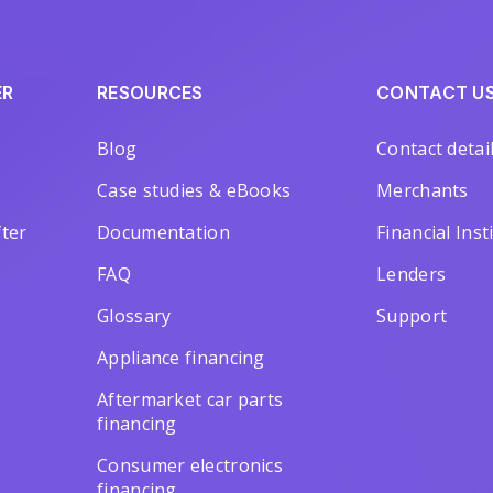
ER
RESOURCES
CONTACT U
Blog
Contact detai
Case studies & eBooks
Merchants
ter
Documentation
Financial Inst
FAQ
Lenders
Glossary
Support
Appliance financing
Aftermarket car parts
financing
Consumer electronics
financing