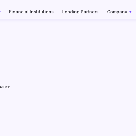
Financial Institutions
Lending Partners
Company
inance