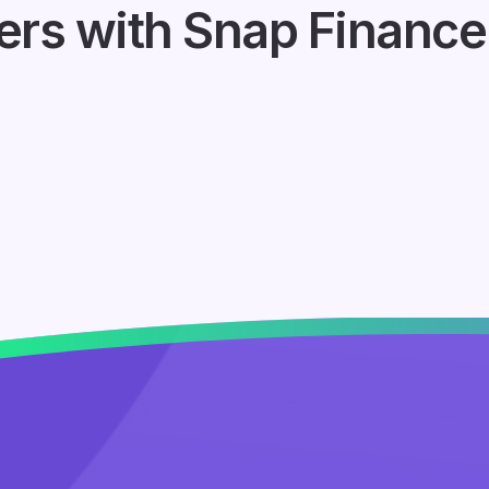
ers with Snap Finance