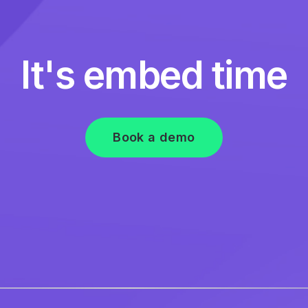
It's embed time
Book a demo