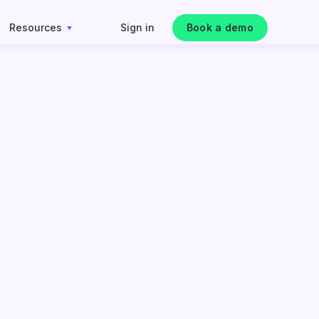
Resources
Sign in
Book a demo