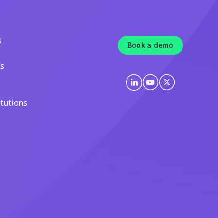
S
Book a demo
ls
itutions