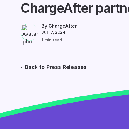
ChargeAfter partn
By ChargeAfter
Jul 17, 2024
1 min read
Back to Press Releases