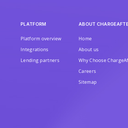
PLATFORM
ABOUT CHARGEAFT
Platform overview
Home
Integrations
About us
Lending partners
Why Choose ChargeAf
Careers
Sitemap