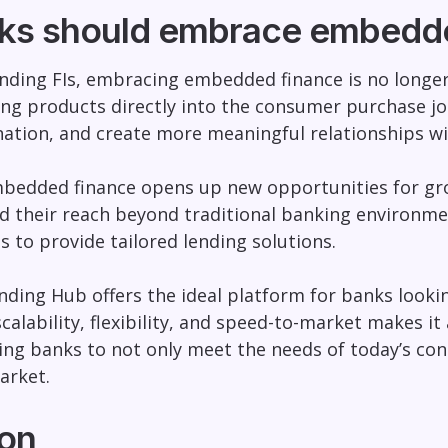
ks should embrace embedde
nding FIs, embracing embedded finance is no longer a
ing products directly into the consumer purchase j
nation, and create more meaningful relationships wi
edded finance opens up new opportunities for grow
d their reach beyond traditional banking environme
s to provide tailored lending solutions.
nding Hub offers the ideal platform for banks lookin
calability, flexibility, and speed-to-market makes 
wing banks to not only meet the needs of today’s c
arket.
on