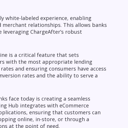
ly white-labeled experience, enabling
 merchant relationships. This allows banks
e leveraging ChargeAfter’s robust
 is a critical feature that sets
rs with the most appropriate lending
al rates and ensuring consumers have access
version rates and the ability to serve a
ks face today is creating a seamless
nding Hub integrates with eCommerce
pplications, ensuring that customers can
pping online, in-store, or through a
ons at the point of need.