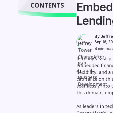
Embedd
CONTENTS
Lendin
By Jeffr
Sep 16, 2
4 min rea
In today’s fast-p
embedded finance
flexibility, and 
capitalize on thi
seamlessly into 
this domain, emp
As leaders in te