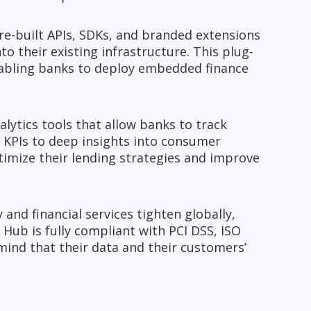
re-built APIs, SDKs, and branded extensions
o their existing infrastructure. This plug-
enabling banks to deploy embedded finance
alytics tools that allow banks to track
 KPIs to deep insights into consumer
ptimize their lending strategies and improve
and financial services tighten globally,
 Hub is fully compliant with PCI DSS, ISO
ind that their data and their customers’