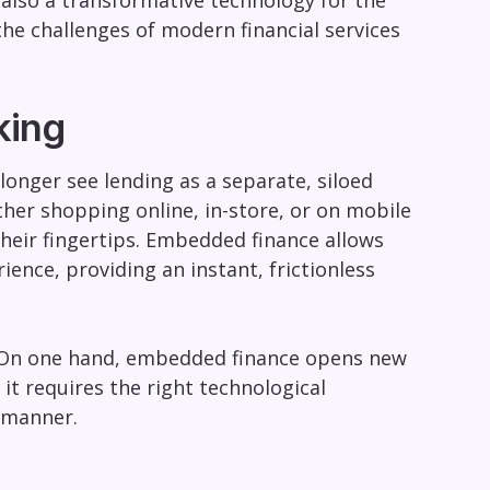
 also a transformative technology for the
the challenges of modern financial services
king
longer see lending as a separate, siloed
ther shopping online, in-store, or on mobile
their fingertips. Embedded finance allows
ience, providing an instant, frictionless
e. On one hand, embedded finance opens new
t requires the right technological
t manner.