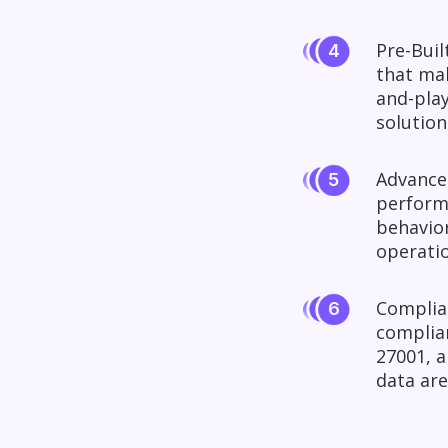
Pre-Buil
that mak
and-play
solution
Advanced
perform
behavior
operatio
Complian
complian
27001, a
data are