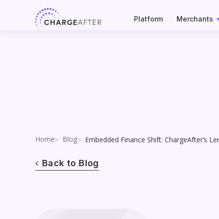
Skip
to
Platform
Merchants
content
Home
Blog
Embedded Finance Shift: ChargeAfter’s Le
Back to Blog