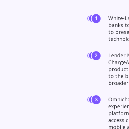
White-La
banks to
to prese
technolo
Lender M
ChargeA
products
to the b
broader
Omnichan
experie
platform
access c
mobile a