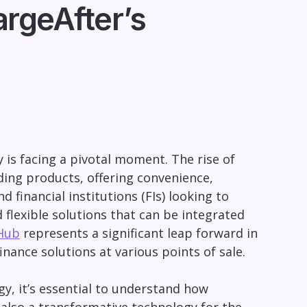
rgeAfter’s
ry is facing a pivotal moment. The rise of
ing products, offering convenience,
d financial institutions (FIs) looking to
d flexible solutions that can be integrated
Hub
represents a significant leap forward in
nce solutions at various points of sale.
y, it’s essential to understand how