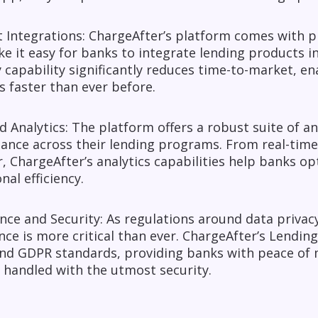
t Integrations: ChargeAfter’s platform comes with p
e it easy for banks to integrate lending products int
 capability significantly reduces time-to-market, 
s faster than ever before.
 Analytics: The platform offers a robust suite of an
ance across their lending programs. From real-time
, ChargeAfter’s analytics capabilities help banks o
nal efficiency.
ce and Security: As regulations around data privacy 
ce is more critical than ever. ChargeAfter’s Lending
nd GDPR standards, providing banks with peace of m
 handled with the utmost security.