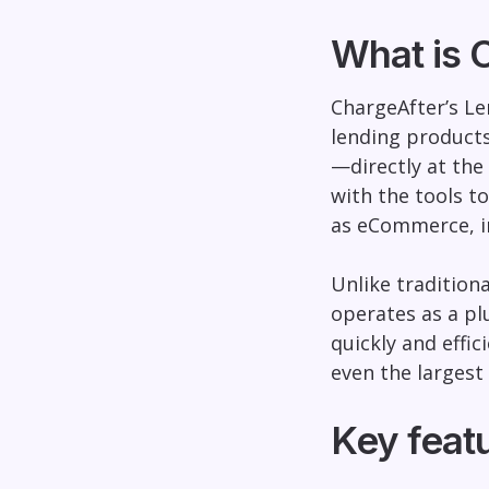
What is 
ChargeAfter’s Le
lending product
—directly at the 
with the tools t
as eCommerce, in
Unlike tradition
operates as a pl
quickly and effic
even the largest 
Key featu