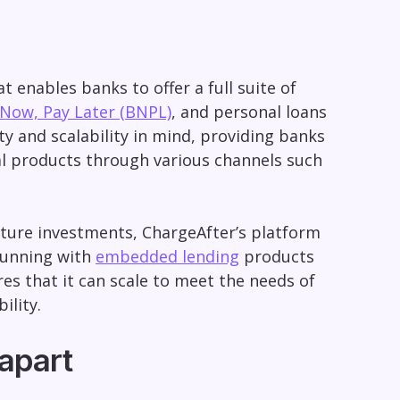
 enables banks to offer a full suite of
Now, Pay Later (BNPL)
, and personal loans
ity and scalability in mind, providing banks
al products through various channels such
ucture investments, ChargeAfter’s platform
 running with
embedded lending
products
res that it can scale to meet the needs of
ility.
 apart