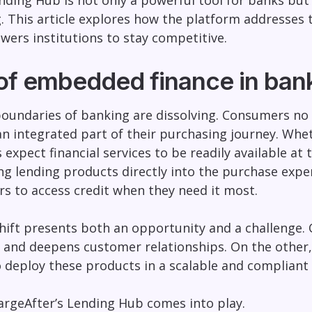
nding Hub is not only a powerful tool for banks but
g. This article explores how the platform addresses 
ers institutions to stay competitive.
 of embedded finance in ban
boundaries of banking are dissolving. Consumers no 
an integrated part of their purchasing journey. Whe
expect financial services to be readily available at 
ng lending products directly into the purchase exper
s to access credit when they need it most.
shift presents both an opportunity and a challeng
and deepens customer relationships. On the other, i
o deploy these products in a scalable and complian
argeAfter’s Lending Hub comes into play.