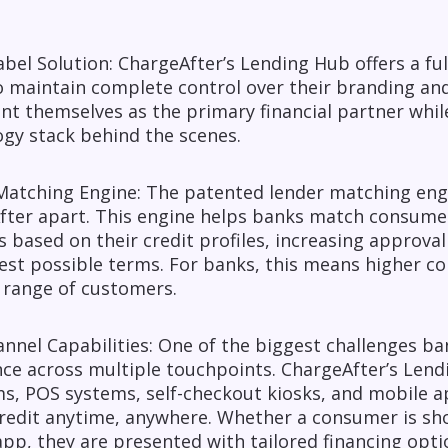
bel Solution: ChargeAfter’s Lending Hub offers a ful
 maintain complete control over their branding and
nt themselves as the primary financial partner whil
gy stack behind the scenes.
atching Engine: The patented lender matching engine
fter apart. This engine helps banks match consume
 based on their credit profiles, increasing approv
est possible terms. For banks, this means higher con
 range of customers.
nel Capabilities: One of the biggest challenges ban
nce across multiple touchpoints. ChargeAfter’s Le
s, POS systems, self-checkout kiosks, and mobile a
redit anytime, anywhere. Whether a consumer is sho
pp, they are presented with tailored financing opti