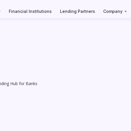
Financial Institutions
Lending Partners
Company
nding Hub for Banks