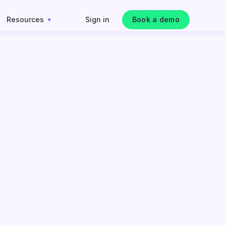
Resources
Sign in
Book a demo