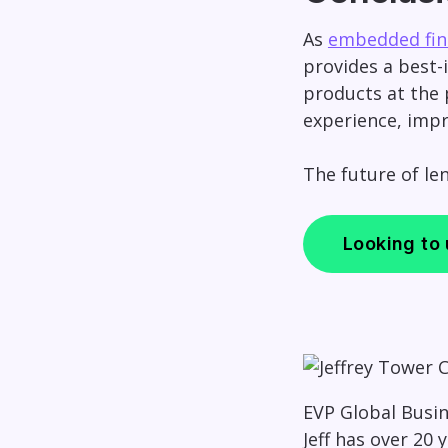
As
embedded fin
provides a best-i
products at the 
experience, impr
The future of le
Looking to
EVP Global Busi
Jeff has over 20