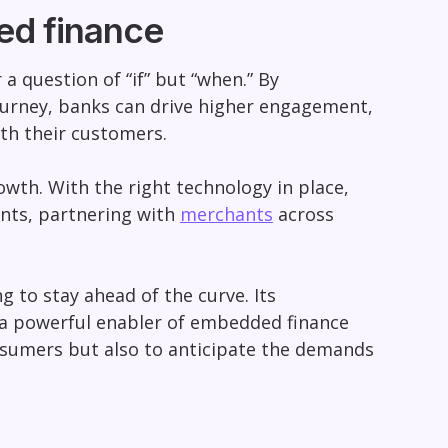
d finance
 question of “if” but “when.” By
ourney, banks can drive higher engagement,
th their customers.
th. With the right technology in place,
nts, partnering with
merchants
across
g to stay ahead of the curve. Its
it a powerful enabler of embedded finance
onsumers but also to anticipate the demands