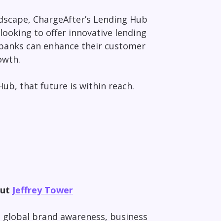
ndscape, ChargeAfter’s Lending Hub
 looking to offer innovative lending
, banks can enhance their customer
owth.
ub, that future is within reach.
out
Jeffrey Tower
ng global brand awareness, business