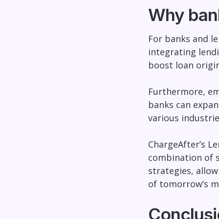
Why ban
For banks and le
integrating lend
boost loan origi
Furthermore, emb
banks can expan
various industrie
ChargeAfter’s Le
combination of s
strategies, allo
of tomorrow’s m
Conclusi