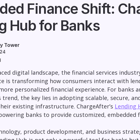
ed Finance Shift: Cha
g Hub for Banks
ey Tower
024
d
aced digital landscape, the financial services indust
 is transforming how consumers interact with lend
a more personalized financial experience. For banks an
s trend, the key lies in adopting scalable, secure, an
their existing infrastructure. ChargeAfter’s
Lending 
owering banks to provide customized, embedded fina
chnology, product development, and business strateg