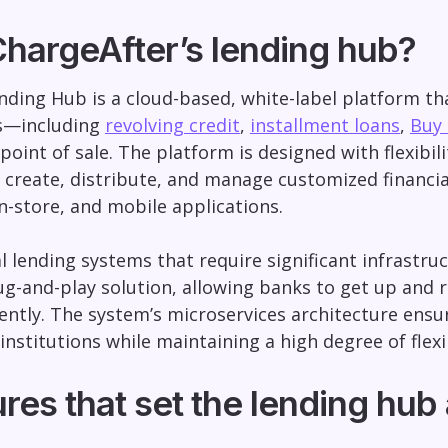
ChargeAfter’s lending hub?
nding Hub is a cloud-based, white-label platform that
s—including
revolving credit
,
installment loans
,
Buy 
point of sale. The platform is designed with flexibil
o create, distribute, and manage customized financi
-store, and mobile applications.
al lending systems that require significant infrastr
ug-and-play solution, allowing banks to get up and
iently. The system’s microservices architecture ensu
institutions while maintaining a high degree of flexib
res that set the lending hub