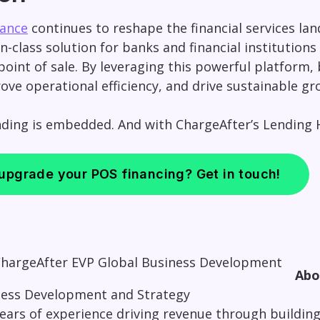
ance
continues to reshape the financial services la
n-class solution for banks and financial institutions
point of sale. By leveraging this powerful platform
ove operational efficiency, and drive sustainable gr
nding is embedded. And with ChargeAfter’s Lending H
 upgrade your POS financing? Get in touch!
Ab
ness Development and Strategy
 years of experience driving revenue through buildi