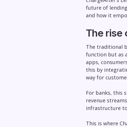
ChargeAfter’s Le
future of lendin
and how it empow
The rise
The traditional 
function but as 
apps, consumers 
this by integrati
way for customer
For banks, this 
revenue streams 
infrastructure t
This is where Ch