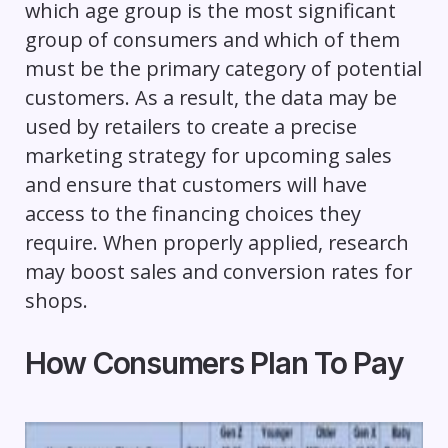
which age group is the most significant
group of consumers and which of them
must be the primary category of potential
customers. As a result, the data may be
used by retailers to create a precise
marketing strategy for upcoming sales
and ensure that customers will have
access to the financing choices they
require. When properly applied, research
may boost sales and conversion rates for
shops.
How Consumers Plan To Pay