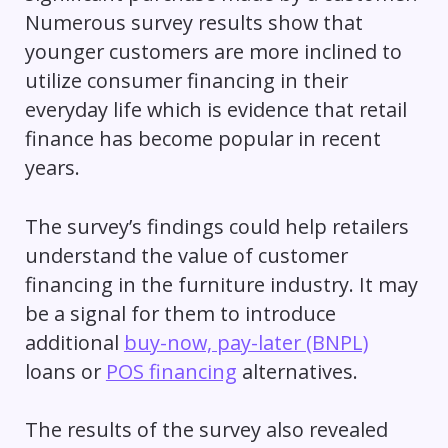
Numerous survey results show that
younger customers are more inclined to
utilize consumer financing in their
everyday life which is evidence that retail
finance has become popular in recent
years.
The survey’s findings could help retailers
understand the value of customer
financing in the furniture industry. It may
be a signal for them to introduce
additional
buy-now, pay-later (BNPL)
loans or
POS financing
alternatives.
The results of the survey also revealed