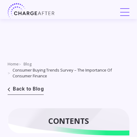
Skip
to
content
Home
Blog
Consumer Buying Trends Survey – The Importance Of
Consumer Finance
Back to Blog
CONTENTS