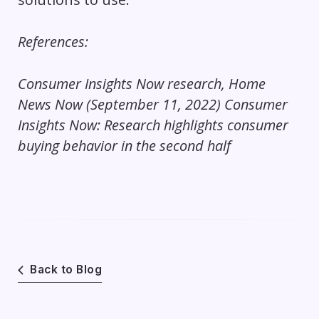
References:
Consumer Insights Now research, Home
News Now (September 11, 2022)
Consumer
Insights Now: Research highlights consumer
buying behavior in the second half
Back to Blog