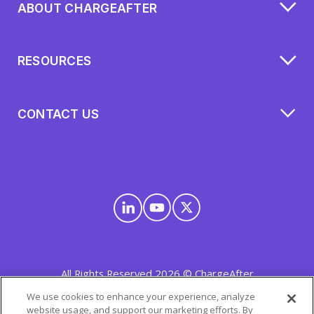
ABOUT CHARGEAFTER
RESOURCES
CONTACT US
All Rights Reserved 2026 © ChargeAfter
Privacy Policy
|
Cookie Policy
|
Mobile Terms
We use cookies to enhance your experience, analyze
website usage, and support our marketing efforts. By