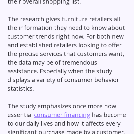
their overall shopping list.
The research gives furniture retailers all
the information they need to know about
customer trends right now. For both new
and established retailers looking to offer
the precise services that customers want,
the data may be of tremendous
assistance. Especially when the study
displays a variety of consumer behavior
statistics.
The study emphasizes once more how
essential
consumer financing
has become
to our daily lives and how it affects every
significant purchase made by a customer.