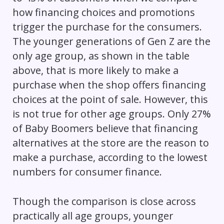
how financing choices and promotions
trigger the purchase for the consumers.
The younger generations of Gen Z are the
only age group, as shown in the table
above, that is more likely to make a
purchase when the shop offers financing
choices at the point of sale. However, this
is not true for other age groups. Only 27%
of Baby Boomers believe that financing
alternatives at the store are the reason to
make a purchase, according to the lowest
numbers for consumer finance.
Though the comparison is close across
practically all age groups, younger