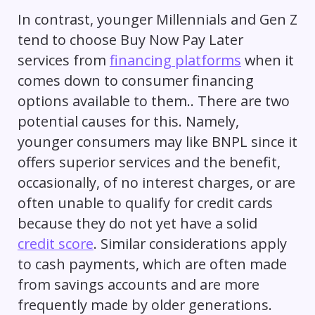
In contrast, younger Millennials and Gen Z
tend to choose Buy Now Pay Later
services from
financing platforms
when it
comes down to consumer financing
options available to them.. There are two
potential causes for this. Namely,
younger consumers may like BNPL since it
offers superior services and the benefit,
occasionally, of no interest charges, or are
often unable to qualify for credit cards
because they do not yet have a solid
credit score
. Similar considerations apply
to cash payments, which are often made
from savings accounts and are more
frequently made by older generations.