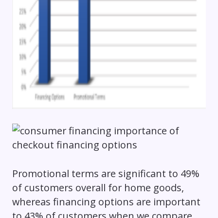
Promotional terms are significant to 49%
of customers overall for home goods,
whereas financing options are important
to 43% of customers when we compare