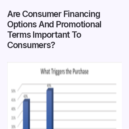
Are Consumer Financing
Options And Promotional
Terms Important To
Consumers?