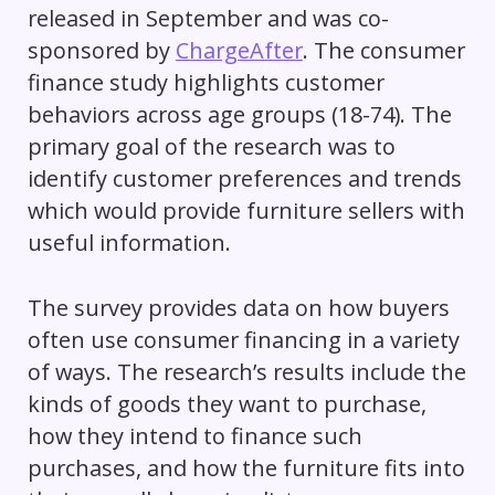
released in September and was co-
sponsored by
ChargeAfter
. The consumer
finance study highlights customer
behaviors across age groups (18-74). The
primary goal of the research was to
identify customer preferences and trends
which would provide furniture sellers with
useful information.
The survey provides data on how buyers
often use consumer financing in a variety
of ways. The research’s results include the
kinds of goods they want to purchase,
how they intend to finance such
purchases, and how the furniture fits into