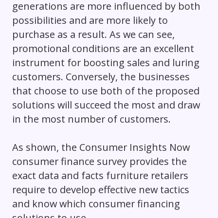
generations are more influenced by both
possibilities and are more likely to
purchase as a result. As we can see,
promotional conditions are an excellent
instrument for boosting sales and luring
customers. Conversely, the businesses
that choose to use both of the proposed
solutions will succeed the most and draw
in the most number of customers.
As shown, the Consumer Insights Now
consumer finance survey provides the
exact data and facts furniture retailers
require to develop effective new tactics
and know which consumer financing
solutions to use.