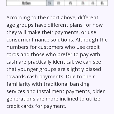
According to the chart above, different
age groups have different plans for how
they will make their payments, or use
consumer finance solutions. Although the
numbers for customers who use credit
cards and those who prefer to pay with
cash are practically identical, we can see
that younger groups are slightly biased
towards cash payments. Due to their
familiarity with traditional banking
services and installment payments, older
generations are more inclined to utilize
credit cards for payment.