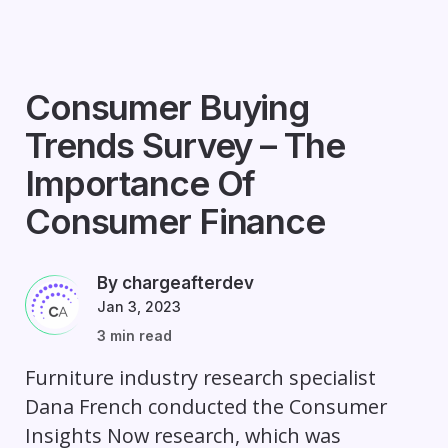
Consumer Buying
Trends Survey – The
Importance Of
Consumer Finance
By chargeafterdev
Jan 3, 2023
3 min read
Furniture industry research specialist
Dana French conducted the Consumer
Insights Now research, which was