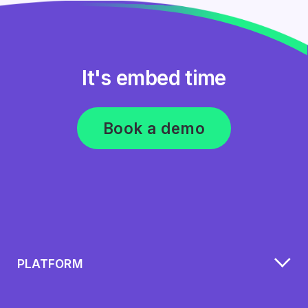
It's embed time
Book a demo
PLATFORM