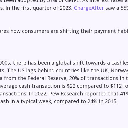
s been adopted by 37% of Gen-Z. As interest rates a
es. In the first quarter of 2023,
ChargeAfter
saw a 55%
lores how consumers are shifting their payment hab
000s, there has been a global shift towards a cashles
ts. The US lags behind countries like the UK, Norway
a from the Federal Reserve, 20% of transactions in th
verage cash transaction is $22 compared to $112 for 
ransactions. In 2022, Pew Research reported that 4
ash in a typical week, compared to 24% in 2015.