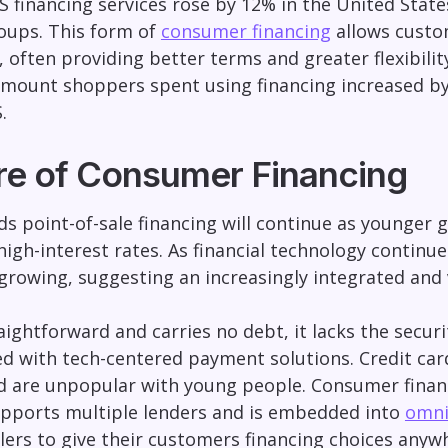
 financing services rose by 12% in the United Stat
roups. This form of
consumer financing
allows custom
often providing better terms and greater flexibilit
mount shoppers spent using financing increased by
.
re of Consumer Financing
s point-of-sale financing will continue as younger g
igh-interest rates. As financial technology continue
 growing, suggesting an increasingly integrated and 
aightforward and carries no debt, it lacks the secur
ed with tech-centered payment solutions. Credit cards
nd are unpopular with young people. Consumer finan
pports multiple lenders and is embedded into
omni
lers to give their customers financing choices any