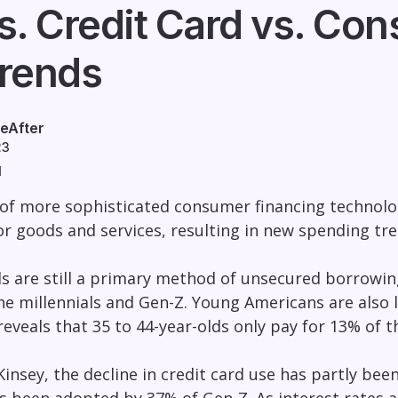
s. Credit Card vs. Co
rends
eAfter
23
d
 of more sophisticated consumer financing technolo
or goods and services, resulting in new spending tr
ds are still a primary method of unsecured borrowing
he millennials and Gen-Z. Young Americans are also l
reveals that 35 to 44-year-olds only pay for 13% of t
insey, the decline in credit card use has partly been