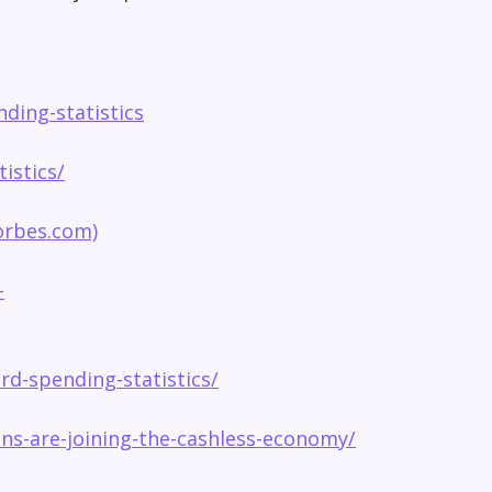
ding-statistics
istics/
forbes.com)
-
rd-spending-statistics/
s-are-joining-the-cashless-economy/