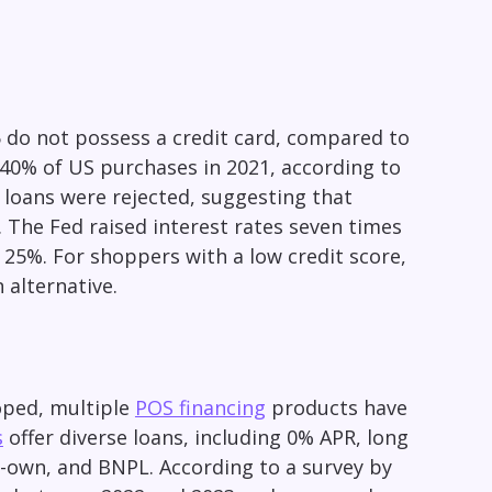
 do not possess a credit card, compared to
 40% of US purchases in 2021, according to
S loans were rejected, suggesting that
. The Fed raised interest rates seven times
t 25%. For shoppers with a low credit score,
 alternative.
oped, multiple
POS financing
products have
s
offer diverse loans, including 0% APR, long
o-own, and BNPL. According to a survey by