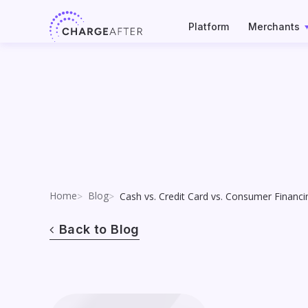
Skip
to
Platform
Merchants
content
Home
Blog
Cash vs. Credit Card vs. Consumer Financ
Back to Blog