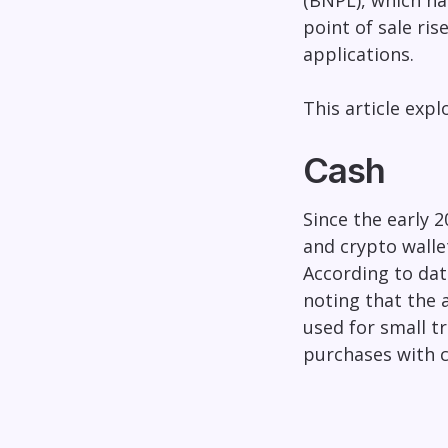
(BNPL), which ha
point of sale ris
applications.
This article exp
Cash
Since the early 2
and crypto walle
According to dat
noting that the a
used for small t
purchases with c