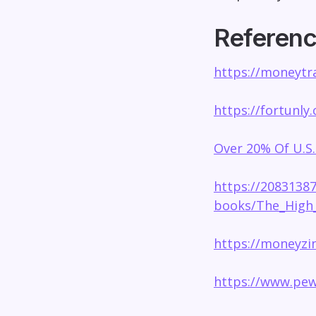
Referen
https://moneytra
https://fortunly
Over 20% Of U.S.
https://2083138
books/The_High_
https://moneyzin
https://www.pew