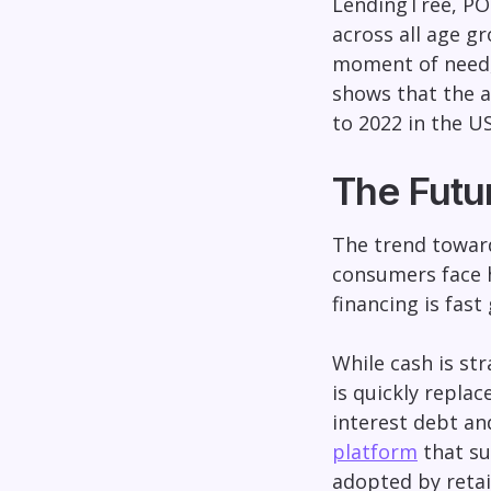
LendingTree, POS
across all age g
moment of need, 
shows that the a
to 2022 in the US
The Futu
The trend toward
consumers face h
financing is fast
While cash is str
is quickly replac
interest debt a
platform
that su
adopted by retai