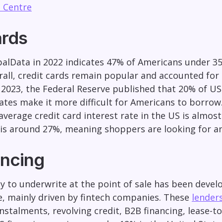
 Centre
ards
alData in 2022 indicates 47% of Americans under 35
rall, credit cards remain popular and accounted for
uly 2023, the Federal Reserve published that 20% of U
rates make it more difficult for Americans to borrow
average credit card interest rate in the US is almos
is around 27%, meaning shoppers are looking for an
ncing
y to underwrite at the point of sale has been devel
, mainly driven by fintech companies. These
lender
nstalments, revolving credit, B2B financing, lease-t