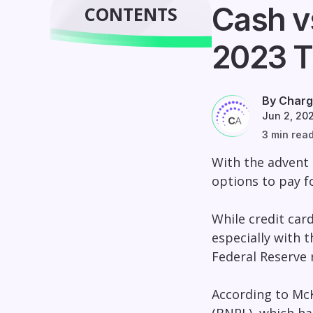
Cash v
CONTENTS
2023 T
By Charg
Jun 2, 20
3 min rea
With the advent
options to pay f
While credit car
especially with t
Federal Reserve 
According to McK