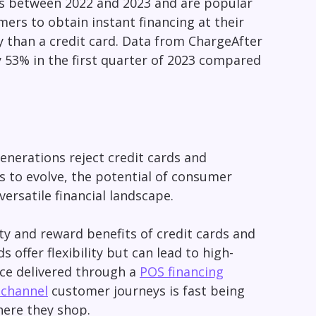
es between 2022 and 2023 and are popular
ers to obtain instant financing at their
y than a credit card. Data from ChargeAfter
 53% in the first quarter of 2023 compared
enerations reject credit cards and
s to evolve, the potential of consumer
versatile financial landscape.
ity and reward benefits of credit cards and
 offer flexibility but can lead to high-
ce delivered through a
POS financing
channel
customer journeys is fast being
where they shop.