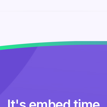
It's embed time