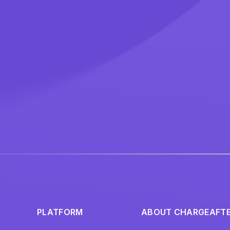
PLATFORM
ABOUT CHARGEAFT