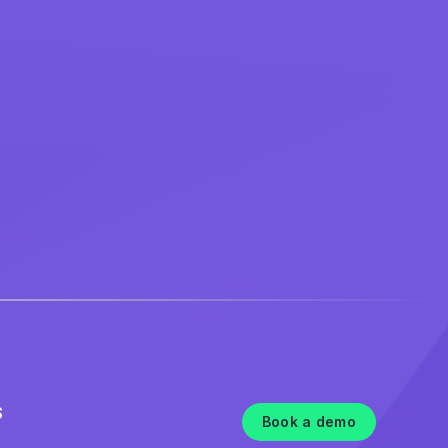
S
Book a demo