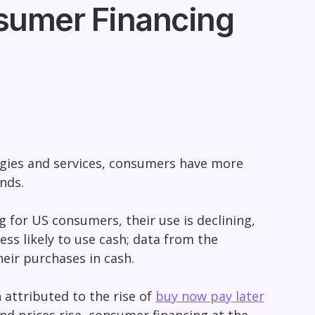
nsumer Financing
gies and services, consumers have more
ends.
 for US consumers, their use is declining,
ess likely to use cash; data from the
heir purchases in cash.
 attributed to the rise of
buy now pay later