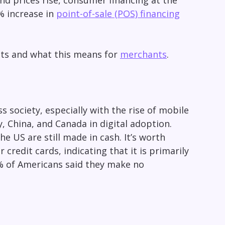
nd prices rise, consumer financing at the
 increase in
point-of-sale (POS) financing
its and what this means for
merchants
.
s society, especially with the rise of mobile
, China, and Canada in digital adoption.
e US are still made in cash. It’s worth
credit cards, indicating that it is primarily
1% of Americans said they make no