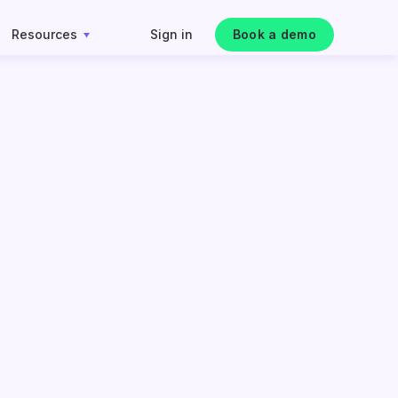
Resources
Sign in
Book a demo