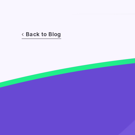
Back to Blog