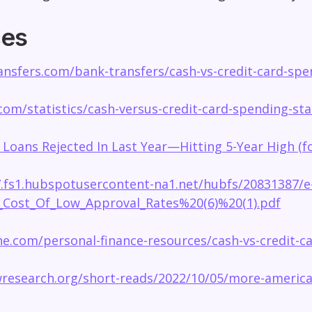
ces
nsfers.com/bank-transfers/cash-vs-credit-card-spen
.com/statistics/cash-versus-credit-card-spending-stat
 Loans Rejected In Last Year—Hitting 5-Year High (
7.fs1.hubspotusercontent-na1.net/hubfs/20831387/e
Cost_Of_Low_Approval_Rates%20(6)%20(1).pdf
e.com/personal-finance-resources/cash-vs-credit-ca
research.org/short-reads/2022/10/05/more-american