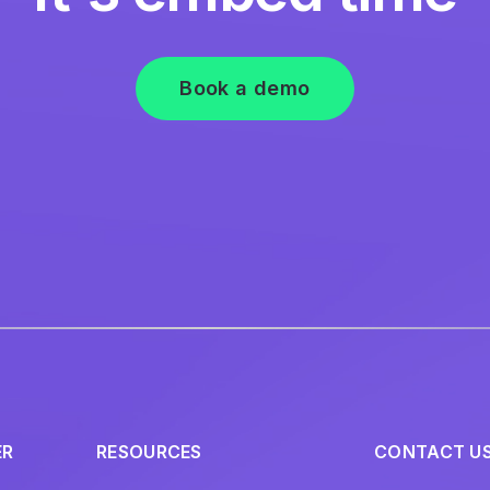
Book a demo
ER
RESOURCES
CONTACT U