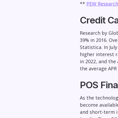
**
PEW Research
Credit C
Research by Glob
39% in 2016. Ove
Statistica. In J
higher interest 
in 2022, and the 
the average APR 
POS Fina
As the technolog
become available
and short-term i