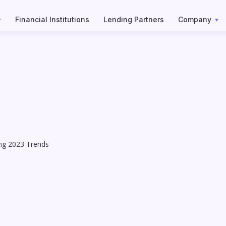
Financial Institutions
Lending Partners
Company
ing 2023 Trends