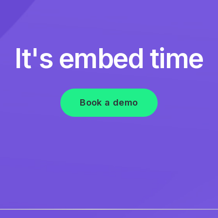
It's embed time
Book a demo