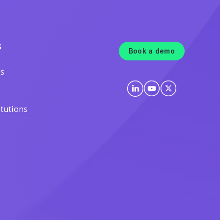
S
Book a demo
ls
itutions