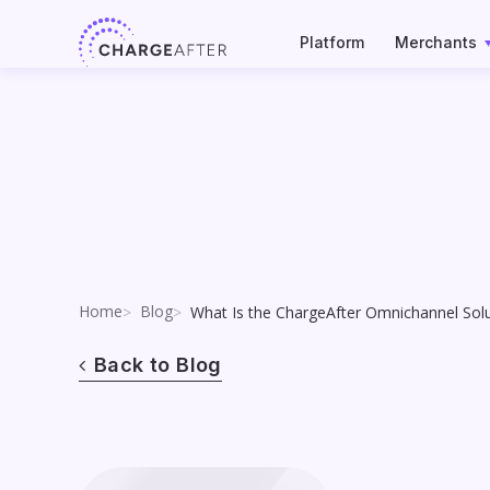
Skip
to
Platform
Merchants
content
Home
Blog
What Is the ChargeAfter Omnichannel So
Back to Blog