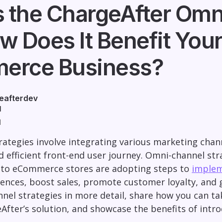
s the ChargeAfter Omn
w Does It Benefit You
erce Business?
eafterdev
1
d
ategies involve integrating various marketing chan
 efficient front-end user journey. Omni-channel str
to eCommerce stores are adopting steps to
imple
nces, boost sales, promote customer loyalty, and gat
nel strategies in more detail, share how you can t
eAfter’s solution, and showcase the benefits of int