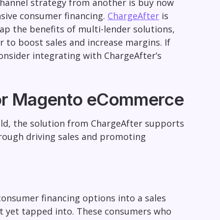
channel strategy from another is buy now
nsive consumer financing.
ChargeAfter
is
ap the benefits of multi-lender solutions,
 to boost sales and increase margins. If
onsider integrating with ChargeAfter’s
 for Magento eCommerce
ld, the solution from ChargeAfter supports
hrough driving sales and promoting
consumer financing options into a sales
ot yet tapped into. These consumers who