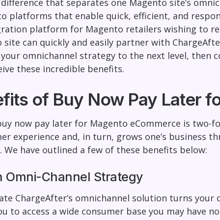
 difference that separates one Magento site’s omni
o platforms that enable quick, efficient, and respo
gration platform for Magento retailers wishing to re
site can quickly and easily partner with ChargeAfter
 your omnichannel strategy to the next level, then c
ive these incredible benefits.
fits of Buy Now Pay Later
buy now pay later for Magento eCommerce is two-fo
r experience and, in turn, grows one’s business t
. We have outlined a few of these benefits below:
n Omni-Channel Strategy
ate ChargeAfter’s omnichannel solution turns your 
you to access a wide consumer base you may have n