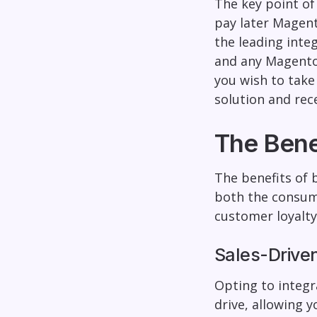
The key point of
pay later Magent
the leading inte
and any Magento 
you wish to take
solution and rece
The Bene
The benefits of 
both the consume
customer loyalty
Sales-Drive
Opting to integr
drive, allowing 