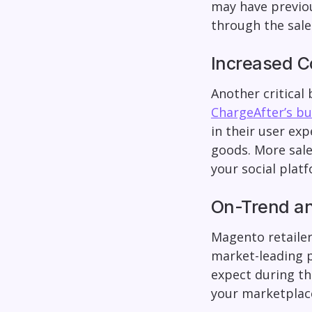
may have previou
through the sal
Increased C
Another critical
ChargeAfter’s b
in their user exp
goods. More sale
your social plat
On-Trend a
Magento retailer
market-leading p
expect during th
your marketplac