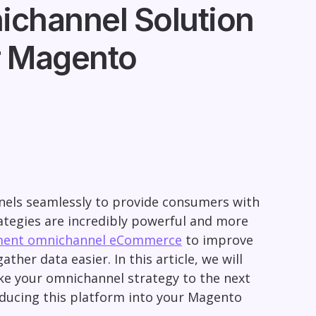
ichannel Solution
r Magento
nels seamlessly to provide consumers with
ategies are incredibly powerful and more
ment omnichannel eCommerce
to improve
her data easier. In this article, we will
ake your omnichannel strategy to the next
roducing this platform into your Magento