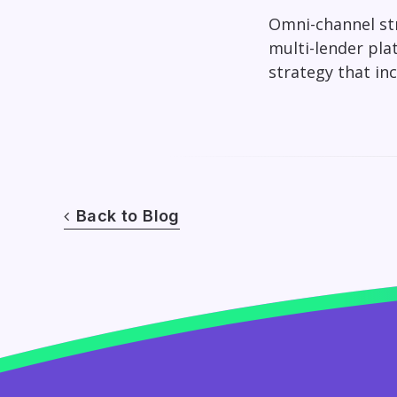
Omni-channel str
multi-lender pla
strategy that in
Back to Blog