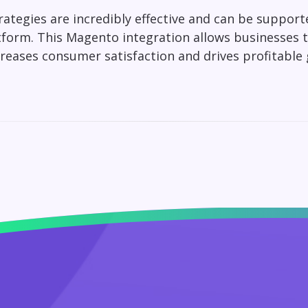
ategies are incredibly effective and can be supporte
tform. This Magento integration allows businesses 
creases consumer satisfaction and drives profitable