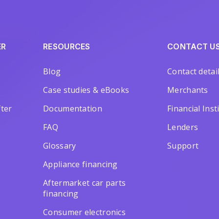
ER
RESOURCES
CONTACT U
Blog
Contact detai
Case studies & eBooks
Merchants
ter
Documentation
Financial Inst
FAQ
Lenders
Glossary
Support
Appliance financing
Aftermarket car parts
financing
Consumer electronics