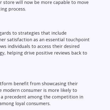
ur store will now be more capable to move
ing process.
gards to strategies that include
er satisfaction as an essential touchpoint
ows individuals to access their desired
y, helping drive positive reviews back to
atform benefit from showcasing their
e modern consumer is more likely to
s a precedent among the competition in
 among loyal consumers.