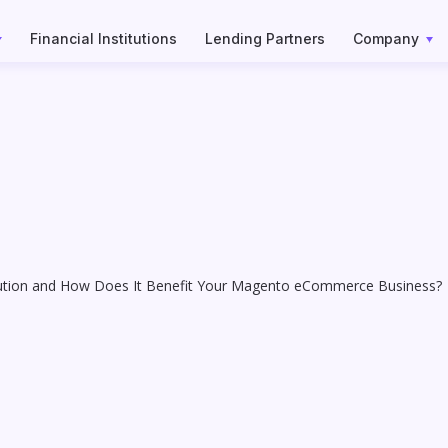
Financial Institutions
Lending Partners
Company
lution and How Does It Benefit Your Magento eCommerce Business?