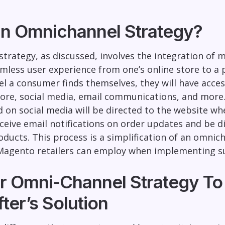
an Omnichannel Strategy?
trategy, as discussed, involves the integration of 
less user experience from one’s online store to a
nel a consumer finds themselves, they will have acce
tore, social media, email communications, and more
 on social media will be directed to the website wh
eceive email notifications on order updates and be d
roducts. This process is a simplification of an omni
 Magento retailers can employ when implementing su
r Omni-Channel Strategy To 
ter’s Solution