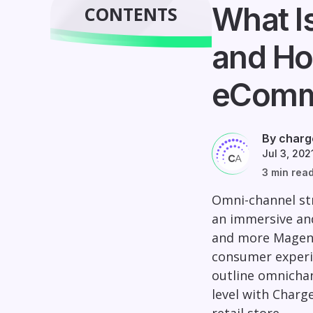
What I
CONTENTS
and Ho
eComm
By charg
Jul 3, 202
3 min rea
Omni-channel str
an immersive and
and more Magen
consumer experie
outline omnichan
level with Charg