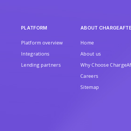
PLATFORM
ABOUT CHARGEAFT
Platform overview
Home
Integrations
About us
Lending partners
Why Choose ChargeAf
Careers
Sitemap