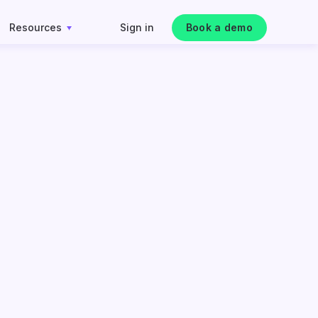
Resources
Sign in
Book a demo