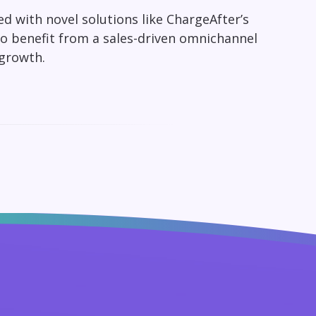
d with novel solutions like ChargeAfter’s
to benefit from a sales-driven omnichannel
 growth.