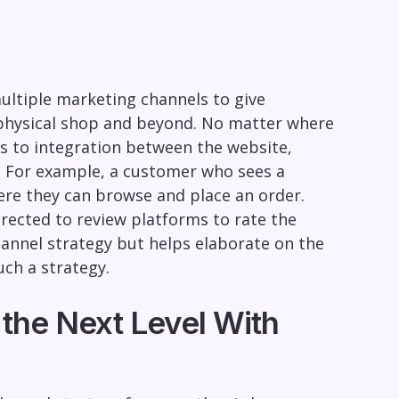
multiple marketing channels to give
 physical shop and beyond. No matter where
ss to integration between the website,
. For example, a customer who sees a
ere they can browse and place an order.
irected to review platforms to rate the
channel strategy but helps elaborate on the
ch a strategy.
the Next Level With