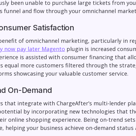
sly been unable to purchase large tickets from yo
es funnel and flow through your omnichannel market
onsumer Satisfaction
 benefit of omnichannel marketing, particularly in re
uy now pay later Magento
plugin is increased consum
erience is assisted with consumer financing that all
s equal more customers filtered through the strateg
forms showcasing your valuable customer service.
nd On-Demand
s that integrate with ChargeAfter’s multi-lender pl
otential by incorporating new technologies that th
eir online shopping experience. Being on-trend set
e, helping your business achieve on-demand status