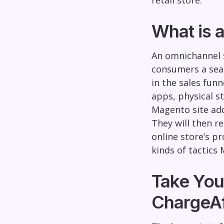
retail store.
What is 
An omnichannel s
consumers a seam
in the sales fun
apps, physical s
Magento site add
They will then r
online store’s p
kinds of tactics
Take You
ChargeAf