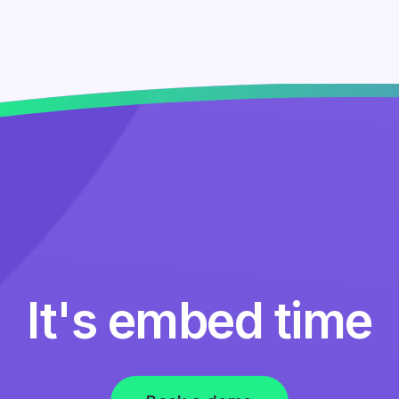
It's embed time