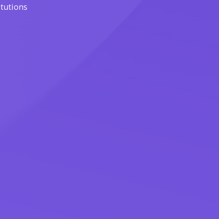
itutions