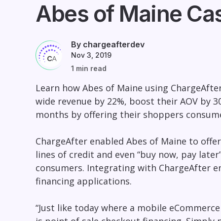
Abes of Maine Ca
By chargeafterdev
Nov 3, 2019
1 min read
Learn how Abes of Maine using ChargeAfter’s
wide revenue by 22%, boost their AOV by 30
months by offering their shoppers consume
ChargeAfter enabled Abes of Maine to offer
lines of credit and even “buy now, pay later”
consumers. Integrating with ChargeAfter e
financing applications.
“Just like today where a mobile eCommerce 