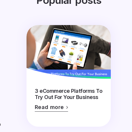
Popular posts
3 eCommerce Platforms To
Try Out For Your Business
Read more
o