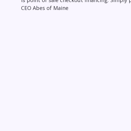
is point of sale checkout financing. Simply p
CEO Abes of Maine