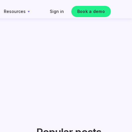
Resources
Sign in
Book a demo