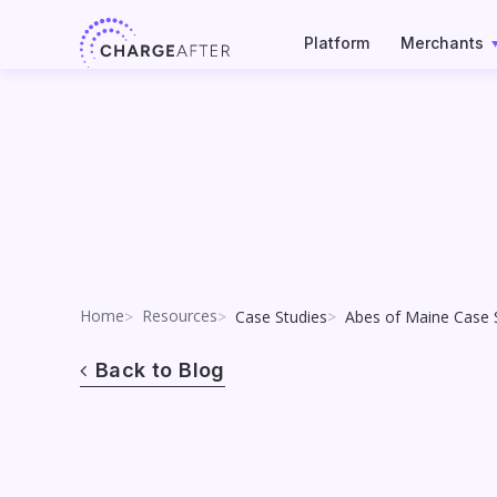
Skip
to
Platform
Merchants
content
Home
Resources
Case Studies
Abes of Maine Case 
Back to Blog