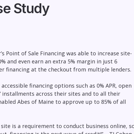
se Study
 Point of Sale Financing was able to increase site-
% and even earn an extra 5% margin in just 6
r financing at the checkout from multiple lenders.
 accessible financing options such as 0% APR, open
 installments across their sites and to all their
nabled Abes of Maine to approve up to 85% of all
site is a requirement to conduct business online, s