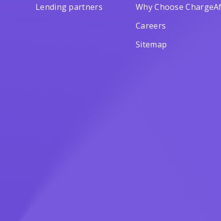
Lending partners
Why Choose ChargeAf
Careers
Sitemap