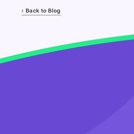
Back to Blog