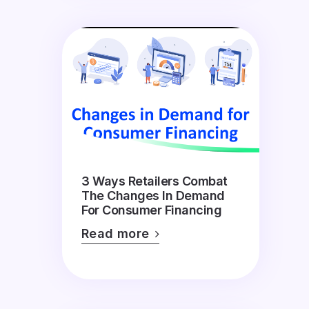
3 Ways Retailers Combat
The Changes In Demand
For Consumer Financing
Read more