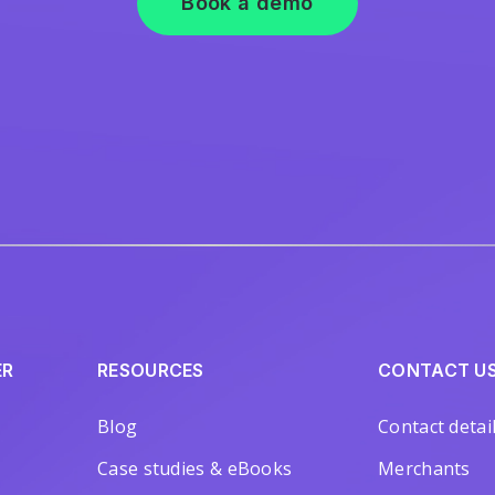
Book a demo
ER
RESOURCES
CONTACT U
Blog
Contact detai
Case studies & eBooks
Merchants