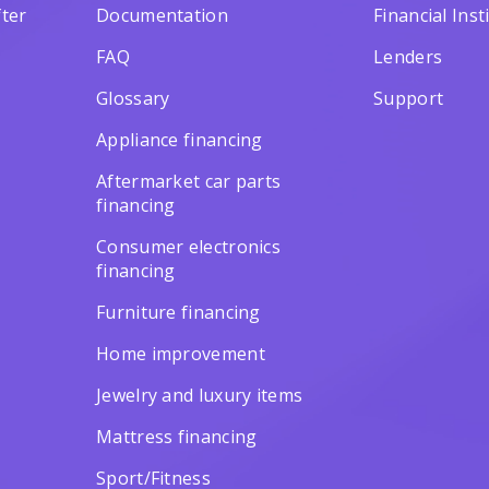
ter
Documentation
Financial Inst
FAQ
Lenders
Glossary
Support
Appliance financing
Aftermarket car parts
financing
Consumer electronics
financing
Furniture financing
Home improvement
Jewelry and luxury items
Mattress financing
Sport/Fitness