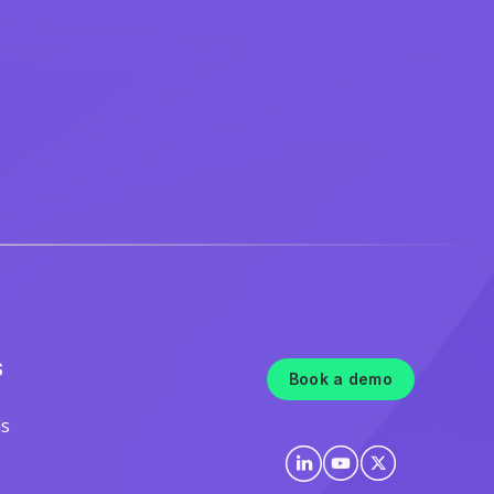
S
Book a demo
ls