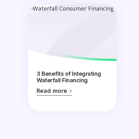
3 Benefits of Integrating
Waterfall Financing
Read more