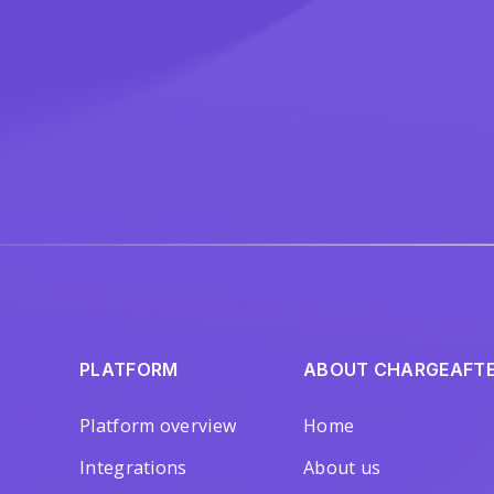
PLATFORM
ABOUT CHARGEAFT
Platform overview
Home
Integrations
About us