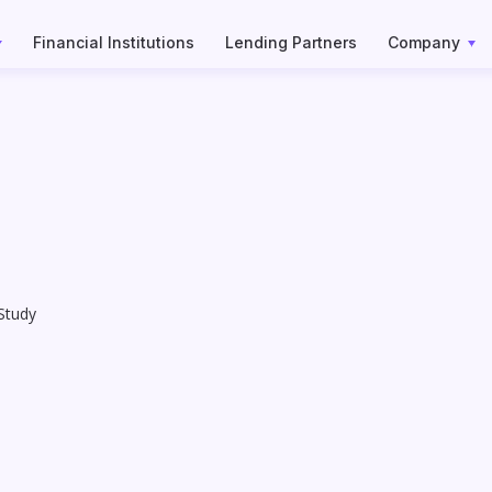
Financial Institutions
Lending Partners
Company
Study