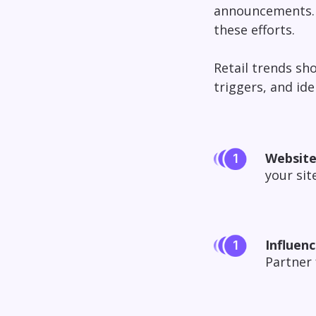
announcements. W
these efforts.
Retail trends sh
triggers, and id
Website
your sit
Influenc
Partner 