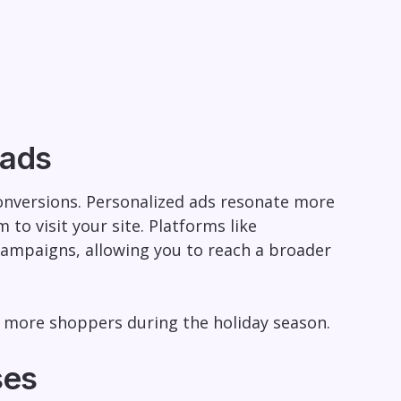
 ads
 conversions. Personalized ads resonate more
to visit your site. Platforms like
campaigns, allowing you to reach a broader
ct more shoppers during the holiday season.
ses