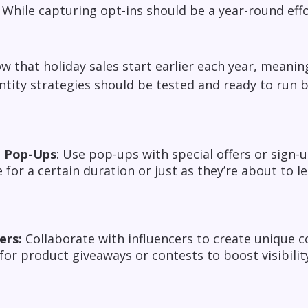
hile capturing opt-ins should be a year-round effo
ow that holiday sales start earlier each year, meani
entity strategies should be tested and ready to run 
 Pop-Ups
: Use pop-ups with special offers or sign-u
e for a certain duration or just as they’re about to le
ers:
Collaborate with influencers to create unique c
for product giveaways or contests to boost visibil