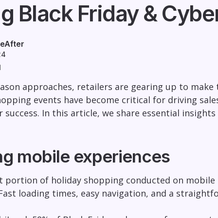
g Black Friday & Cybe
eAfter
24
d
eason approaches, retailers are gearing up to make
hopping events have become critical for driving sale
r success. In this article, we share essential insigh
ng mobile experiences
nt portion of holiday shopping conducted on mobile de
 Fast loading times, easy navigation, and a straightf