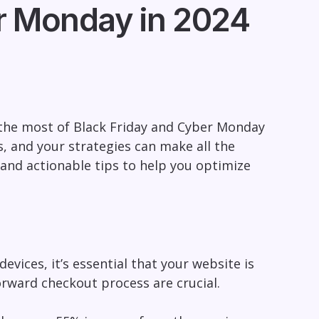
r Monday in 2024
 the most of Black Friday and Cyber Monday
s, and your strategies can make all the
ts and actionable tips to help you optimize
vices, it’s essential that your website is
orward checkout process are crucial.