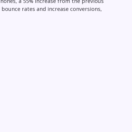
hones, a 55% increase from the previous
e bounce rates and increase conversions,