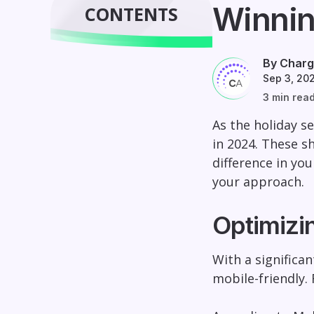
Winnin
CONTENTS
By Charg
Sep 3, 20
3 min rea
As the holiday s
in 2024. These s
difference in you
your approach.
Optimizi
With a significa
mobile-friendly.