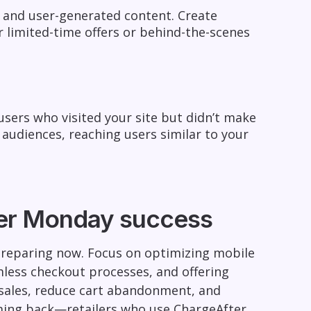
 and user-generated content. Create
r limited-time offers or behind-the-scenes
sers who visited your site but didn’t make
 audiences, reaching users similar to your
yber Monday success
 preparing now. Focus on optimizing mobile
mless checkout processes, and offering
t sales, reduce cart abandonment, and
ing back—retailers who use ChargeAfter