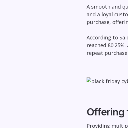
A smooth and qu
and a loyal cust
purchase, offeri
According to Sal
reached 80.25%. 
repeat purchase
Offering 
Providing multip