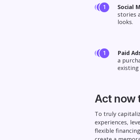
Social M
stories 
looks.
Paid Ads
a purcha
existing
Act now 
To truly capital
experiences, lev
flexible financi
create a memora