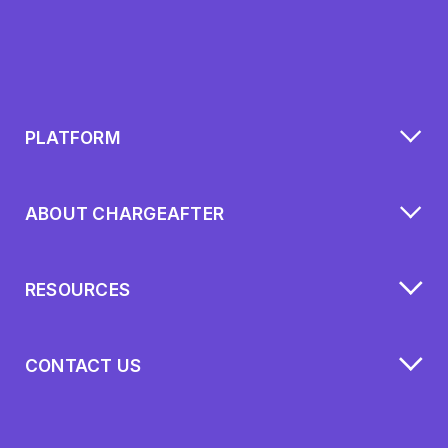
PLATFORM
ABOUT CHARGEAFTER
RESOURCES
CONTACT US