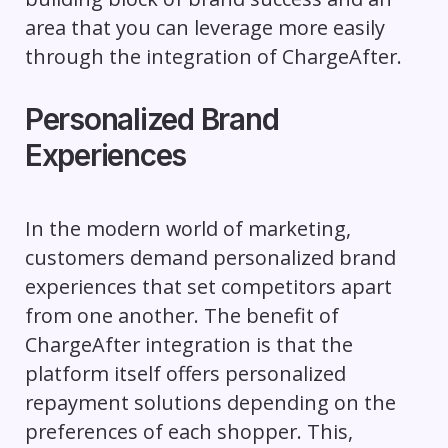
area that you can leverage more easily
through the integration of ChargeAfter.
Personalized Brand
Experiences
In the modern world of marketing,
customers demand personalized brand
experiences that set competitors apart
from one another. The benefit of
ChargeAfter integration is that the
platform itself offers personalized
repayment solutions depending on the
preferences of each shopper. This,