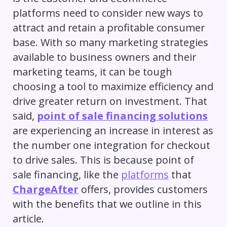
platforms need to consider new ways to
attract and retain a profitable consumer
base. With so many marketing strategies
available to business owners and their
marketing teams, it can be tough
choosing a tool to maximize efficiency and
drive greater return on investment. That
said,
point of sale financing solutions
are experiencing an increase in interest as
the number one integration for checkout
to drive sales. This is because point of
sale financing, like the
platforms
that
ChargeAfter
offers, provides customers
with the benefits that we outline in this
article.