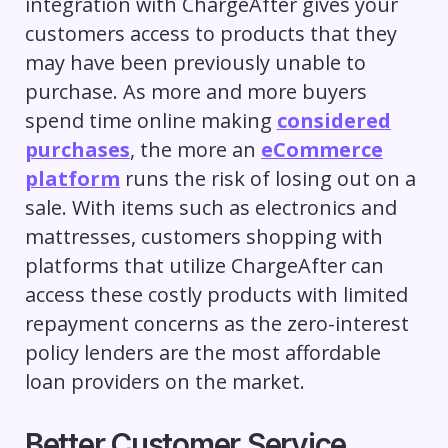
integration with ChargeAfter gives your
customers access to products that they
may have been previously unable to
purchase. As more and more buyers
spend time online making
considered
purchases
, the more an
eCommerce
platform
runs the risk of losing out on a
sale. With items such as electronics and
mattresses, customers shopping with
platforms that utilize ChargeAfter can
access these costly products with limited
repayment concerns as the zero-interest
policy lenders are the most affordable
loan providers on the market.
Better Customer Service