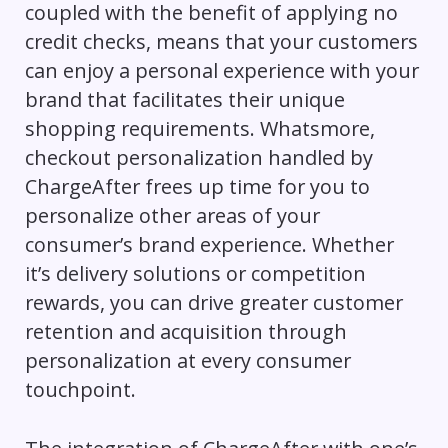
coupled with the benefit of applying no
credit checks, means that your customers
can enjoy a personal experience with your
brand that facilitates their unique
shopping requirements. Whatsmore,
checkout personalization handled by
ChargeAfter frees up time for you to
personalize other areas of your
consumer’s brand experience. Whether
it’s delivery solutions or competition
rewards, you can drive greater customer
retention and acquisition through
personalization at every consumer
touchpoint.