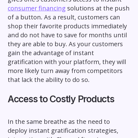
consumer financing
solutions at the push
of a button. As a result, customers can
shop their favorite products immediately
and do not have to save for months until
they are able to buy. As your customers
gain the advantage of instant
gratification with your platform, they will
more likely turn away from competitors
that lack the ability to do so.
Access to Costly Products
In the same breathe as the need to
deploy instant gratification strategies,