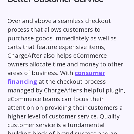
Over and above a seamless checkout
process that allows customers to
purchase goods immediately as well as
carts that feature expensive items,
ChargeAfter also helps eCommerce
owners allocate time and money to other
areas of business. With
consumer
financing
at the checkout process
managed by ChargeAfter’s helpful plugin,
eCommerce teams can focus their
attention on providing their customers a
higher level of customer service. Quality
customer service is a fundamental
building block of brand success and an