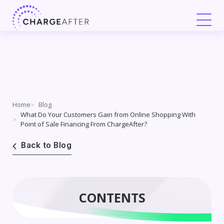
Skip
to
content
Home
Blog
What Do Your Customers Gain from Online Shopping With
Point of Sale Financing From ChargeAfter?
Back to Blog
CONTENTS