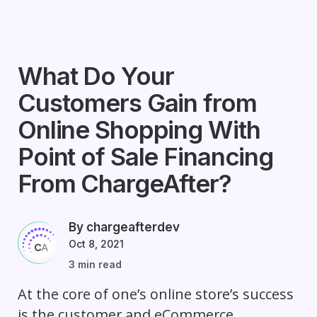
What Do Your
Customers Gain from
Online Shopping With
Point of Sale Financing
From ChargeAfter?
By chargeafterdev
Oct 8, 2021
3 min read
At the core of one’s online store’s success
is the customer and eCommerce