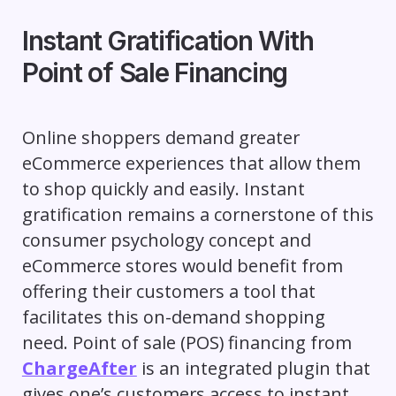
Instant Gratification With
Point of Sale Financing
Online shoppers demand greater
eCommerce experiences that allow them
to shop quickly and easily. Instant
gratification remains a cornerstone of this
consumer psychology concept and
eCommerce stores would benefit from
offering their customers a tool that
facilitates this on-demand shopping
need. Point of sale (POS) financing from
ChargeAfter
is an integrated plugin that
gives one’s customers access to instant