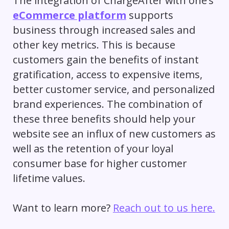
The integration of ChargeAfter with one’s
eCommerce platform
supports
business through increased sales and
other key metrics. This is because
customers gain the benefits of instant
gratification, access to expensive items,
better customer service, and personalized
brand experiences. The combination of
these three benefits should help your
website see an influx of new customers as
well as the retention of your loyal
consumer base for higher
customer
lifetime values
.
Want to learn more?
Reach out to us here.