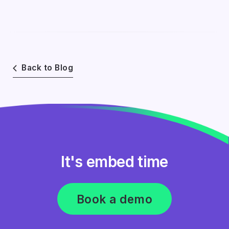
Back to Blog
It's embed time
Book a demo