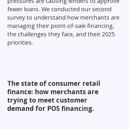
pressures are causing lenders to approve
fewer loans. We conducted our second
survey to understand how merchants are
managing their point-of-sale financing,
the challenges they face, and their 2025
priorities.
The state of consumer retail
finance: how merchants are
trying to meet customer
demand for POS financing.