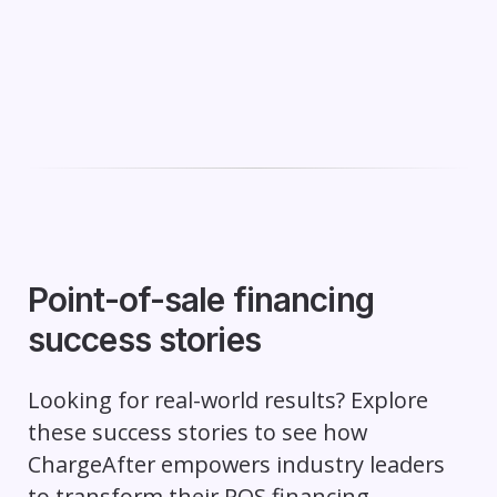
Point-of-sale financing
success stories
Looking for real-world results? Explore
these success stories to see how
ChargeAfter empowers industry leaders
to transform their POS financing