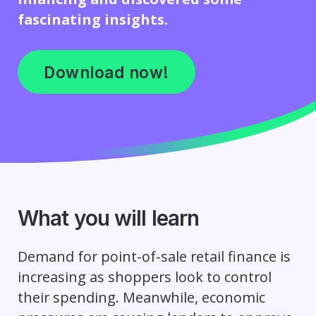
fascinating insights.
Download now!
What you will learn
Demand for point-of-sale retail finance is
increasing as shoppers look to control
their spending. Meanwhile, economic