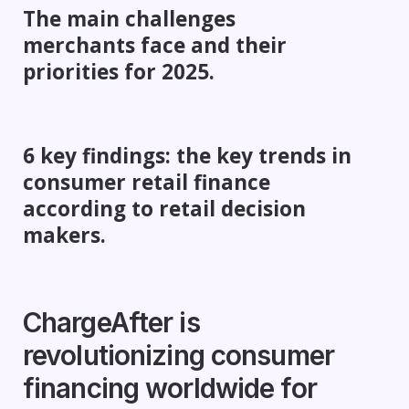
The main challenges
merchants face and their
priorities for 2025.
6 key findings: the key trends in
consumer retail finance
according to retail decision
makers.
ChargeAfter is
revolutionizing consumer
financing worldwide for