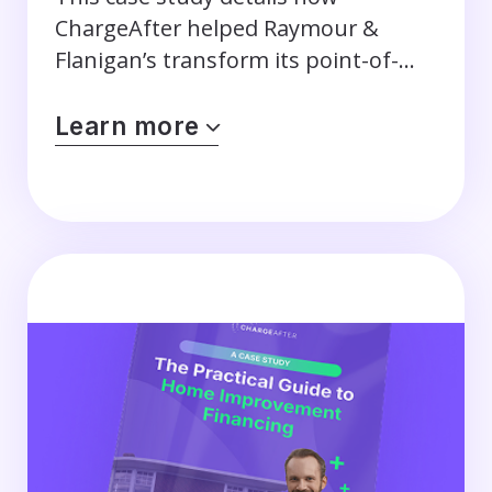
ChargeAfter helped Raymour &
Flanigan’s transform its point-of-
sale financing program.
Learn more