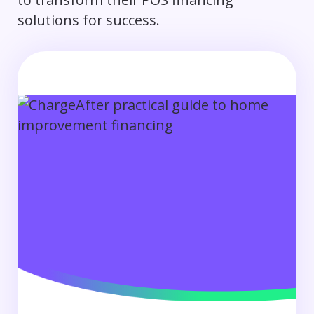
solutions for success.