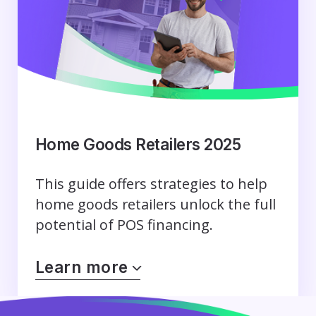
Home Goods Retailers 2025
This guide offers strategies to help
home goods retailers unlock the full
potential of POS financing.
Learn more