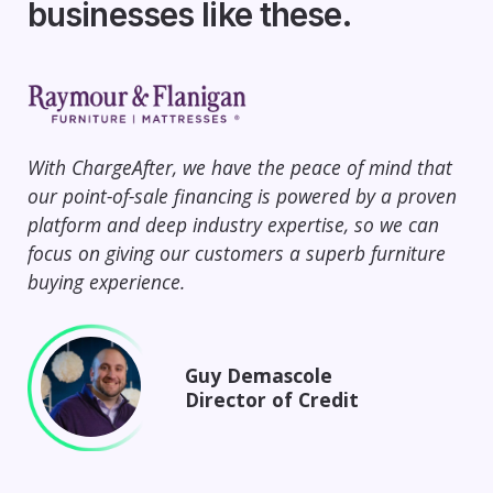
businesses like these.
With ChargeAfter, we have the peace of mind that
Ch
our point-of-sale financing is powered by a proven
67%
platform and deep industry expertise, so we can
and
focus on giving our customers a superb furniture
cus
buying experience.
Cha
Guy Demascole
Director of Credit