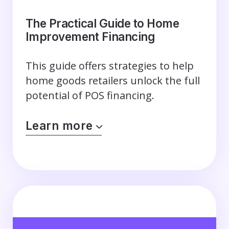
The Practical Guide to Home
Improvement Financing
This guide offers strategies to help
home goods retailers unlock the full
potential of POS financing.
Learn more