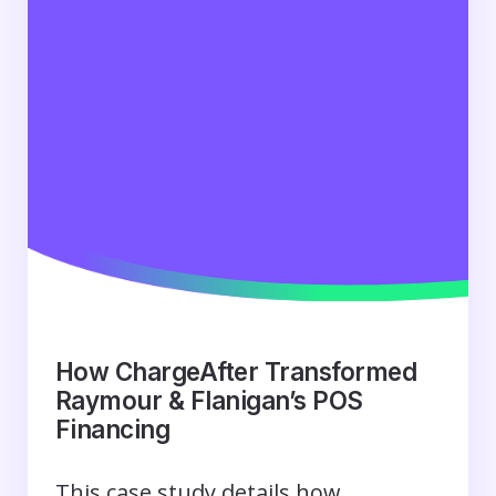
How ChargeAfter Transformed
Raymour & Flanigan’s POS
Financing
This case study details how