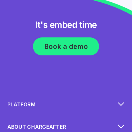
It's embed time
Book a demo
PLATFORM
ABOUT CHARGEAFTER