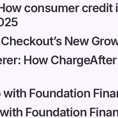
: How consumer credit
2025
 Checkout’s New Grow
er: How ChargeAfter 
 with Foundation Fin
 with Foundation Fin