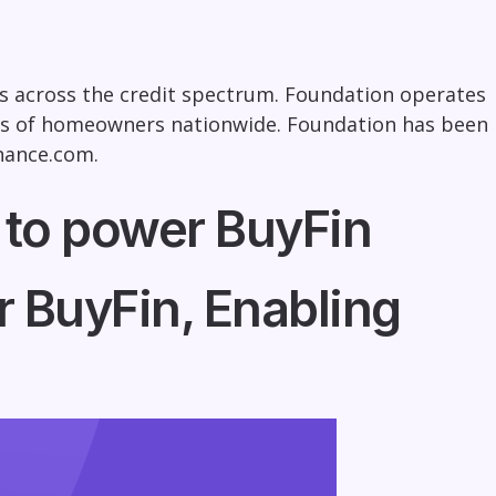
s across the credit spectrum. Foundation operates
ds of homeowners nationwide. Foundation has been
nance.com
.
 to power BuyFin
 BuyFin, Enabling