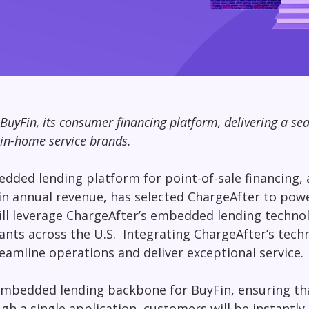
BuyFin, its consumer financing platform, delivering a s
 in-home service brands.
dded lending platform for point-of-sale financing
n in annual revenue, has selected ChargeAfter to po
will leverage ChargeAfter’s embedded lending techno
nts across the U.S. Integrating ChargeAfter’s tech
eamline operations and deliver exceptional service.
e embedded lending backbone for BuyFin, ensuring t
ugh a single application, customers will be instantl