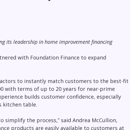
ing its leadership in home improvement financing
artnered with Foundation Finance to expand
ctors to instantly match customers to the best-fit
0 with terms of up to 20 years for near-prime
perience builds customer confidence, especially
 kitchen table.
o simplify the process,” said Andrea McCullion,
nce products are easily available to customers at