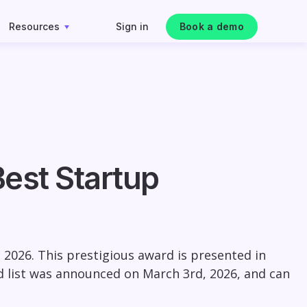
Resources
Sign in
Book a demo
est Startup
2026. This prestigious award is presented in
rd list was announced on March 3rd, 2026, and can