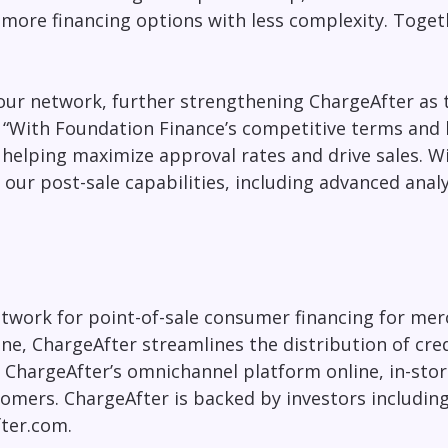
more financing options with less complexity. Toget
our network, further strengthening ChargeAfter as 
. “With Foundation Finance’s competitive terms and
s, helping maximize approval rates and drive sales. 
our post-sale capabilities, including advanced analy
work for point-of-sale consumer financing for merc
e, ChargeAfter streamlines the distribution of cred
ChargeAfter’s omnichannel platform online, in-store
tomers. ChargeAfter is backed by investors including
ter.com.