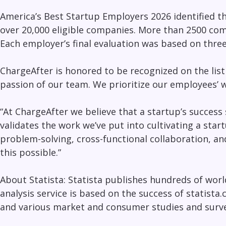
America’s Best Startup Employers 2026
identified t
over 20,000 eligible companies. More than 2500 comp
Each employer’s final evaluation was based on thre
ChargeAfter is honored to be recognized on the lis
passion of our team. We prioritize our employees’ 
“At ChargeAfter we believe that a startup’s success
validates the work we’ve put into cultivating a star
problem-solving, cross-functional collaboration, a
this possible.”
About Statista: Statista publishes hundreds of wor
analysis service is based on the success of statista
and various market and consumer studies and surve