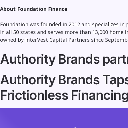
About Foundation Finance
Foundation was founded in 2012 and specializes in
in all 50 states and serves more than 13,000 hom
owned by InterVest Capital Partners since Septembe
Authority Brands part
Authority Brands Taps
Frictionless Financi