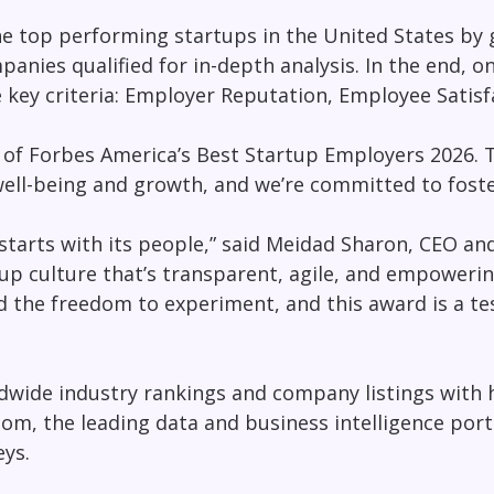
he top performing startups in the United States by
anies qualified for in-depth analysis. In the end, o
e key criteria: Employer Reputation, Employee Sati
t of Forbes America’s Best Startup Employers 2026. 
well-being and growth, and we’re committed to foste
 starts with its people,” said Meidad Sharon, CEO an
tup culture that’s transparent, agile, and empowerin
nd the freedom to experiment, and this award is a t
ldwide industry rankings and company listings with 
.com, the leading data and business intelligence port
ys.