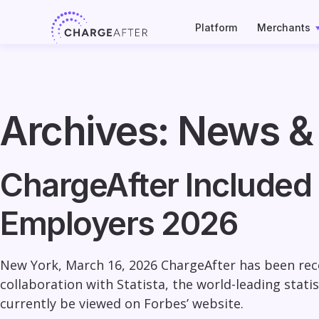
Skip
to
Platform
Merchants
content
Archives:
News &
ChargeAfter Included 
Employers 2026
New York, March 16, 2026
ChargeAfter has been reco
collaboration with Statista, the world-leading stat
currently be viewed on Forbes’ website.