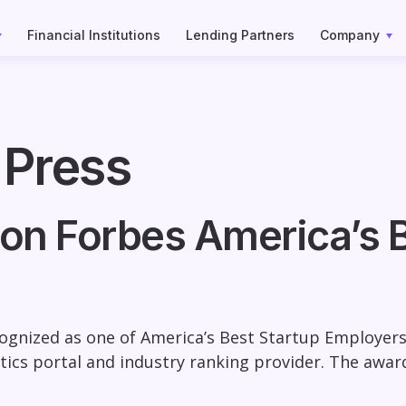
Financial Institutions
Lending Partners
Company
 Press
on Forbes America’s B
gnized as one of America’s Best Startup Employers 
istics portal and industry ranking provider. The awa