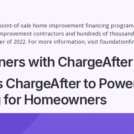
 point-of-sale home improvement financing program
e improvement contractors and hundreds of thousan
r of 2022. For more information, visit
foundationfi
ners with ChargeAfter
 ChargeAfter to Power
ng for Homeowners