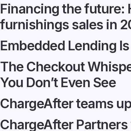
Financing the future
furnishings sales in 
Embedded Lending Is
The Checkout Whisper
You Don’t Even See
ChargeAfter teams up
ChargeAfter Partners