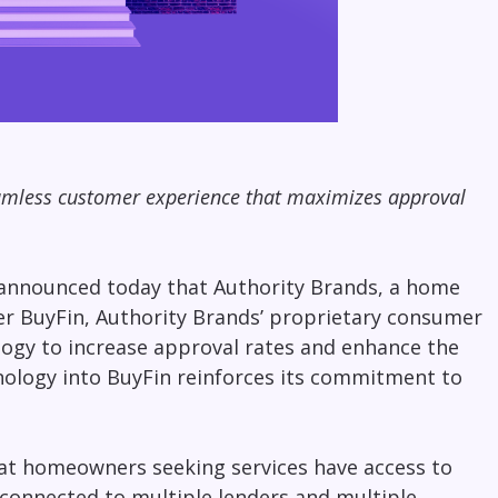
eamless customer experience that maximizes approval
, announced today that
Authority Brands
, a home
wer BuyFin, Authority Brands’ proprietary consumer
logy to increase approval rates and enhance the
nology into BuyFin reinforces its commitment to
hat
homeowners seeking services have access to
y connected to multiple lenders and multiple