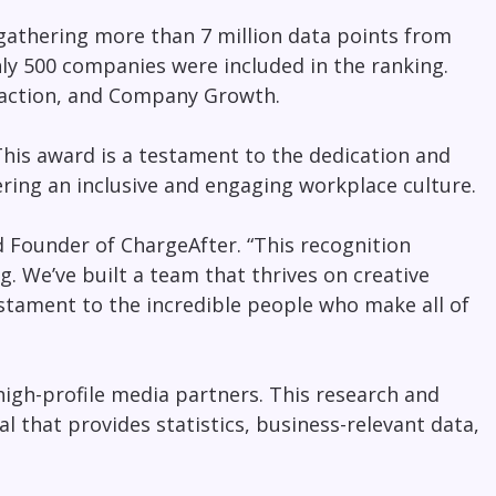
 gathering more than 7 million data points from
nly 500 companies were included in the ranking.
sfaction, and Company Growth.
This award is a testament to the dedication and
ring an inclusive and engaging workplace culture.
d Founder of ChargeAfter. “This recognition
g. We’ve built a team that thrives on creative
estament to the incredible people who make all of
high-profile media partners. This research and
al that provides statistics, business-relevant data,