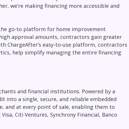
her, we’re making financing more accessible and
the go-to platform for
home improvement
 high approval amounts, contractors gain greater
With ChargeAfter’s easy-to-use platform, contractors
tics, help simplify managing the entire financing
hants and financial institutions. Powered by a
it into a single, secure, and reliable embedded
, and at every point of sale, enabling them to
 Visa, Citi Ventures, Synchrony Financial, Banco