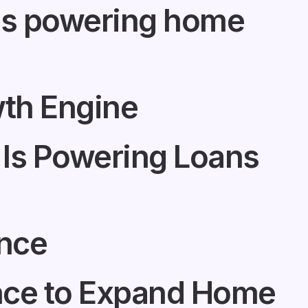
 is powering home
th Engine
Is Powering Loans
ance
ance to Expand Home