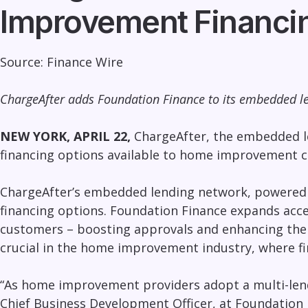
Improvement Financi
Source:
Finance Wire
ChargeAfter adds Foundation Finance to its embedded le
NEW YORK, APRIL 22,
ChargeAfter
, the embedded l
financing options available to home improvement c
ChargeAfter’s embedded lending network, powered by
financing options. Foundation Finance expands acc
customers – boosting approvals and enhancing the 
crucial in the home improvement industry, where fin
“As
home improvement providers adopt a multi-len
Chief Business Development Officer, at Foundation 