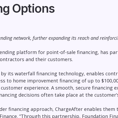
ng Options
nding network, further expanding its reach and reinforc
ending platform for point-of-sale financing, has p
ontractors and their customers.
 its waterfall financing technology, enables contra
ess to home improvement financing of up to $100,00
customer experience. A smooth, secure financing ex
ancing decisions often take place at the customer’s
der financing approach
, ChargeAfter enables them t
Finance. “Through this partnership, Foundation Fina