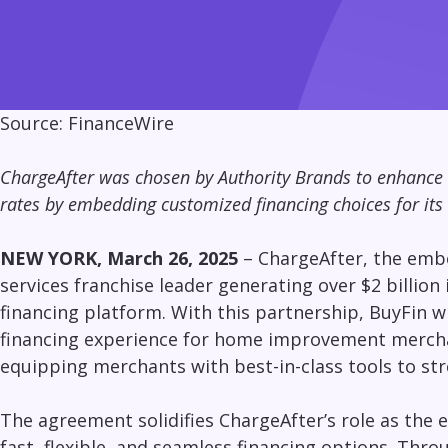
Source:
FinanceWire
ChargeAfter was chosen by Authority Brands to enhance 
rates by embedding customized financing choices for its
NEW YORK, March 26, 2025
–
ChargeAfter,
the embe
services franchise leader generating over $2 billio
financing platform. With this partnership, BuyFin 
financing experience for
home improvement
mercha
equipping merchants with best-in-class tools to str
The agreement solidifies ChargeAfter’s role as th
fast, flexible, and seamless financing options
. Thro