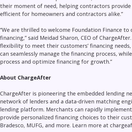
their moment of need, helping contractors provide 
efficient for homeowners and contractors alike.”
“We are thrilled to welcome Foundation Finance to 
financing
,” said Meidad Sharon, CEO of ChargeAfter
flexibility to meet their customers’ financing need
can seamlessly manage the financing process, while 
process and optimize financing for growth.”
About ChargeAfter
ChargeAfter is pioneering the embedded lending net
network of lenders and a data-driven matching engin
lending platform. Merchants can rapidly implement 
provide personalized financing choices to their cus
Bradesco, MUFG, and more. Learn more at chargeaf