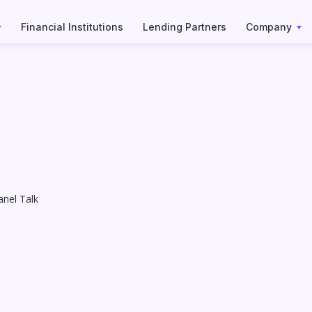
Financial Institutions
Lending Partners
Company
nel Talk