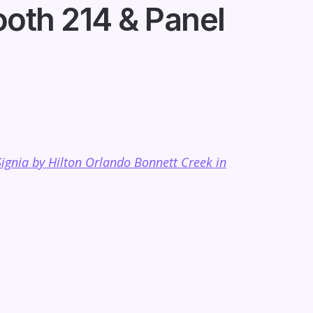
oth 214 & Panel
Signia by Hilton Orlando Bonnett Creek in