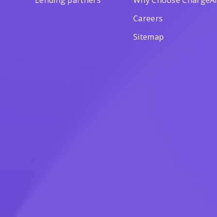
Lending partners
Why Choose ChargeAf
Careers
Sitemap