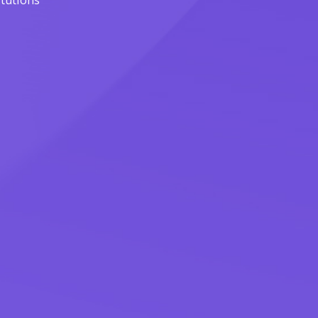
itutions