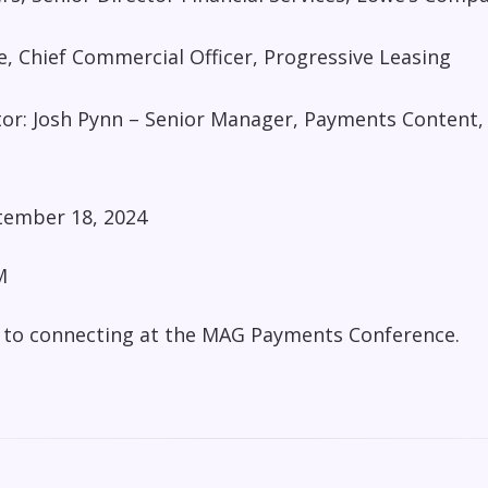
, Chief Commercial Officer, Progressive Leasing
or: Josh Pynn – Senior Manager, Payments Content,
ember 18, 2024
M
 to connecting at the MAG Payments Conference.