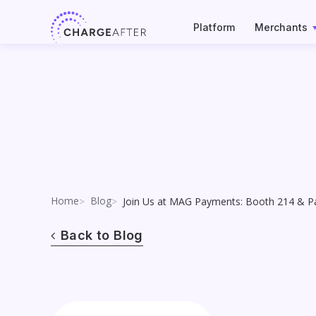
Skip
to
Platform
Merchants
content
Home
Blog
Join Us at MAG Payments: Booth 214 & Pa
Back to Blog