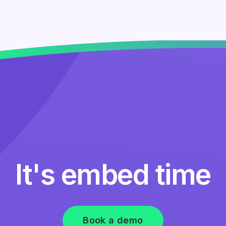
It's embed time
Book a demo