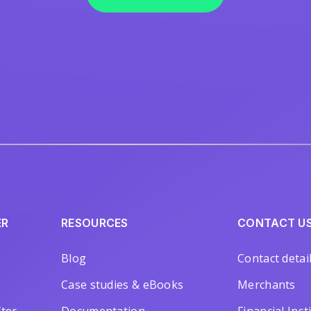
ER
RESOURCES
CONTACT U
Blog
Contact detai
Case studies & eBooks
Merchants