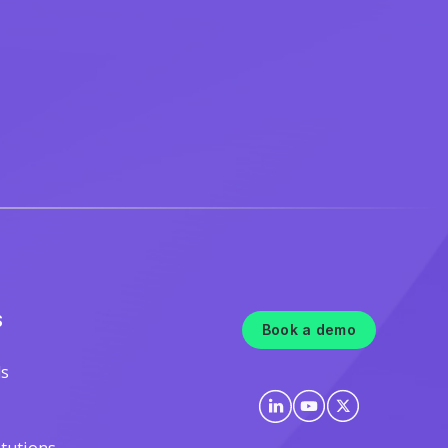
S
Book a demo
ls