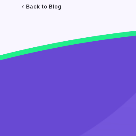
Back to Blog