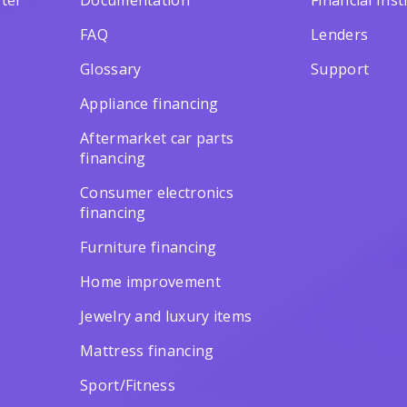
ter
Documentation
Financial Inst
FAQ
Lenders
Glossary
Support
Appliance financing
Aftermarket car parts
financing
Consumer electronics
financing
Furniture financing
Home improvement
Jewelry and luxury items
Mattress financing
Sport/Fitness