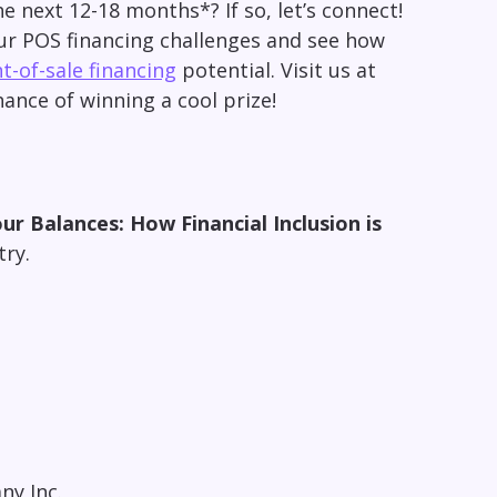
he next 12-18 months*? If so, let’s connect!
ur POS financing challenges and see how
t-of-sale financing
potential. Visit us at
ance of winning a cool prize!
ur Balances: How Financial Inclusion is
stry.
ny Inc.