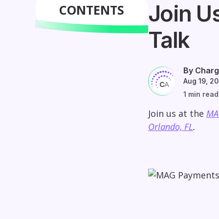
Join U
CONTENTS
Talk
By Charg
Aug 19, 2
1 min read
Join us at the
MA
Orlando, FL
.