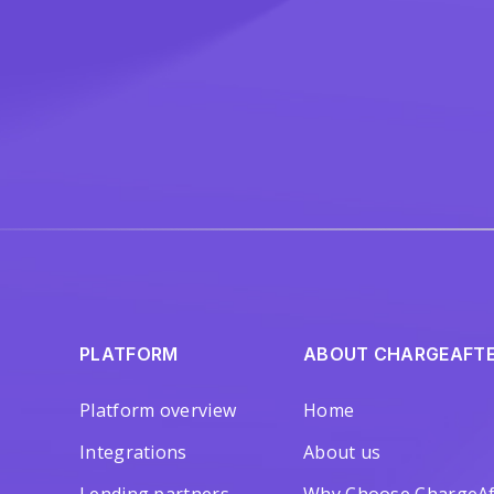
PLATFORM
ABOUT CHARGEAFT
Platform overview
Home
Integrations
About us