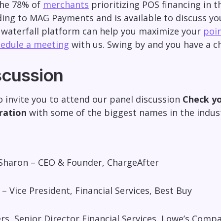
he 78% of
merchants
prioritizing POS financing in t
ing to MAG Payments and is available to discuss yo
 waterfall platform can help you maximize your
poin
edule a meeting
with us. Swing by and you have a ch
scussion
o invite you to attend our panel discussion
Check yo
ration
with some of the biggest names in the indu
Sharon – CEO & Founder, ChargeAfter
z – Vice President, Financial Services, Best Buy
rs, Senior Director Financial Services, Lowe’s Compa