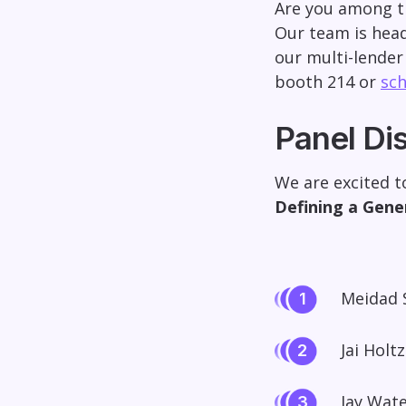
Are you among t
Our team is head
our multi-lender
booth 214 or
sch
Panel Di
We are excited t
Defining a Gene
Meidad 
Jai Holt
Jay Wate