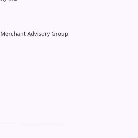
 Merchant Advisory Group