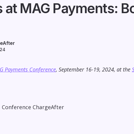
s at MAG Payments: Bo
eAfter
024
G Payments Conference
, September 16-19, 2024, at the