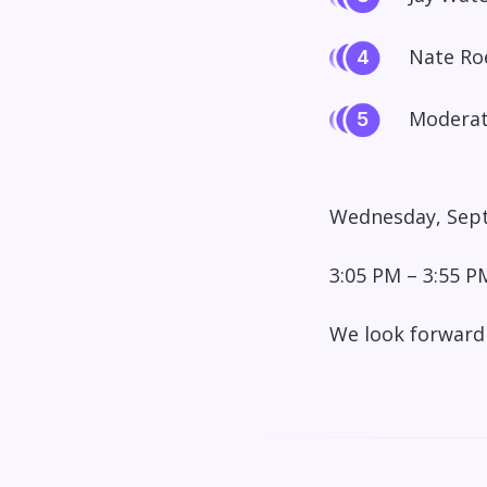
Nate Roe
Moderat
Wednesday, Sept
3:05 PM – 3:55 P
We look forward