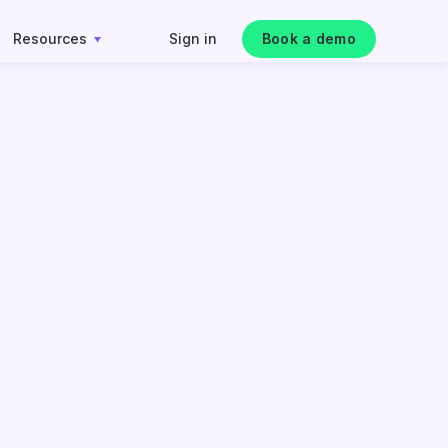
Resources
Sign in
Book a demo