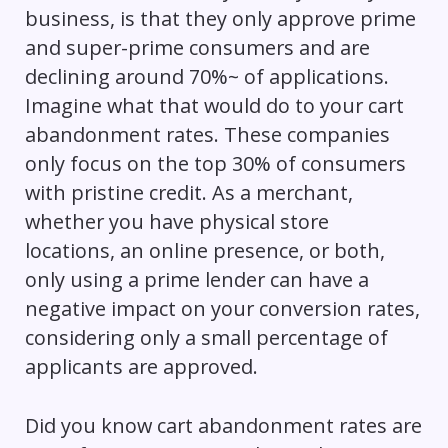
business, is that they only approve prime
and super-prime consumers and are
declining around 70%~ of applications.
Imagine what that would do to your cart
abandonment rates. These companies
only focus on the top 30% of consumers
with pristine credit. As a merchant,
whether you have physical store
locations, an online presence, or both,
only using a prime lender can
have a
negative impact on
your conversion rates,
considering only a small percentage of
applicants are approved.
Did you know cart abandonment rates are