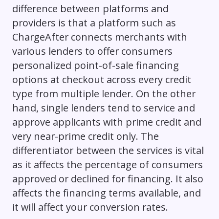
difference between platforms and
providers is that a platform such as
ChargeAfter connects merchants with
various lenders to offer consumers
personalized point-of-sale financing
options at checkout across every credit
type from multiple lender. On the other
hand, single lenders tend to service and
approve applicants with prime credit and
very near-prime credit only. The
differentiator between the services is vital
as it affects the percentage of consumers
approved or declined for financing. It also
affects the financing terms available, and
it will affect your conversion rates.