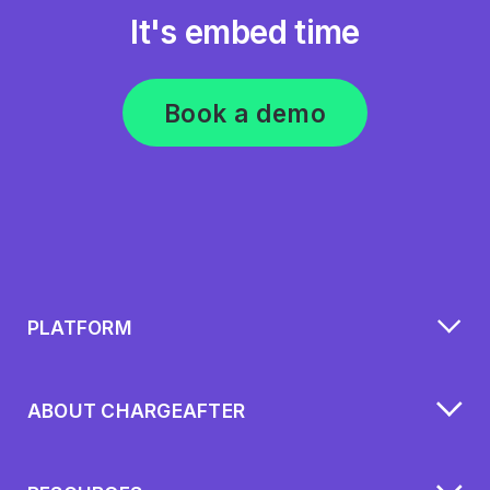
It's embed time
Book a demo
PLATFORM
ABOUT CHARGEAFTER