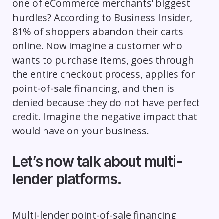
one of eCommerce merchants’ biggest
hurdles? According to Business Insider,
81% of shoppers abandon their carts
online. Now imagine a customer who
wants to purchase items, goes through
the entire checkout process, applies for
point-of-sale financing, and then is
denied because they do not have perfect
credit. Imagine the negative impact that
would have on your business.
Let’s now talk about multi-
lender platforms.
Multi-lender point-of-sale financing