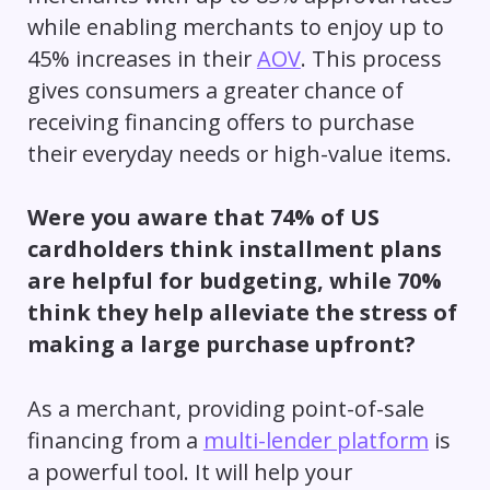
while enabling merchants to enjoy up to
45% increases in their
AOV
. This process
gives consumers a greater chance of
receiving financing offers to purchase
their everyday needs or high-value items.
Were you aware that 74% of US
cardholders think installment plans
are helpful for budgeting, while 70%
think they help alleviate the stress of
making a large purchase upfront?
As a merchant, providing point-of-sale
financing from a
multi-lender platform
is
a powerful tool. It will help your