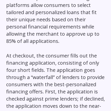
platforms allow consumers to select
tailored and personalized loans that fit
their unique needs based on their
personal financial requirements while
allowing the merchant to approve up to
85% of all applications.
At checkout, the consumer fills out the
financing application, consisting of only
four short fields. The application goes
through a “waterfall” of lenders to provide
consumers with the best-personalized
financing offers. First, the application is
checked against prime lenders; if declined,
the application moves down to the near-