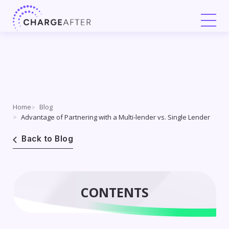
Skip
to
content
Home
Blog
Advantage of Partnering with a Multi-lender vs. Single Lender
Back to Blog
CONTENTS