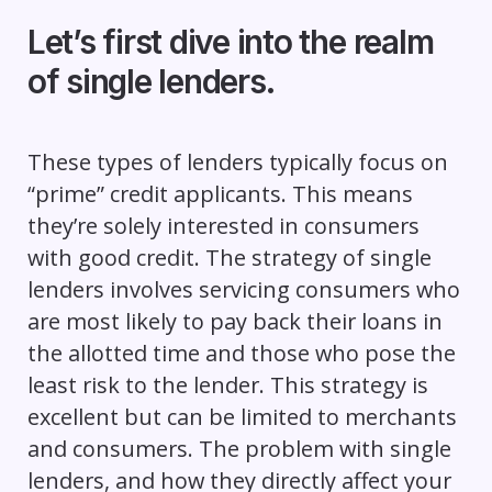
Let’s first dive into the realm
of single lenders.
These types of lenders typically focus on
“prime” credit applicants. This means
they’re solely interested in consumers
with good credit. The strategy of single
lenders involves servicing consumers who
are most likely to pay back their loans in
the allotted time and those who pose the
least risk to the lender. This strategy is
excellent but can be limited to merchants
and consumers. The problem with single
lenders, and how they directly affect your