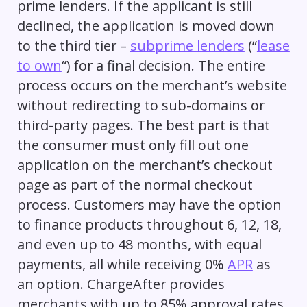
prime lenders. If the applicant is still
declined, the application is moved down
to the third tier –
subprime lenders
(“
lease
to own
“) for a final decision. The entire
process occurs on the merchant’s website
without redirecting to sub-domains or
third-party pages. The best part is that
the consumer must only fill out one
application on the merchant’s checkout
page as part of the normal checkout
process. Customers may have the option
to finance products throughout 6, 12, 18,
and even up to 48 months, with equal
payments, all while receiving 0%
APR
as
an option. ChargeAfter provides
merchants with up to 85% approval rates