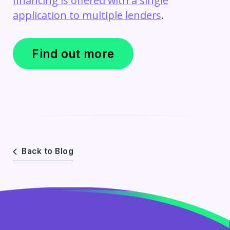
financing is offered with a single
application to multiple lenders
.
Find out more
Back to Blog