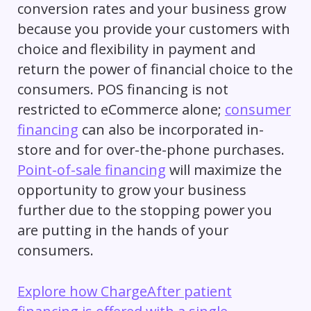
conversion rates and your business grow
because you provide your customers with
choice and flexibility in payment and
return the power of financial choice to the
consumers. POS financing is not
restricted to eCommerce alone;
consumer
financing
can also be incorporated in-
store and for over-the-phone purchases.
Point-of-sale financing
will maximize the
opportunity to grow your business
further due to the stopping power you
are putting in the hands of your
consumers.
Explore how ChargeAfter patient