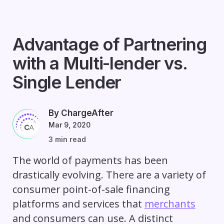
Advantage of Partnering
with a Multi-lender vs.
Single Lender
By ChargeAfter
Mar 9, 2020
3 min read
The world of payments has been
drastically evolving. There are a variety of
consumer point-of-sale financing
platforms and services that
merchants
and consumers can use. A distinct