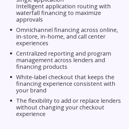
Intelligent application routing with
waterfall financing to maximize
approvals
Omnichannel financing across online,
in-store, in-home, and call center
experiences
Centralized reporting and program
management across lenders and
financing products
White-label checkout that keeps the
financing experience consistent with
your brand
The flexibility to add or replace lenders
without changing your checkout
experience