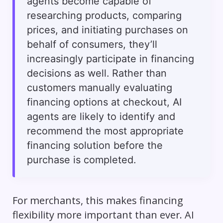
agents become capable of
researching products, comparing
prices, and initiating purchases on
behalf of consumers, they’ll
increasingly participate in financing
decisions as well. Rather than
customers manually evaluating
financing options at checkout, AI
agents are likely to identify and
recommend the most appropriate
financing solution before the
purchase is completed.
For merchants, this makes financing
flexibility more important than ever. AI