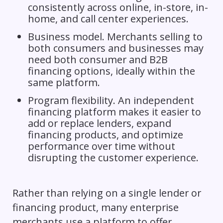
consistently across online, in-store, in-
home, and call center experiences.
Business model. Merchants selling to
both consumers and businesses may
need both consumer and B2B
financing options, ideally within the
same platform.
Program flexibility. An independent
financing platform makes it easier to
add or replace lenders, expand
financing products, and optimize
performance over time without
disrupting the customer experience.
Rather than relying on a single lender or
financing product, many enterprise
merchants use a platform to offer