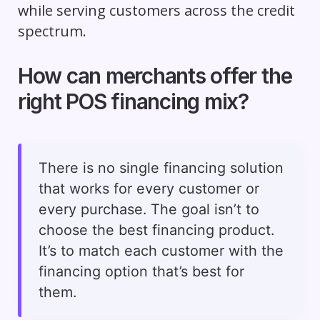
while serving customers across the credit
spectrum.
How can merchants offer the
right POS financing mix?
There is no single financing solution
that works for every customer or
every purchase. The goal isn’t to
choose the best financing product.
It’s to match each customer with the
financing option that’s best for
them.