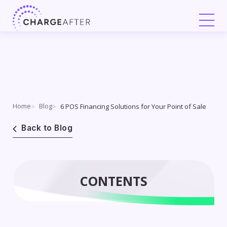
Skip
to
content
Home
Blog
6 POS Financing Solutions for Your Point of Sale
Back to Blog
CONTENTS