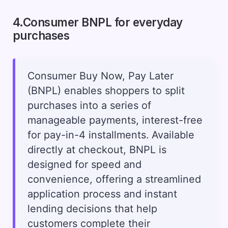
4.Consumer BNPL for everyday
purchases
Consumer Buy Now, Pay Later
(BNPL) enables shoppers to split
purchases into a series of
manageable payments, interest-free
for pay-in-4 installments. Available
directly at checkout, BNPL is
designed for speed and
convenience, offering a streamlined
application process and instant
lending decisions that help
customers complete their