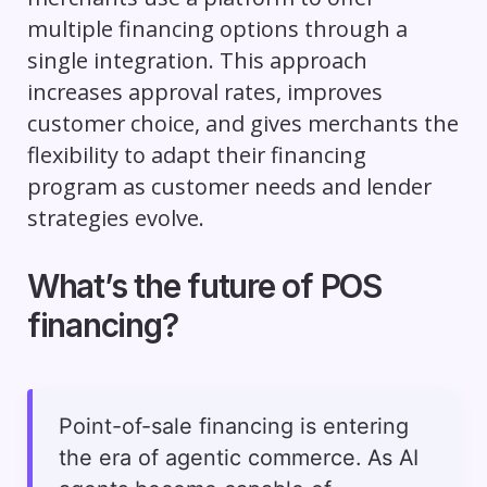
multiple financing options through a
single integration. This approach
increases approval rates, improves
customer choice, and gives merchants the
flexibility to adapt their financing
program as customer needs and lender
strategies evolve.
What’s the future of POS
financing?
Point-of-sale financing is entering
the era of agentic commerce. As AI