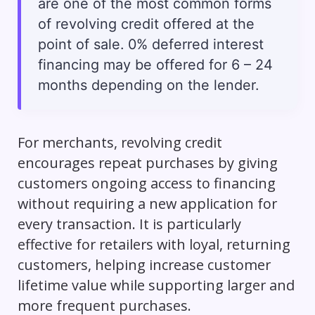
are one of the most common forms
of revolving credit offered at the
point of sale. 0% deferred interest
financing may be offered for 6 – 24
months depending on the lender.
For merchants, revolving credit
encourages repeat purchases by giving
customers ongoing access to financing
without requiring a new application for
every transaction. It is particularly
effective for retailers with loyal, returning
customers, helping increase customer
lifetime value while supporting larger and
more frequent purchases.