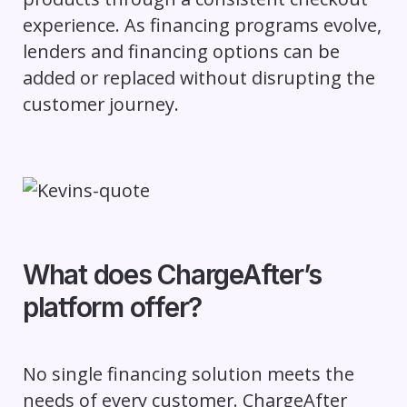
experience. As financing programs evolve,
lenders and financing options can be
added or replaced without disrupting the
customer journey.
What does ChargeAfter’s
platform offer?
No single financing solution meets the
needs of every customer. ChargeAfter