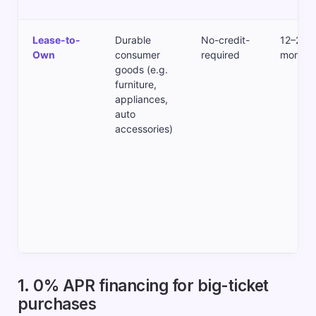
Lease-to-
Durable
No-credit-
12–24
Own
consumer
required
months
goods (e.g.
furniture,
appliances,
auto
accessories)
1. 0% APR financing for big-ticket
purchases