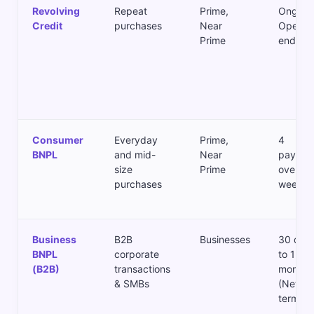
Revolving
Repeat
Prime,
Ongoing
Credit
purchases
Near
Open-
Prime
ended
Consumer
Everyday
Prime,
4
BNPL
and mid-
Near
paymen
size
Prime
over 6–
purchases
weeks
Business
B2B
Businesses
30 day
BNPL
corporate
to 12
(B2B)
transactions
months
& SMBs
(Net
terms)