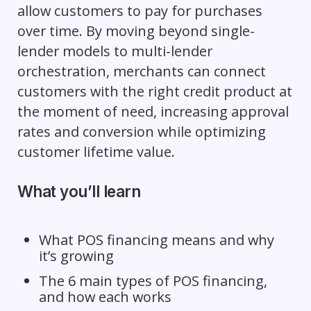
allow customers to pay for purchases
over time. By moving beyond single-
lender models to multi-lender
orchestration, merchants can connect
customers with the right credit product at
the moment of need, increasing approval
rates and conversion while optimizing
customer lifetime value.
What you’ll learn
What POS financing means and why
it’s growing
The 6 main types of POS financing,
and how each works