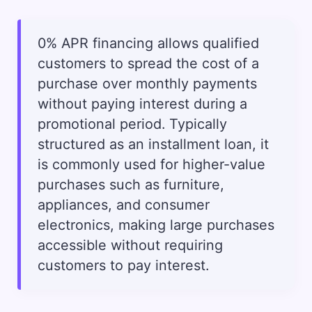
0% APR financing allows qualified
customers to spread the cost of a
purchase over monthly payments
without paying interest during a
promotional period. Typically
structured as an installment loan, it
is commonly used for higher-value
purchases such as furniture,
appliances, and consumer
electronics, making large purchases
accessible without requiring
customers to pay interest.