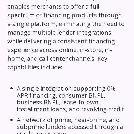
enables merchants to offer a full
spectrum of financing products through
a single platform, eliminating the need to
manage multiple lender integrations
while delivering a consistent financing
experience across online, in-store, in-
home, and call center channels. Key
capabilities include:
A single integration supporting 0%
APR financing, consumer BNPL,
business BNPL, lease-to-own,
installment loans, and revolving credit
A network of prime, near-prime, and
subprime lenders accessed through a
single application