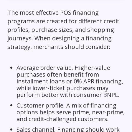
The most effective POS financing
programs are created for different credit
profiles, purchase sizes, and shopping
journeys. When designing a financing
strategy, merchants should consider:
Average order value. Higher-value
purchases often benefit from
installment loans or 0% APR financing,
while lower-ticket purchases may
perform better with consumer BNPL.
Customer profile. A mix of financing
options helps serve prime, near-prime,
and credit-challenged customers.
Sales channel. Financing should work