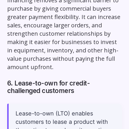
financing removes a significant barrier to
purchase by giving commercial buyers
greater payment flexibility. It can increase
sales, encourage larger orders, and
strengthen customer relationships by
making it easier for businesses to invest
in equipment, inventory, and other high-
value purchases without paying the full
amount upfront.
6. Lease-to-own for credit-
challenged customers
Lease-to-own (LTO) enables
customers to lease a product with