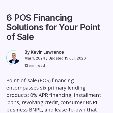
6 POS Financing
Solutions for Your Point
of Sale
By Kevin Lawrence
Mar 1, 2024
/
Updated 15 Jul, 2026
13 min read
Point-of-sale (POS) financing
encompasses six primary lending
products: 0% APR financing, installment
loans, revolving credit, consumer BNPL,
business BNPL, and lease-to-own that