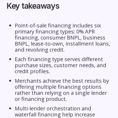
Key takeaways
Point-of-sale financing includes six
primary financing types: 0% APR
financing, consumer BNPL, business
BNPL, lease-to-own, installment loans,
and revolving credit.
Each financing type serves different
purchase sizes, customer needs, and
credit profiles.
Merchants achieve the best results by
offering multiple financing options
rather than relying on a single lender
or financing product.
Multi-lender orchestration and
waterfall financing help increase