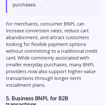
purchases.
For merchants, consumer BNPL can
increase conversion rates, reduce cart
abandonment, and attract customers
looking for flexible payment options
without committing to a traditional credit
card. While commonly associated with
smaller everyday purchases, many BNPL
providers now also support higher-value
transactions through longer-term
installment plans.
5. Business BNPL for B2B
transactions