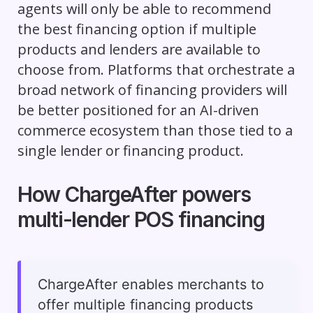
agents will only be able to recommend
the best financing option if multiple
products and lenders are available to
choose from. Platforms that orchestrate a
broad network of financing providers will
be better positioned for an AI-driven
commerce ecosystem than those tied to a
single lender or financing product.
How ChargeAfter powers
multi-lender POS financing
ChargeAfter enables merchants to
offer multiple financing products