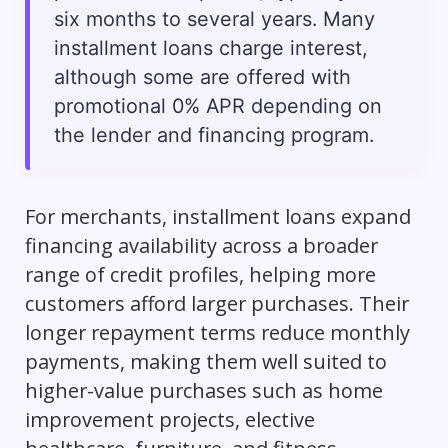
six months to several years. Many
installment loans charge interest,
although some are offered with
promotional 0% APR depending on
the lender and financing program.
For merchants, installment loans expand
financing availability across a broader
range of credit profiles, helping more
customers afford larger purchases. Their
longer repayment terms reduce monthly
payments, making them well suited to
higher-value purchases such as home
improvement projects, elective