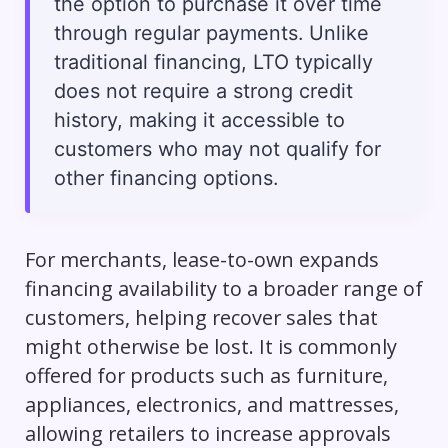
the option to purchase it over time
through regular payments. Unlike
traditional financing, LTO typically
does not require a strong credit
history, making it accessible to
customers who may not qualify for
other financing options.
For merchants, lease-to-own expands
financing availability to a broader range of
customers, helping recover sales that
might otherwise be lost. It is commonly
offered for products such as furniture,
appliances, electronics, and mattresses,
allowing retailers to increase approvals