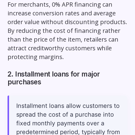
For merchants, 0% APR financing can
increase conversion rates and average
order value without discounting products.
By reducing the cost of financing rather
than the price of the item, retailers can
attract creditworthy customers while
protecting margins.
2. Installment loans for major
purchases
Installment loans allow customers to
spread the cost of a purchase into
fixed monthly payments over a
predetermined period, typically from