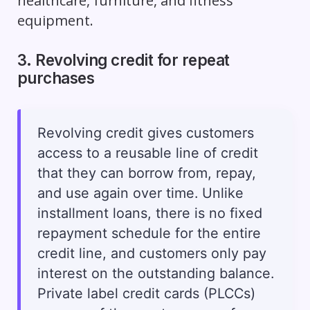
healthcare, furniture, and fitness
equipment.
3. Revolving credit for repeat
purchases
Revolving credit gives customers
access to a reusable line of credit
that they can borrow from, repay,
and use again over time. Unlike
installment loans, there is no fixed
repayment schedule for the entire
credit line, and customers only pay
interest on the outstanding balance.
Private label credit cards (PLCCs)