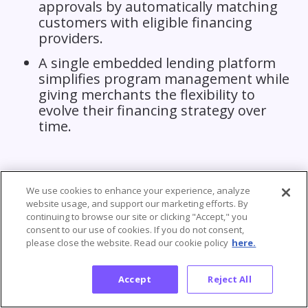
approvals by automatically matching
customers with eligible financing
providers.
A single embedded lending platform
simplifies program management while
giving merchants the flexibility to
evolve their financing strategy over
time.
We use cookies to enhance your experience, analyze
website usage, and support our marketing efforts. By
continuing to browse our site or clicking "Accept," you
consent to our use of cookies. If you do not consent,
please close the website. Read our cookie policy
here.
Frequently Asked Questions
Accept
Reject All