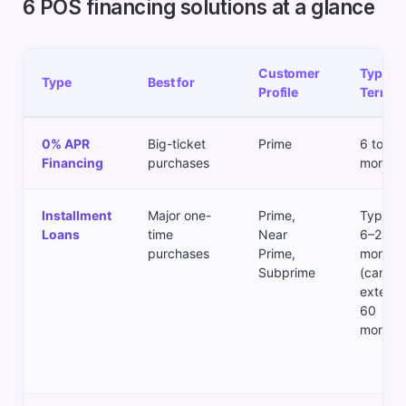
6 POS financing solutions at a glance
Customer
Typical
Type
Best for
Profile
Term
0% APR
Big-ticket
Prime
6 to 24
Financing
purchases
months
Installment
Major one-
Prime,
Typical
Loans
time
Near
6–24
purchases
Prime,
months
Subprime
(can
extend 
60
months