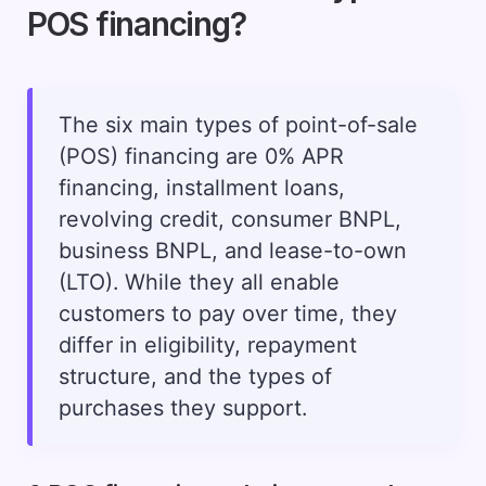
POS financing?
The six main types of point-of-sale
(POS) financing are 0% APR
financing, installment loans,
revolving credit, consumer BNPL,
business BNPL, and lease-to-own
(LTO). While they all enable
customers to pay over time, they
differ in eligibility, repayment
structure, and the types of
purchases they support.