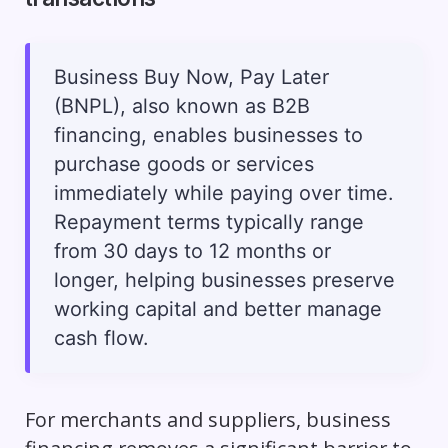
Business Buy Now, Pay Later
(BNPL), also known as B2B
financing, enables businesses to
purchase goods or services
immediately while paying over time.
Repayment terms typically range
from 30 days to 12 months or
longer, helping businesses preserve
working capital and better manage
cash flow.
For merchants and suppliers, business