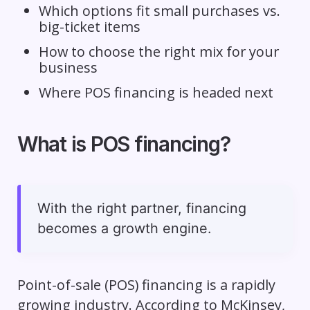
Which options fit small purchases vs.
big-ticket items
How to choose the right mix for your
business
Where POS financing is headed next
What is POS financing?
With the right partner, financing
becomes a growth engine.
Point-of-sale (POS) financing is a rapidly
growing industry. According to McKinsey,