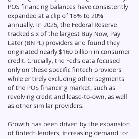
POS financing balances have consistently
expanded at a clip of 18% to 20%
annually. In 2025, the Federal Reserve
tracked six of the largest Buy Now, Pay
Later (BNPL) providers and found they
originated nearly $160 billion in consumer
credit. Crucially, the Fed’s data focused
only on these specific fintech providers
while entirely excluding other segments
of the POS financing market, such as
revolving credit and lease-to-own, as well
as other similar providers.
Growth has been driven by the expansion
of fintech lenders, increasing demand for