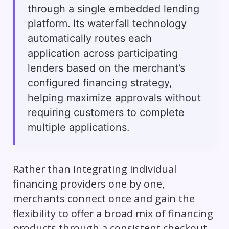
through a single embedded lending
platform. Its waterfall technology
automatically routes each
application across participating
lenders based on the merchant’s
configured financing strategy,
helping maximize approvals without
requiring customers to complete
multiple applications.
Rather than integrating individual
financing providers one by one,
merchants connect once and gain the
flexibility to offer a broad mix of financing
products through a consistent checkout