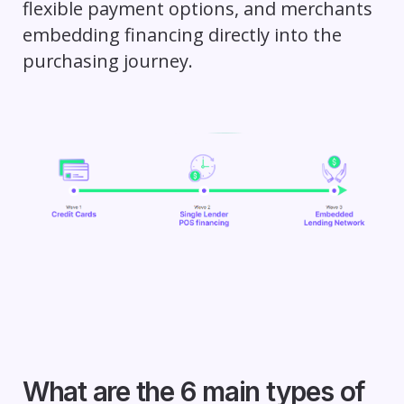
flexible payment options, and merchants
embedding financing directly into the
purchasing journey.
What are the 6 main types of