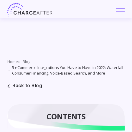
Skip
to
content
Home
Blog
5 eCommerce Integrations You Have to Have in 2022: Waterfall
Consumer Financing, Voice-Based Search, and More
Back to Blog
CONTENTS