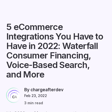
5 eCommerce
Integrations You Have to
Have in 2022: Waterfall
Consumer Financing,
Voice-Based Search,
and More
By chargeafterdev
Feb 23, 2022
3 min read