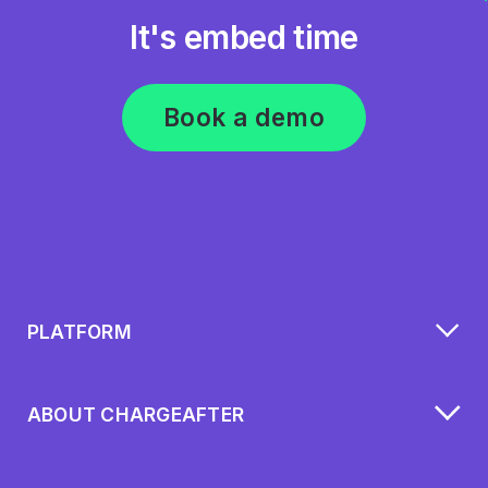
It's embed time
Book a demo
PLATFORM
ABOUT CHARGEAFTER