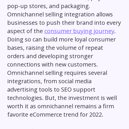
pop-up stores, and packaging.
Omnichannel selling integration allows
businesses to push their brand into every
aspect of the
consumer buying journey
.
Doing so can build more loyal consumer
bases, raising the volume of repeat
orders and developing stronger
connections with new customers.
Omnichannel selling requires several
integrations, from social media
advertising tools to SEO support
technologies. But, the investment is well
worth it as omnichannel remains a firm
favorite eCommerce trend for 2022.