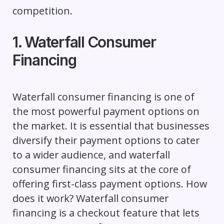
competition.
1. Waterfall Consumer
Financing
Waterfall consumer financing is one of
the most powerful payment options on
the market. It is essential that businesses
diversify their payment options to cater
to a wider audience, and waterfall
consumer financing sits at the core of
offering first-class payment options. How
does it work? Waterfall consumer
financing is a checkout feature that lets