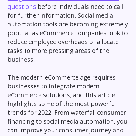
questions
before individuals need to call
for further information. Social media
automation tools are becoming extremely
popular as eCommerce companies look to
reduce employee overheads or allocate
tasks to more pressing areas of the
business.
The modern eCommerce age requires
businesses to integrate modern
eCommerce solutions, and this article
highlights some of the most powerful
trends for 2022. From waterfall consumer
financing to social media automation, you
can improve your consumer journey and