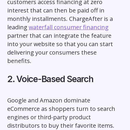
customers access financing at zero
interest that can then be paid off in
monthly installments. ChargeAfter is a
leading
waterfall consumer financing
partner that can integrate the feature
into your website so that you can start
delivering your consumers these
benefits.
2. Voice-Based Search
Google and Amazon dominate
eCommerce as shoppers turn to search
engines or third-party product
distributors to buy their favorite items.