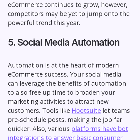
eCommerce continues to grow, however,
competitors may be yet to jump onto the
powerful trend this year.
5. Social Media Automation
Automation is at the heart of modern
eCommerce success. Your social media
can leverage the benefits of automation
to also free up time to broaden your
marketing activities to attract new
customers. Tools like
Hootsuite
let teams
pre-schedule posts, making the job far
quicker. Also, various
platforms have bot
integrations to answer basic consumer