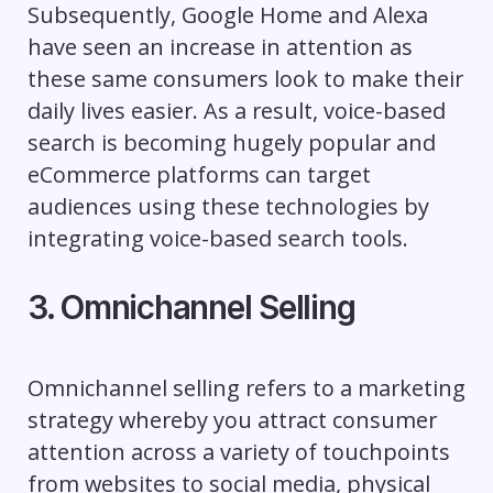
Subsequently, Google Home and Alexa
have seen an increase in attention as
these same consumers look to make their
daily lives easier. As a result, voice-based
search is becoming hugely popular and
eCommerce platforms can target
audiences using these technologies by
integrating voice-based search tools.
3. Omnichannel Selling
Omnichannel selling refers to a marketing
strategy whereby you attract consumer
attention across a variety of touchpoints
from websites to social media, physical