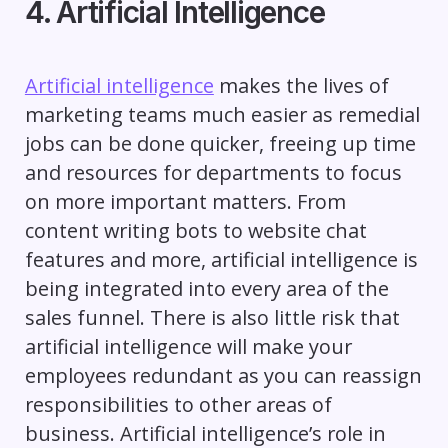
4. Artificial Intelligence
Artificial intelligence
makes the lives of
marketing teams much easier as remedial
jobs can be done quicker, freeing up time
and resources for departments to focus
on more important matters. From
content writing bots to website chat
features and more, artificial intelligence is
being integrated into every area of the
sales funnel. There is also little risk that
artificial intelligence will make your
employees redundant as you can reassign
responsibilities to other areas of
business. Artificial intelligence’s role in