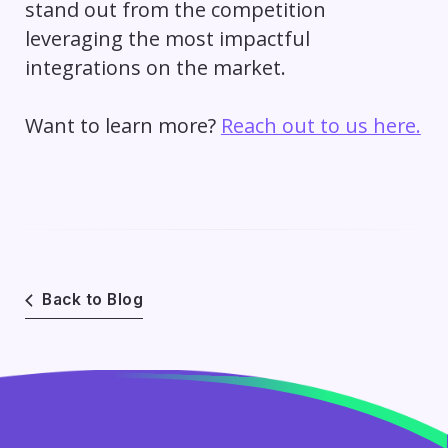
stand out from the competition
leveraging the most impactful
integrations on the market.
Want to learn more?
Reach out to us here.
Back to Blog