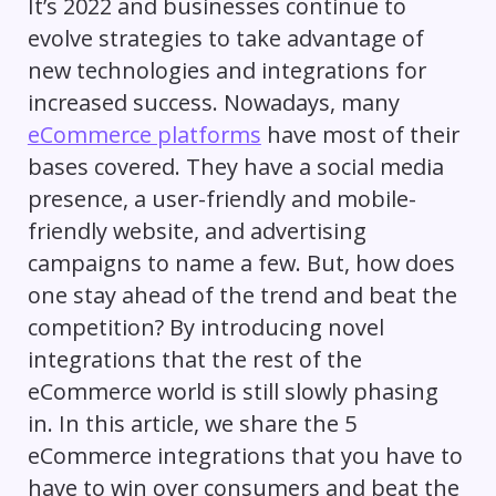
It’s 2022 and businesses continue to
evolve strategies to take advantage of
new technologies and integrations for
increased success. Nowadays, many
eCommerce platforms
have most of their
bases covered. They have a social media
presence, a user-friendly and mobile-
friendly website, and advertising
campaigns to name a few. But, how does
one stay ahead of the trend and beat the
competition? By introducing novel
integrations that the rest of the
eCommerce world is still slowly phasing
in. In this article, we share the 5
eCommerce integrations that you have to
have to win over consumers and beat the