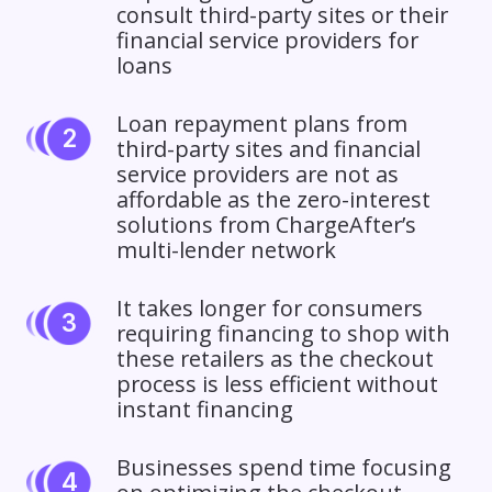
consult third-party sites or their
financial service providers for
loans
Loan repayment plans from
third-party sites and financial
service providers are not as
affordable as the zero-interest
solutions from ChargeAfter’s
multi-lender network
It takes longer for consumers
requiring financing to shop with
these retailers as the checkout
process is less efficient without
instant financing
Businesses spend time focusing