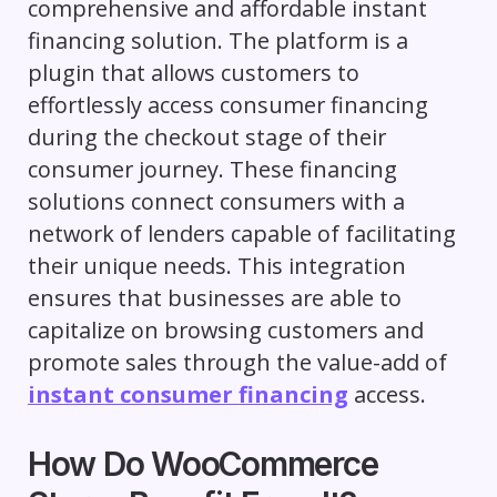
comprehensive and affordable instant
financing solution. The platform is a
plugin that allows customers to
effortlessly access consumer financing
during the checkout stage of their
consumer journey. These financing
solutions connect consumers with a
network of lenders capable of facilitating
their unique needs. This integration
ensures that businesses are able to
capitalize on browsing customers and
promote sales through the value-add of
instant consumer financing
access.
How Do WooCommerce