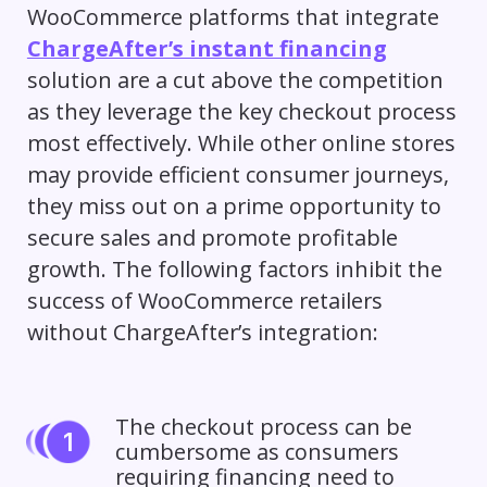
WooCommerce platforms that integrate
ChargeAfter’s instant financing
solution are a cut above the competition
as they leverage the key checkout process
most effectively. While other online stores
may provide efficient consumer journeys,
they miss out on a prime opportunity to
secure sales and promote profitable
growth. The following factors inhibit the
success of WooCommerce retailers
without ChargeAfter’s integration:
The checkout process can be
cumbersome as consumers
requiring financing need to