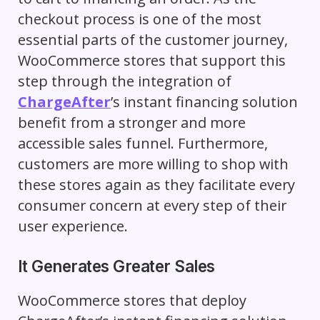
checkout process is one of the most
essential parts of the customer journey,
WooCommerce stores that support this
step through the integration of
ChargeAfter
’s instant financing solution
benefit from a stronger and more
accessible sales funnel. Furthermore,
customers are more willing to shop with
these stores again as they facilitate every
consumer concern at every step of their
user experience.
It Generates Greater Sales
WooCommerce stores that deploy