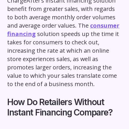
ChargeAfter’s instant financing solution
benefit from greater sales, with regards
to both average monthly order volumes
and average order values. The
consumer
financing
solution speeds up the time it
takes for consumers to check out,
increasing the rate at which an online
store experiences sales, as well as
promotes larger orders, increasing the
value to which your sales translate come
to the end of a business month.
How Do Retailers Without
Instant Financing Compare?