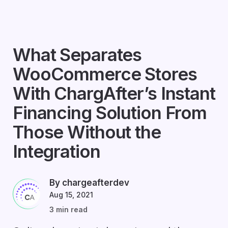
What Separates
WooCommerce Stores
With ChargAfter’s Instant
Financing Solution From
Those Without the
Integration
By chargeafterdev
Aug 15, 2021
3 min read