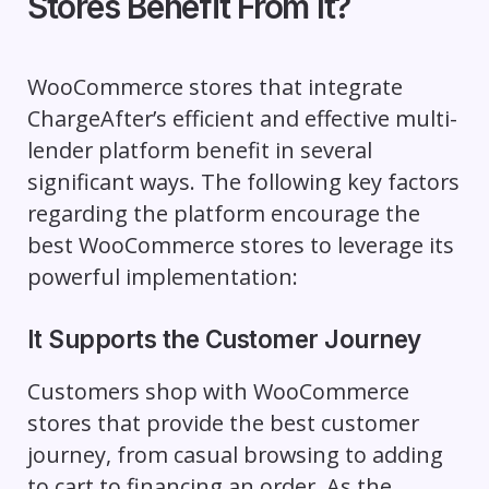
Stores Benefit From It?
WooCommerce stores that integrate
ChargeAfter’s efficient and effective multi-
lender platform benefit in several
significant ways. The following key factors
regarding the platform encourage the
best WooCommerce stores to leverage its
powerful implementation:
It Supports the Customer Journey
Customers shop with WooCommerce
stores that provide the best customer
journey, from casual browsing to adding
to cart to financing an order. As the