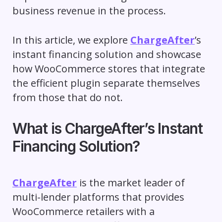
business revenue in the process.
In this article, we explore
ChargeAfter
’s
instant financing solution and showcase
how WooCommerce stores that integrate
the efficient plugin separate themselves
from those that do not.
What is ChargeAfter’s Instant
Financing Solution?
ChargeAfter
is the market leader of
multi-lender platforms that provides
WooCommerce retailers with a