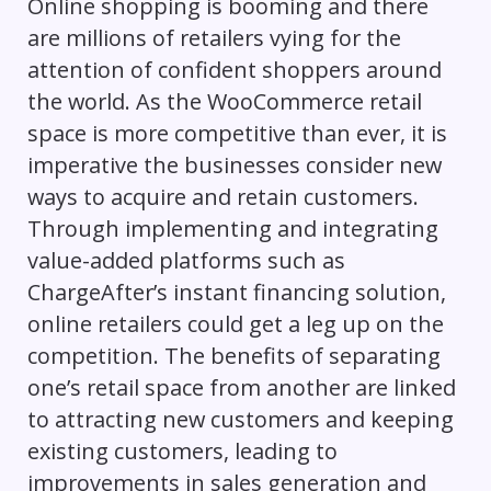
Online shopping is booming and there
are millions of retailers vying for the
attention of confident shoppers around
the world. As the WooCommerce retail
space is more competitive than ever, it is
imperative the businesses consider new
ways to acquire and retain customers.
Through implementing and integrating
value-added platforms such as
ChargeAfter’s instant financing solution,
online retailers could get a leg up on the
competition. The benefits of separating
one’s retail space from another are linked
to attracting new customers and keeping
existing customers, leading to
improvements in sales generation and