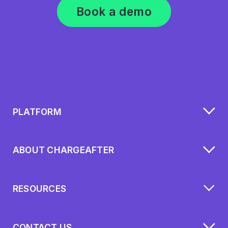
Book a demo
PLATFORM
ABOUT CHARGEAFTER
RESOURCES
CONTACT US