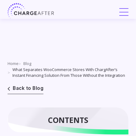
Skip
to
content
Home
Blog
What Separates WooCommerce Stores With ChargAfter’s
Instant Financing Solution From Those Without the Integration
Back to Blog
CONTENTS