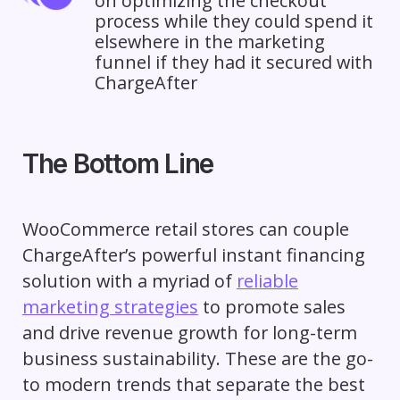
on optimizing the checkout
process while they could spend it
elsewhere in the marketing
funnel if they had it secured with
ChargeAfter
The Bottom Line
WooCommerce retail stores can couple
ChargeAfter’s powerful instant financing
solution with a myriad of
reliable
marketing strategies
to promote sales
and drive revenue growth for long-term
business sustainability. These are the go-
to modern trends that separate the best