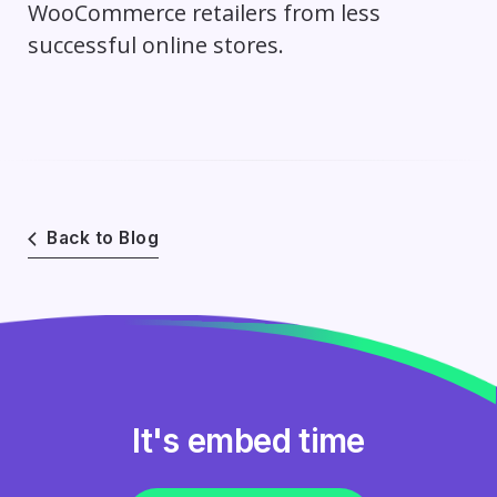
WooCommerce retailers from less
successful online stores.
Back to Blog
It's embed time