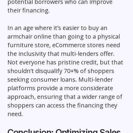
potential borrowers who can improve
their financing.
In an age where it’s easier to buy an
armchair online than going to a physical
furniture store, eCommerce stores need
the inclusivity that multi-lenders offer.
Not everyone has pristine credit, but that
shouldn’t disqualify 70+% of shoppers
seeking consumer loans. Multi-lender
platforms provide a more considerate
approach, ensuring that a wider range of
shoppers can access the financing they
need.
Conclusion: Optimizing Sales