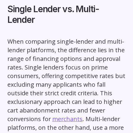
Single Lender vs. Multi-
Lender
When comparing single-lender and multi-
lender platforms, the difference lies in the
range of financing options and approval
rates. Single lenders focus on prime
consumers, offering competitive rates but
excluding many applicants who fall
outside their strict credit criteria. This
exclusionary approach can lead to higher
cart abandonment rates and fewer
conversions for
merchants
. Multi-lender
platforms, on the other hand, use a more