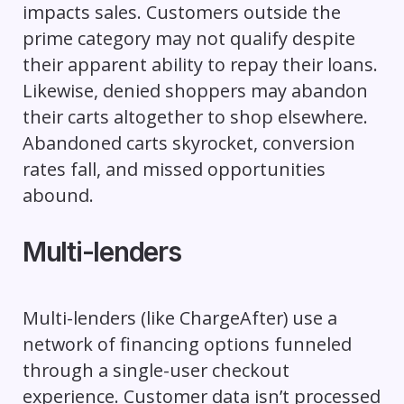
impacts sales. Customers outside the
prime category may not qualify despite
their apparent ability to repay their loans.
Likewise, denied shoppers may abandon
their carts altogether to shop elsewhere.
Abandoned carts skyrocket, conversion
rates fall, and missed opportunities
abound.
Multi-lenders
Multi-lenders (like ChargeAfter) use a
network of financing options funneled
through a single-user checkout
experience. Customer data isn’t processed