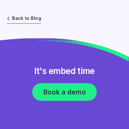
Back to Blog
It's embed time
Book a demo