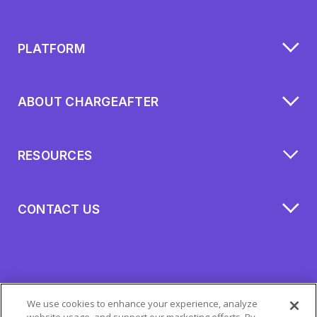
PLATFORM
ABOUT CHARGEAFTER
RESOURCES
CONTACT US
We use cookies to enhance your experience, analyze