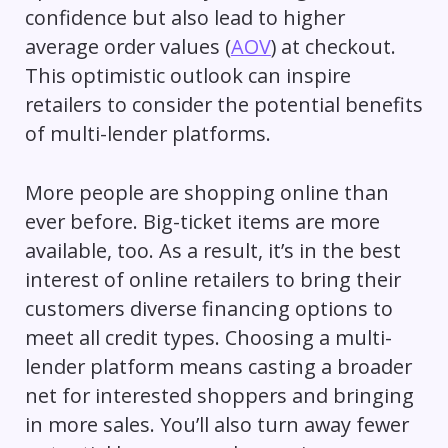
confidence but also lead to higher
average order values (
AOV
) at checkout.
This optimistic outlook can inspire
retailers to consider the potential benefits
of multi-lender platforms.
More people are shopping online than
ever before. Big-ticket items are more
available, too. As a result, it’s in the best
interest of online retailers to bring their
customers diverse financing options to
meet all credit types. Choosing a multi-
lender platform means casting a broader
net for interested shoppers and bringing
in more sales. You’ll also turn away fewer