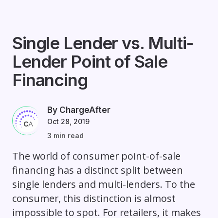
Single Lender vs. Multi-
Lender Point of Sale
Financing
By ChargeAfter
Oct 28, 2019
3 min read
The world of consumer point-of-sale
financing has a distinct split between
single lenders and multi-lenders. To the
consumer, this distinction is almost
impossible to spot. For retailers, it makes