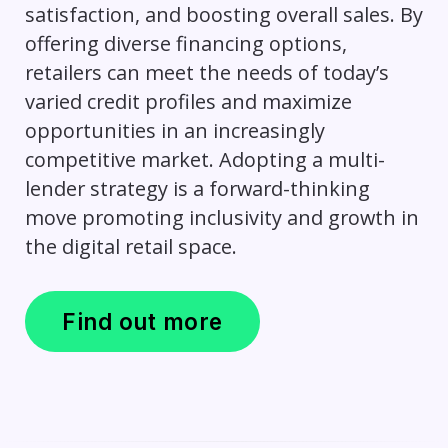
satisfaction, and boosting overall sales. By
offering diverse financing options,
retailers can meet the needs of today’s
varied credit profiles and maximize
opportunities in an increasingly
competitive market. Adopting a multi-
lender strategy is a forward-thinking
move promoting inclusivity and growth in
the digital retail space.
Find out more