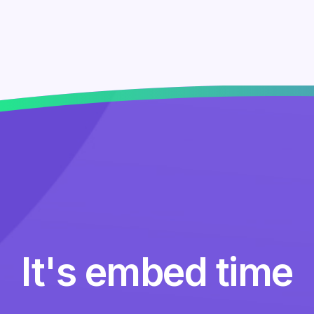
It's embed time