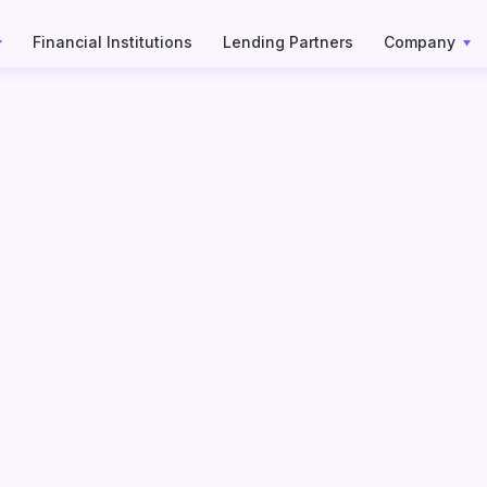
Financial Institutions
Lending Partners
Company