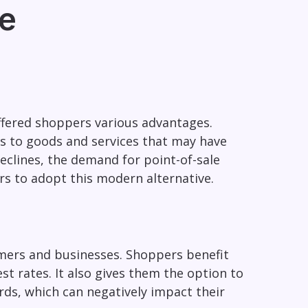
re
ffered shoppers various advantages.
s to goods and services that may have
eclines, the demand for point-of-sale
rs to adopt this modern alternative.
umers and businesses. Shoppers benefit
t rates. It also gives them the option to
ards, which can negatively impact their