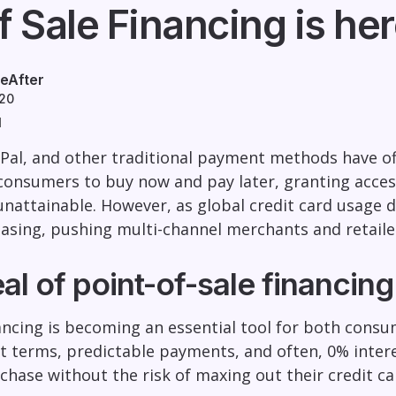
f Sale Financing is he
eAfter
020
d
yPal, and other traditional payment methods have o
consumers to buy now and pay later, granting acces
nattainable. However, as global credit card usage d
reasing, pushing multi-channel merchants and retaile
l of point-of-sale financing
nancing is becoming an essential tool for both cons
 terms, predictable payments, and often, 0% interes
rchase without the risk of maxing out their credit c