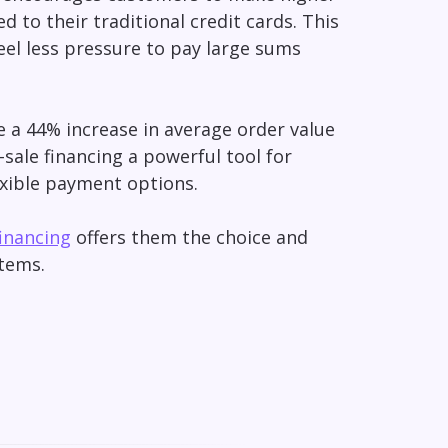
ed to their traditional credit cards. This
eel less pressure to pay large sums
ce a 44% increase in average order value
-sale financing a powerful tool for
xible payment options.
financing
offers them the choice and
items.