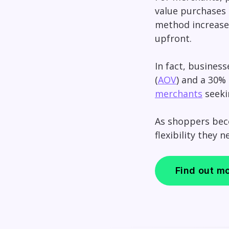
value purchases b
method increases
upfront.
In fact, business
(
AOV
) and a 30% 
merchants
seeki
As shoppers bec
flexibility they 
Find out m