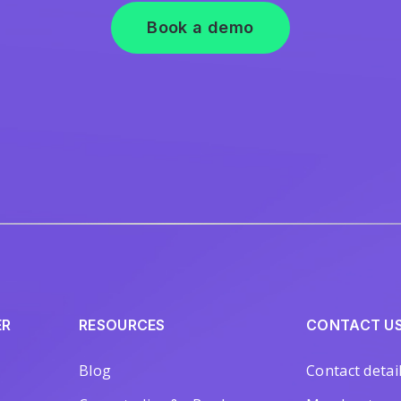
Book a demo
ER
RESOURCES
CONTACT U
Blog
Contact detai