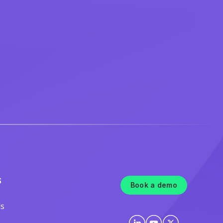
S
Book a demo
ls