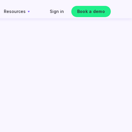
Resources
Sign in
Book a demo