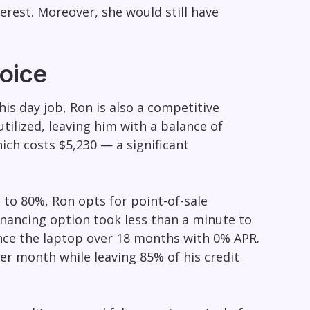
rest. Moreover, she would still have
oice
is day job, Ron is also a competitive
utilized, leaving him with a balance of
ch costs $5,230 — a significant
n to 80%, Ron opts for point-of-sale
inancing option took less than a minute to
nce the laptop over 18 months with 0% APR.
r month while leaving 85% of his credit