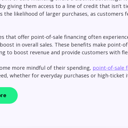
y giving them access to a line of credit that isn’t ti
 the likelihood of larger purchases, as customers f
es that offer point-of-sale financing often experien
boost in overall sales. These benefits make point-of
ng to boost revenue and provide customers with fle
ome more mindful of their spending,
point-of-sale 
need, whether for everyday purchases or high-ticket 
ore