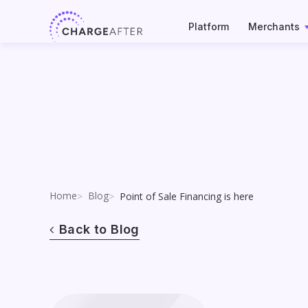
Skip
to
Platform
Merchants
content
Home
Blog
Point of Sale Financing is here
Back to Blog