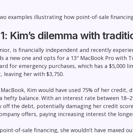
wo examples illustrating how point-of-sale financi
: Kim’s dilemma with traditio
enior, is financially independent and recently exper
s a new one and opts for a 13″ MacBook Pro with Tou
card for emergency purchases, which has a $5,000 limi
, leaving her with $3,750.
 MacBook, Kim would have used 75% of her credit, dra
 a hefty balance. With an interest rate between 18–
pay off the debt, potentially damaging her credit sco
ompany offers, paying increasing interest the longer
oint-of-sale financing, she wouldn’t have maxed out