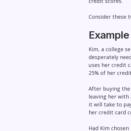
credit scores.
Consider these t
Example 1
Kim, a college s
desperately need
uses her credit 
25% of her credit
After buying the
leaving her with
it will take to 
her credit card c
Had Kim chosen p