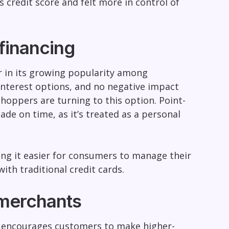
 credit score and felt more in control of
financing
tor in its growing popularity among
terest options, and no negative impact
shoppers are turning to this option. Point-
de on time, as it’s treated as a personal
ing it easier for consumers to manage their
ith traditional credit cards.
 merchants
 It encourages customers to make higher-