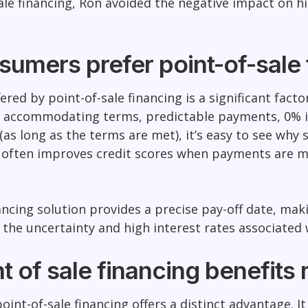
ale financing, Ron avoided the negative impact on his
umers prefer point-of-sale 
ffered by point-of-sale financing is a significant fac
 accommodating terms, predictable payments, 0% in
(as long as the terms are met), it’s easy to see why 
g often improves credit scores when payments are ma
ncing solution provides a precise pay-off date, mak
the uncertainty and high interest rates associated w
t of sale financing benefits
oint-of-sale financing offers a distinct advantage.