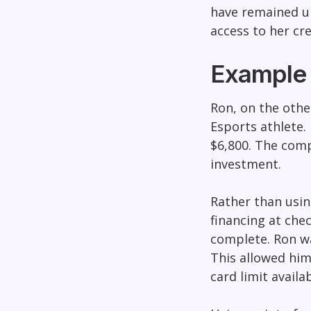
have remained un
access to her cr
Example 
Ron, on the othe
Esports athlete. 
$6,800. The comp
investment.
Rather than using
financing at che
complete. Ron wa
This allowed him
card limit availa