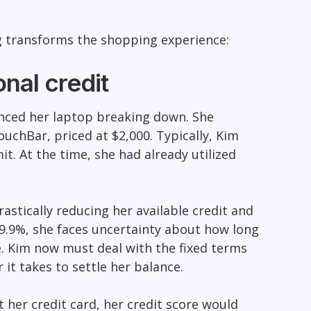
ng transforms the shopping experience:
nal credit
ienced her laptop breaking down. She
chBar, priced at $2,000. Typically, Kim
t. At the time, she had already utilized
stically reducing her available credit and
29.9%, she faces uncertainty about how long
re. Kim now must deal with the fixed terms
 it takes to settle her balance.
 her credit card, her credit score would