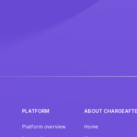
PLATFORM
ABOUT CHARGEAFT
Platform overview
Home