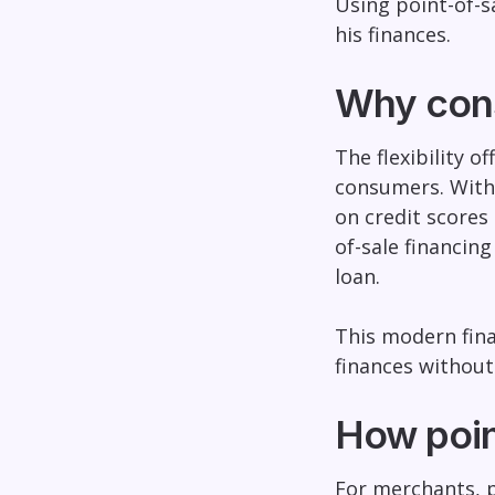
Using point-of-s
his finances.
Why cons
The flexibility o
consumers. With
on credit scores 
of-sale financin
loan.
This modern fina
finances without 
How poin
For merchants, p