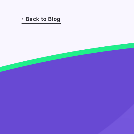
Back to Blog