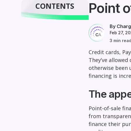
Point o
CONTENTS
By Charg
Feb 27, 2
3 min rea
Credit cards, Pa
They’ve allowed 
otherwise been u
financing is inc
The appea
Point-of-sale fi
from transparent
finance their pu