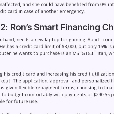
affected, and she could have benefited from 0% inte
edit card in case of another emergency.
2: Ron’s Smart Financing Ch
r hand, needs a new laptop for gaming. Apart from h
He has a credit card limit of $8,000, but only 15% is 
uter he wants to purchase is an MSI GT83 Titan, whi
 his credit card and increasing his credit utilizatio
ckout. The application, approval, and personalized f
s given flexible repayment terms, choosing to fina
 to budget comfortably with payments of $290.55 pe
ble for future use.