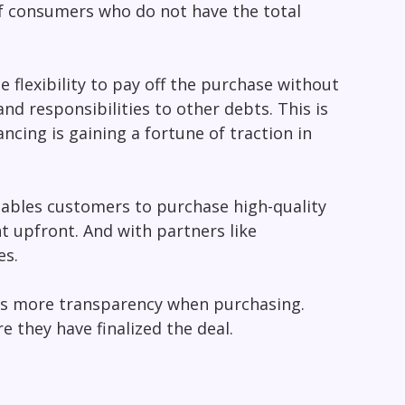
of consumers who do not have the total
flexibility to pay off the purchase without
and responsibilities to other debts. This is
ancing is gaining a fortune of traction in
enables customers to purchase high-quality
t upfront. And with partners like
es.
s more transparency when purchasing.
e they have finalized the deal.