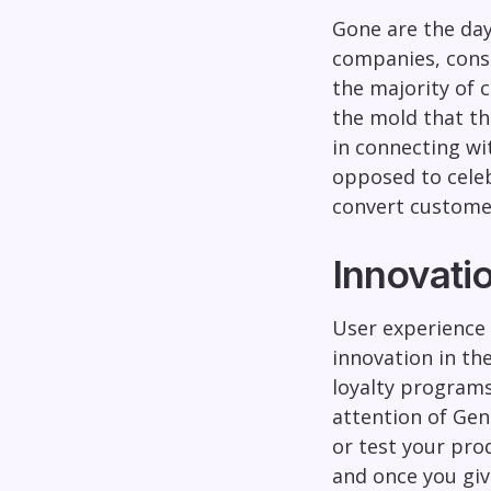
Gone are the day
companies, consu
the majority of 
the mold that th
in connecting wi
opposed to celebr
convert custome
Innovati
User experience
innovation in th
loyalty programs
attention of Gen 
or test your pro
and once you giv