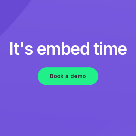
It's embed time
Book a demo