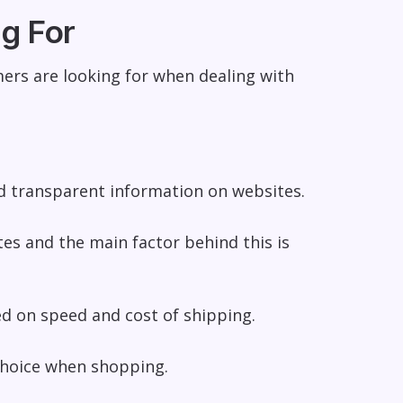
g For
ers are looking for when dealing with
d transparent information on websites.
s and the main factor behind this is
sed on
speed and cost of shipping
.
choice when shopping.