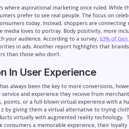
s where aspirational marketing once ruled. While t
mers prefer to see real people. The focus on celebr
consumers today. Instead, shoppers are connecting m
e media loves to portray. Body positivity, more incl
th your audience. According to a survey,
63% of Gen 
ities in ads. Another report highlights that brands 
rs than those who don’t.
on In User Experience
 has always been the key to more conversions, howe
e service and experience they receive from merchants
, points, or a full-blown virtual experience with a
z by giving them a virtual alternative to trying clo
ducts virtually with augmented reality technology.
T
e consumers a memorable experience, their loyalty 