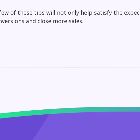
ew of these tips will not only help satisfy the expe
nversions and close more sales.