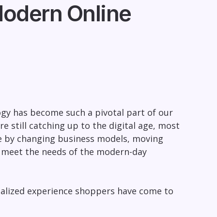
odern Online
gy has become such a pivotal part of our
re still catching up to the digital age, most
ne by changing business models, moving
o meet the needs of the modern-day
sonalized experience shoppers have come to