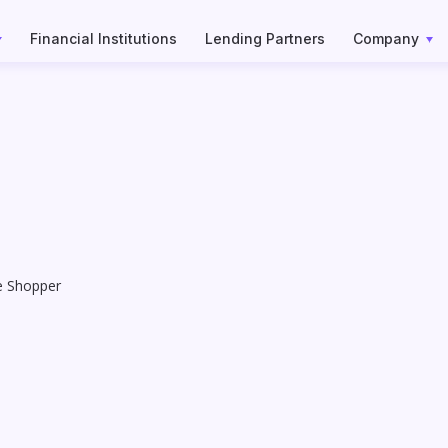
Financial Institutions
Lending Partners
Company
e Shopper