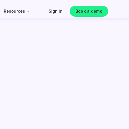
Resources
Sign in
Book a demo