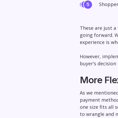
Shopper
These are just a
going forward. Wh
experience is w
However, impleme
buyer’s decision 
More Flex
As we mentioned 
payment methods.
one size fits all
to wrangle and no