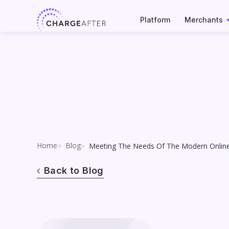
Skip
to
Platform
Merchants
content
Home
Blog
Meeting The Needs Of The Modern Onlin
Back to Blog