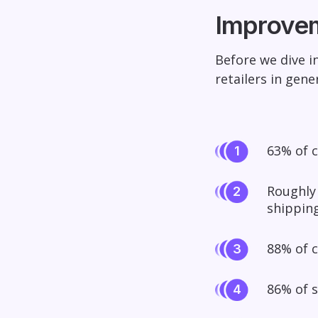
Improvem
Before we dive i
retailers in gener
63% of 
Roughly
shipping
88% of c
86% of 