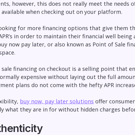
nts, however, this does not really meet the needs 
 available when checking out on your platform.
oking for more financing options that give them the 
APR‘s in order to maintain their financial well being 
buy now pay later
, or also known as Point of Sale fin
space.
f sale financing on checkout is a selling point that 
ormally expensive without laying out the full amoun
yment plans do not come with the hefty APR increas
xibility,
buy now, pay later solutions
offer consumer
y what they are in for without hidden charges befor
henticity