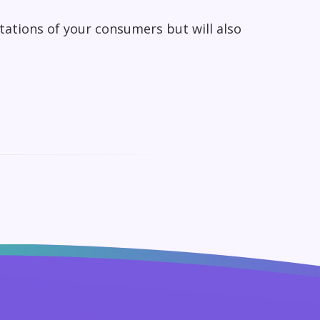
ctations of your consumers but will also