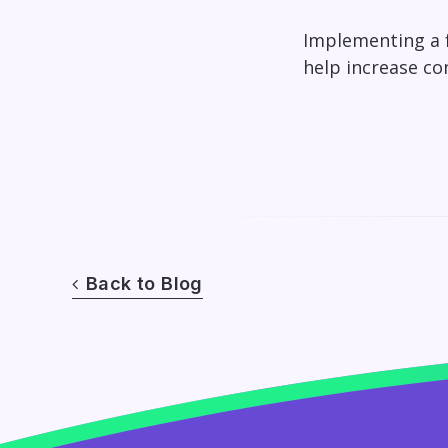
Implementing a f
help increase co
Back to Blog