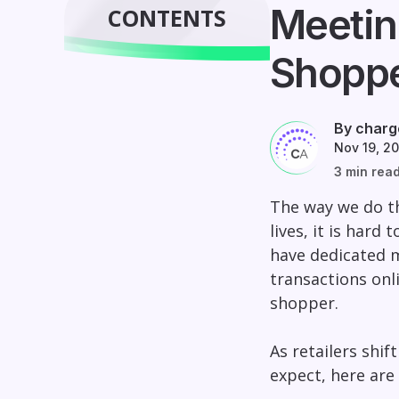
Meetin
CONTENTS
Shopp
By charg
Nov 19, 2
3 min rea
The way we do th
lives, it is hard
have dedicated m
transactions onl
shopper.
As retailers shi
expect, here are