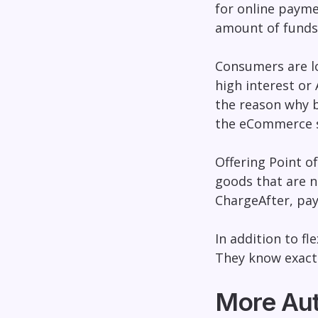
for online payme
amount of funds
Consumers are lo
high interest or 
the reason why
the eCommerce 
Offering Point o
goods that are n
ChargeAfter
, pa
In addition to fle
They know exactl
More Aut