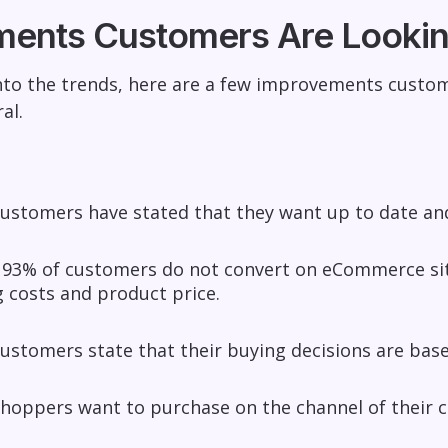
ents Customers Are Lookin
nto the trends, here are a few improvements custom
al.
customers have stated that they want up to date an
 93% of customers do not convert on eCommerce site
 costs and product price.
ustomers state that their buying decisions are ba
shoppers want to purchase on the channel of their 