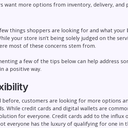
s want more options from inventory, delivery, and
 few things shoppers are looking for and what your 
ile your store isn’t being solely judged on the serv
here most of these concerns stem from.
nting a few of the tips below can help address so
in a positive way.
ibility
before, customers are looking for more options and
 While credit cards and digital wallets are common
 solution for everyone. Credit cards add to the influ
t everyone has the luxury of qualifying for one in th