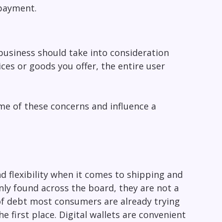
 payment.
business should take into consideration
ices or goods you offer, the entire user
me of these concerns and influence a
 flexibility when it comes to shipping and
ly found across the board, they are not a
x of debt most consumers are already trying
e first place. Digital wallets are convenient