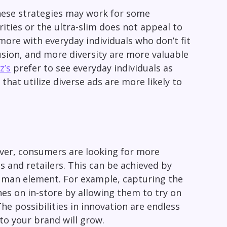
hese strategies may work for some
ities or the ultra-slim does not appeal to
ore with everyday individuals who don’t fit
usion, and more diversity are more valuable
z’s
prefer to see everyday individuals as
that utilize diverse ads are more likely to
ver, consumers are looking for more
 and retailers. This can be achieved by
 human element. For example, capturing the
thes on in-store by allowing them to try on
he possibilities in innovation are endless
to your brand will grow.