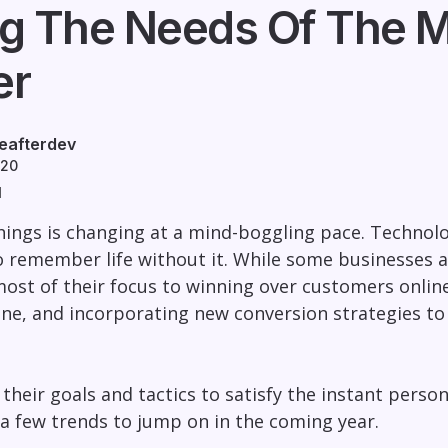
g The Needs Of The M
er
eafterdev
020
d
ings is changing at a mind-boggling pace. Technolo
 to remember life without it. While some businesses a
ost of their focus to winning over customers onli
ine, and incorporating new conversion strategies t
ft their goals and tactics to satisfy the instant per
 a few trends to jump on in the coming year.