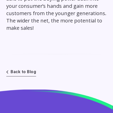
your consumer’s hands and gain more
customers from the younger generations.
The wider the net, the more potential to
make sales!
Back to Blog