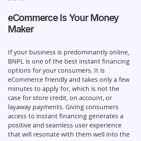
eCommerce Is Your Money
Maker
If your business is predominantly online,
BNPL is one of the best instant financing
options for your consumers. It is
eCommerce friendly and takes only a few
minutes to apply for, which is not the
case for store credit, on account, or
layaway payments. Giving consumers
access to instant financing generates a
positive and seamless user experience
that will resonate with them well into the