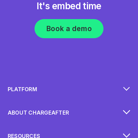
It's embed time
Book a demo
PLATFORM
ABOUT CHARGEAFTER
RESOURCES