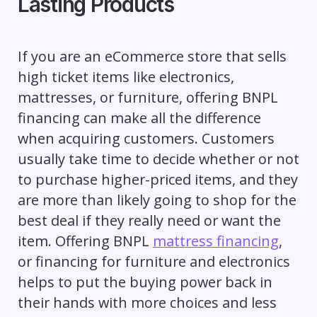
Lasting Products
If you are an eCommerce store that sells
high ticket items like electronics,
mattresses, or furniture, offering BNPL
financing can make all the difference
when acquiring customers. Customers
usually take time to decide whether or not
to purchase higher-priced items, and they
are more than likely going to shop for the
best deal if they really need or want the
item. Offering BNPL
mattress financing
,
or financing for furniture and electronics
helps to put the buying power back in
their hands with more choices and less