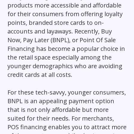
products more accessible and affordable
for their consumers from offering loyalty
points, branded store cards to on-
accounts and layaways. Recently, Buy
Now, Pay Later (BNPL), or Point Of Sale
Financing has become a popular choice in
the retail space especially among the
younger demographics who are avoiding
credit cards at all costs.
For these tech-savvy, younger consumers,
BNPL is an appealing payment option
that is not only affordable but more
suited for their needs. For merchants,
POS financing enables you to attract more