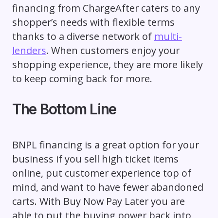
financing from ChargeAfter caters to any
shopper’s needs with flexible terms
thanks to a diverse network of
multi-
lenders
. When customers enjoy your
shopping experience, they are more likely
to keep coming back for more.
The Bottom Line
BNPL financing is a great option for your
business if you sell high ticket items
online, put customer experience top of
mind, and want to have fewer abandoned
carts. With Buy Now Pay Later you are
able to put the buying power back into