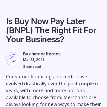
Is Buy Now Pay Later
(BNPL) The Right Fit For
Your Business?
By chargeafterdev
Mar 31, 2021
3 min read
Consumer financing and credit have
evolved drastically over the past couple of
years, with more and more options
available to choose from. Merchants are
always looking for new ways to make their