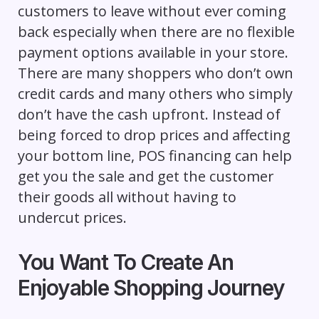
customers to leave without ever coming
back especially when there are no flexible
payment options available in your store.
There are many shoppers who don’t own
credit cards and many others who simply
don’t have the cash upfront. Instead of
being forced to drop prices and affecting
your bottom line, POS financing can help
get you the sale and get the customer
their goods all without having to
undercut prices.
You Want To Create An
Enjoyable Shopping Journey