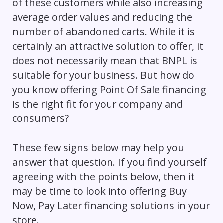
of these customers while also increasing
average order values and reducing the
number of abandoned carts. While it is
certainly an attractive solution to offer, it
does not necessarily mean that BNPL is
suitable for your business. But how do
you know offering Point Of Sale financing
is the right fit for your company and
consumers?
These few signs below may help you
answer that question. If you find yourself
agreeing with the points below, then it
may be time to look into offering Buy
Now, Pay Later financing solutions in your
store.