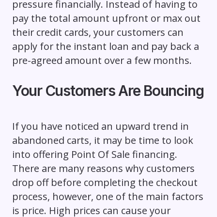
pressure financially. Instead of having to
pay the total amount upfront or max out
their credit cards, your customers can
apply for the instant loan and pay back a
pre-agreed amount over a few months.
Your Customers Are Bouncing
If you have noticed an upward trend in
abandoned carts, it may be time to look
into offering Point Of Sale financing.
There are many reasons why customers
drop off before completing the checkout
process, however, one of the main factors
is price. High prices can cause your