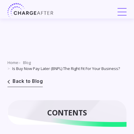
Skip
to
content
Home
Blog
Is Buy Now Pay Later (BNPL) The Right Fit For Your Business?
Back to Blog
CONTENTS