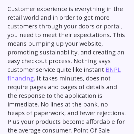
Customer experience is everything in the
retail world and in order to get more
customers through your doors or portal,
you need to meet their expectations. This
means bumping up your website,
promoting sustainability, and creating an
easy checkout process. Nothing says
customer service quite like instant
BNPL
financing
. It takes minutes, does not
require pages and pages of details and
the response to the application is
immediate. No lines at the bank, no
heaps of paperwork, and fewer rejections!
Plus your products become affordable for
the average consumer. Point Of Sale