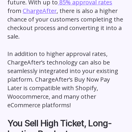
future. With up to
85% approval rates
from
ChargeAfter
, there is also a higher
chance of your customers completing the
checkout process and converting it into a
sale.
In addition to higher approval rates,
ChargeAfter’s technology can also be
seamlessly integrated into your existing
platform. ChargeAfter’s Buy Now Pay
Later is compatible with Shopify,
Woocommerce, and many other
eCommerce platforms!
You Sell High Ticket, Long-