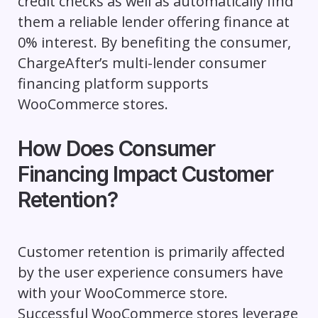
credit checks as well as automatically find
them a reliable lender offering finance at
0% interest. By benefiting the consumer,
ChargeAfter’s multi-lender consumer
financing platform supports
WooCommerce stores.
How Does Consumer
Financing Impact Customer
Retention?
Customer retention is primarily affected
by the user experience consumers have
with your WooCommerce store.
Successful WooCommerce stores leverage