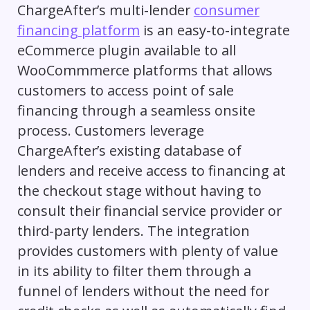
ChargeAfter’s multi-lender
consumer
financing platform
is an easy-to-integrate
eCommerce plugin available to all
WooCommmerce platforms that allows
customers to access point of sale
financing through a seamless onsite
process. Customers leverage
ChargeAfter’s existing database of
lenders and receive access to financing at
the checkout stage without having to
consult their financial service provider or
third-party lenders. The integration
provides customers with plenty of value
in its ability to filter them through a
funnel of lenders without the need for