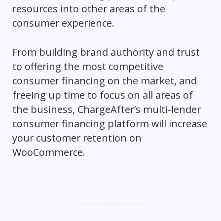
resources into other areas of the
consumer experience.
From building brand authority and trust
to offering the most competitive
consumer financing on the market, and
freeing up time to focus on all areas of
the business, ChargeAfter’s multi-lender
consumer financing platform will increase
your customer retention on
WooCommerce.