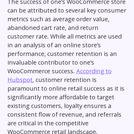
The success of one’s WooCommerce store
can be attributed to several key consumer
metrics such as average order value,
abandoned cart rate, and return
customer rate. While all metrics are used
in an analysis of an online store’s
performance, customer retention is an
invaluable contributor to one’s
WooCommerce success.
According to
Hubspot
, customer retention is
paramount to online retail success as it is
significantly more affordable to target
existing customers, loyalty ensures a
consistent flow of revenue, and referrals
are critical in the competitive
WooCommerce retail landscape.