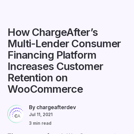
How ChargeAfter’s
Multi-Lender Consumer
Financing Platform
Increases Customer
Retention on
WooCommerce
By chargeafterdev
Jul 11, 2021
3 min read