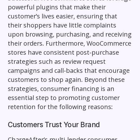
powerful plugins that make their
customer’s lives easier, ensuring that
their shoppers have little complaints
upon browsing, purchasing, and receiving
their orders. Furthermore, WooCommerce
stores have consistent post-purchase
strategies such as review request
campaigns and call-backs that encourage
customers to shop again. Beyond these
strategies, consumer financing is an
essential step to promoting customer
retention for the following reasons:
Customers Trust Your Brand
ChargeAfter’s multi-lender consumer