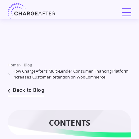
Skip
to
content
Home
Blog
How ChargeAfter’s Multi-Lender Consumer Financing Platform
Increases Customer Retention on WooCommerce
Back to Blog
CONTENTS