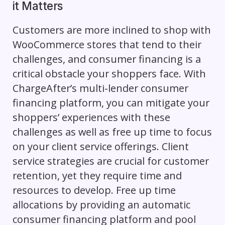
it Matters
Customers are more inclined to shop with
WooCommerce stores that tend to their
challenges, and consumer financing is a
critical obstacle your shoppers face. With
ChargeAfter’s multi-lender consumer
financing platform, you can mitigate your
shoppers’ experiences with these
challenges as well as free up time to focus
on your client service offerings. Client
service strategies are crucial for customer
retention, yet they require time and
resources to develop. Free up time
allocations by providing an automatic
consumer financing platform and pool