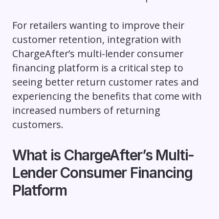
For retailers wanting to improve their
customer retention, integration with
ChargeAfter’s multi-lender consumer
financing platform is a critical step to
seeing better return customer rates and
experiencing the benefits that come with
increased numbers of returning
customers.
What is ChargeAfter’s Multi-
Lender Consumer Financing
Platform