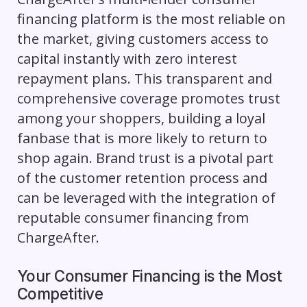
financing platform is the most reliable on
the market, giving customers access to
capital instantly with zero interest
repayment plans. This transparent and
comprehensive coverage promotes trust
among your shoppers, building a loyal
fanbase that is more likely to return to
shop again. Brand trust is a pivotal part
of the customer retention process and
can be leveraged with the integration of
reputable consumer financing from
ChargeAfter.
Your Consumer Financing is the Most
Competitive