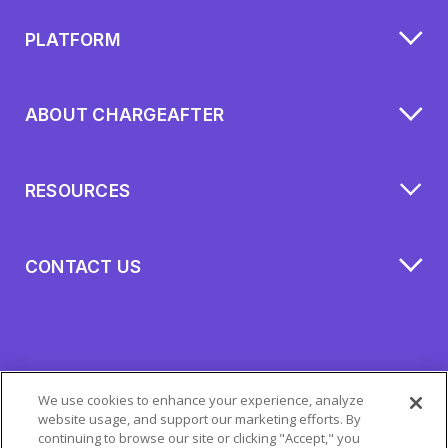
PLATFORM
ABOUT CHARGEAFTER
RESOURCES
CONTACT US
We use cookies to enhance your experience, analyze
website usage, and support our marketing efforts. By
continuing to browse our site or clicking "Accept," you