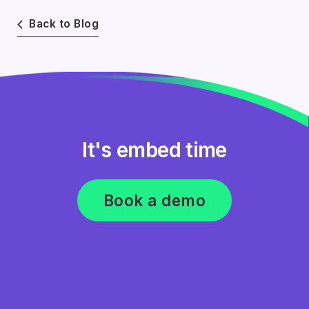
Back to Blog
It's embed time
Book a demo