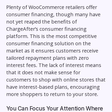
Plenty of WooCommerce retailers offer
consumer financing, though many have
not yet reaped the benefits of
ChargeAfter’s consumer financing
platform. This is the most competitive
consumer financing solution on the
market as it ensures customers receive
tailored repayment plans with zero
interest fees. The lack of interest means
that it does not make sense for
customers to shop with online stores that
have interest-based plans, encouraging
more shoppers to return to your store.
You Can Focus Your Attention Where