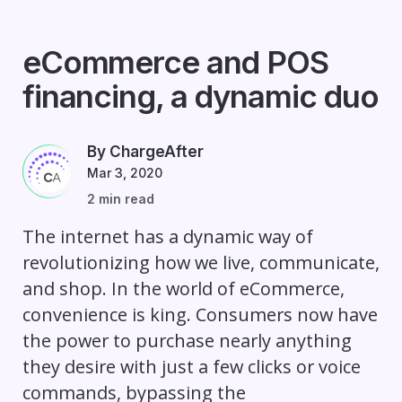
eCommerce and POS
financing, a dynamic duo
By ChargeAfter
Mar 3, 2020
2 min read
The internet has a dynamic way of
revolutionizing how we live, communicate,
and shop. In the world of eCommerce,
convenience is king. Consumers now have
the power to purchase nearly anything
they desire with just a few clicks or voice
commands, bypassing the