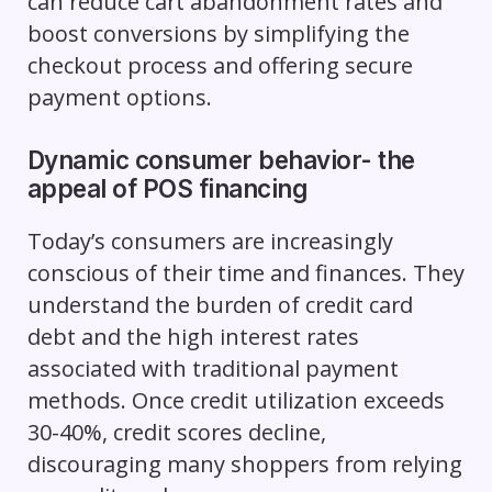
can reduce cart abandonment rates and
boost conversions by simplifying the
checkout process and offering secure
payment options.
Dynamic consumer behavior- the
appeal of POS financing
Today’s consumers are increasingly
conscious of their time and finances. They
understand the burden of credit card
debt and the high interest rates
associated with traditional payment
methods. Once credit utilization exceeds
30-40%, credit scores decline,
discouraging many shoppers from relying