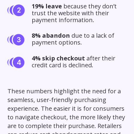
19% leave
because they don’t
trust the website with their
payment information.
8% abandon
due to a lack of
payment options.
4% skip checkout
after their
credit card is declined.
These numbers highlight the need for a
seamless, user-friendly purchasing
experience. The easier it is for consumers
to navigate checkout, the more likely they
are to complete their purchase. Retailers