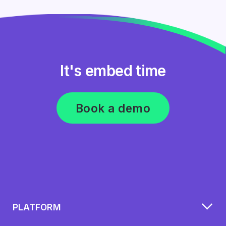
It's embed time
Book a demo
PLATFORM