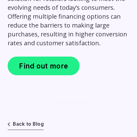
evolving needs of today’s consumers.
Offering multiple financing options can
reduce the barriers to making large
purchases, resulting in higher conversion
rates and customer satisfaction.
Find out more
Back to Blog