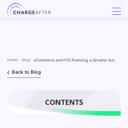
Skip
to
content
Home
Blog
eCommerce and POS financing, a dynamic duo
Back to Blog
CONTENTS