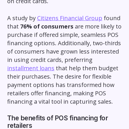
on credit cards.
A study by
Citizens Financial Group
found
that
76% of consumers
are more likely to
purchase if offered simple, seamless POS
financing options. Additionally, two-thirds
of consumers have grown less interested
in using credit cards, preferring
installment loans
that help them budget
their purchases. The desire for flexible
payment options has transformed how
retailers offer financing, making POS
financing a vital tool in capturing sales.
The benefits of POS financing for
retailers