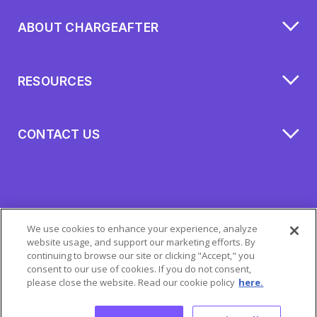
ABOUT CHARGEAFTER
RESOURCES
CONTACT US
We use cookies to enhance your experience, analyze
website usage, and support our marketing efforts. By
continuing to browse our site or clicking "Accept," you
consent to our use of cookies. If you do not consent,
please close the website. Read our cookie policy
here.
All Rights Reserved 2026 © ChargeAfter
Privacy Policy
|
Cookie Policy
|
Mobile Terms