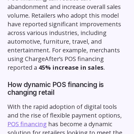
abandonment and increase overall sales
volume. Retailers who adopt this model
have reported significant improvements
across various industries, including
automotive, furniture, travel, and
entertainment. For example, merchants
using ChargeAfter’s POS financing
reported a
45% increase in sales
.
How dynamic POS financing is
changing retail
With the rapid adoption of digital tools
and the rise of flexible payment options,
POS financing
has become a dynamic
solution for retailers looking to meet the