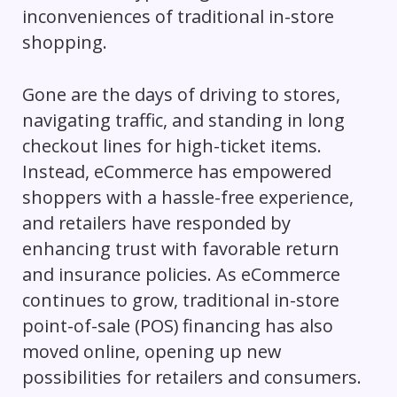
inconveniences of traditional in-store
shopping.
Gone are the days of driving to stores,
navigating traffic, and standing in long
checkout lines for high-ticket items.
Instead, eCommerce has empowered
shoppers with a hassle-free experience,
and retailers have responded by
enhancing trust with favorable return
and insurance policies. As eCommerce
continues to grow, traditional in-store
point-of-sale (POS) financing has also
moved online, opening up new
possibilities for retailers and consumers.