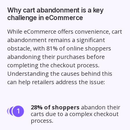
Why cart abandonment is a key
challenge in eCommerce
While eCommerce offers convenience, cart
abandonment remains a significant
obstacle, with 81% of online shoppers
abandoning their purchases before
completing the checkout process.
Understanding the causes behind this
can help retailers address the issue:
28% of shoppers
abandon their
carts due to a complex checkout
process.