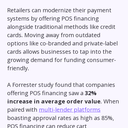
Retailers can modernize their payment
systems by offering POS financing
alongside traditional methods like credit
cards. Moving away from outdated
options like co-branded and private-label
cards allows businesses to tap into the
growing demand for funding consumer-
friendly.
A Forrester study found that companies
offering POS financing saw a
32%
increase in average order value
. When
paired with
multi-lender platforms
boasting approval rates as high as 85%,
POS financing can reduce cart