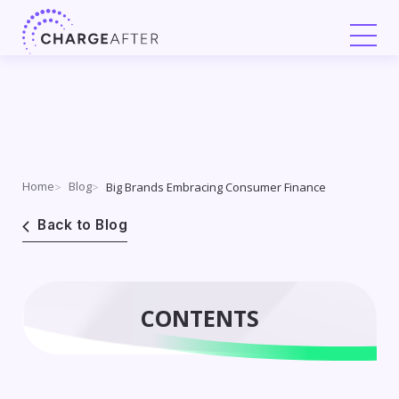
Skip
to
content
Home
Blog
Big Brands Embracing Consumer Finance
Back to Blog
CONTENTS