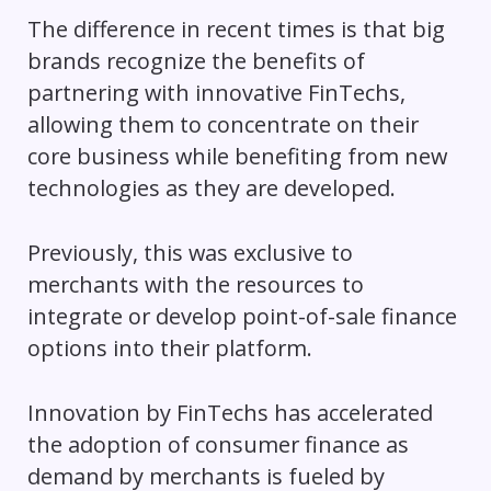
The difference in recent times is that big
brands recognize the benefits of
partnering with innovative FinTechs,
allowing them to concentrate on their
core business while benefiting from new
technologies as they are developed.
Previously, this was exclusive to
merchants with the resources to
integrate or develop point-of-sale finance
options into their platform.
Innovation by FinTechs has accelerated
the adoption of consumer finance as
demand by merchants is fueled by