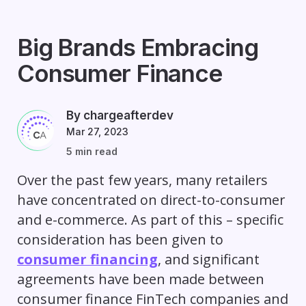
Big Brands Embracing
Consumer Finance
By chargeafterdev
Mar 27, 2023
5 min read
Over the past few years, many retailers
have concentrated on direct-to-consumer
and e-commerce. As part of this – specific
consideration has been given to
consumer financing
, and significant
agreements have been made between
consumer finance FinTech companies and