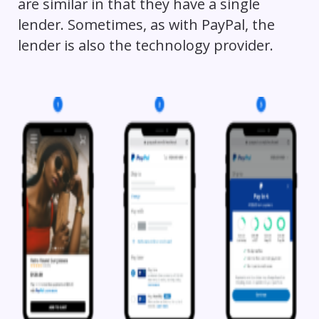
are similar in that they have a single
lender. Sometimes, as with PayPal, the
lender is also the technology provider.