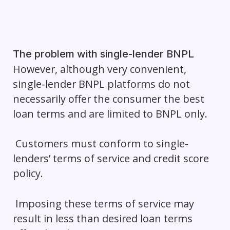
The problem with single-lender BNPL
However, although very convenient,
single-lender BNPL platforms do not
necessarily offer the consumer the best
loan terms and are limited to BNPL only.
Customers must conform to single-
lenders’ terms of service and credit score
policy.
Imposing these terms of service may
result in less than desired loan terms