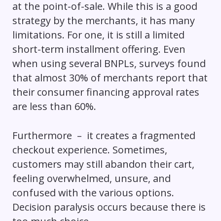
at the point-of-sale. While this is a good
strategy by the merchants, it has many
limitations. For one, it is still a limited
short-term installment offering. Even
when using several BNPLs, surveys found
that almost 30% of merchants report that
their consumer financing approval rates
are less than 60%.
Furthermore – it creates a fragmented
checkout experience. Sometimes,
customers may still abandon their cart,
feeling overwhelmed, unsure, and
confused with the various options.
Decision paralysis occurs because there is