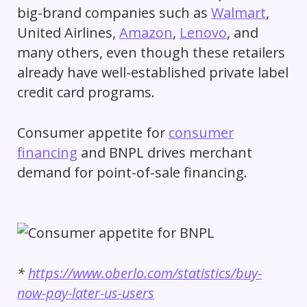
big-brand companies such as
Walmart
,
United Airlines,
Amazon
,
Lenovo
, and
many others, even though these retailers
already have well-established private label
credit card programs.
Consumer appetite for
consumer
financing
and BNPL drives merchant
demand for point-of-sale financing.
*
https://www.oberlo.com/statistics/buy-
now-pay-later-us-users