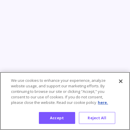
We use cookies to enhance your experience, analyze
website usage, and support our marketing efforts. By
continuing to browse our site or clicking "Accept," you
consent to our use of cookies. If you do not consent,
please close the website. Read our cookie policy
here.
Accept
Reject All