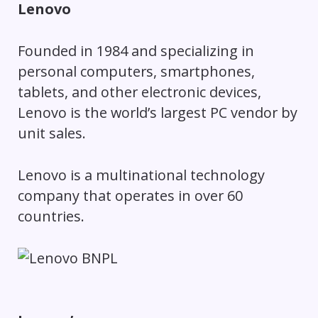
Lenovo
Founded in 1984 and specializing in
personal computers, smartphones,
tablets, and other electronic devices,
Lenovo is the world’s largest PC vendor by
unit sales.
Lenovo is a multinational technology
company that operates in over 60
countries.