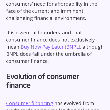
consumers’ need for affordability in the
face of the current and imminent
challenging financial environment.
It is essential to understand that
consumer finance does not exclusively
mean
Buy Now Pay Later (BNPL)
, although
BNPL does fall under the umbrella of
consumer finance.
Evolution of consumer
finance
Consumer financing
has evolved from