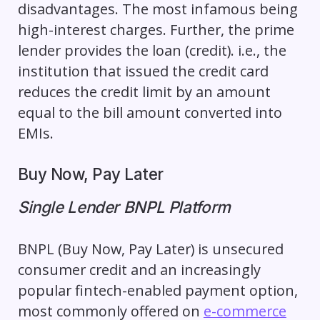
disadvantages. The most infamous being
high-interest charges. Further, the prime
lender provides the loan (credit). i.e., the
institution that issued the credit card
reduces the credit limit by an amount
equal to the bill amount converted into
EMIs.
Buy Now, Pay Later
Single Lender BNPL Platform
BNPL (Buy Now, Pay Later) is unsecured
consumer credit and an increasingly
popular fintech-enabled payment option,
most commonly offered on
e-commerce