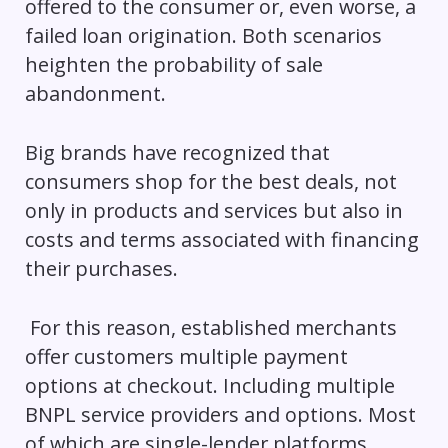
offered to the consumer or, even worse, a
failed loan origination. Both scenarios
heighten the probability of sale
abandonment.
Big brands have recognized that
consumers shop for the best deals, not
only in products and services but also in
costs and terms associated with financing
their purchases.
For this reason, established merchants
offer customers multiple payment
options at checkout. Including multiple
BNPL service providers and options. Most
of which are single-lender platforms.