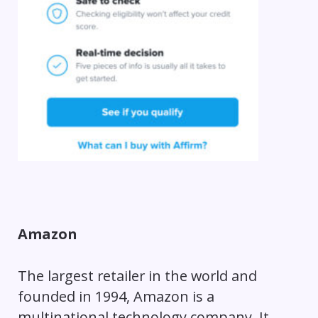
Amazon
The largest retailer in the world and
founded in 1994, Amazon is a
multinational technology company. It