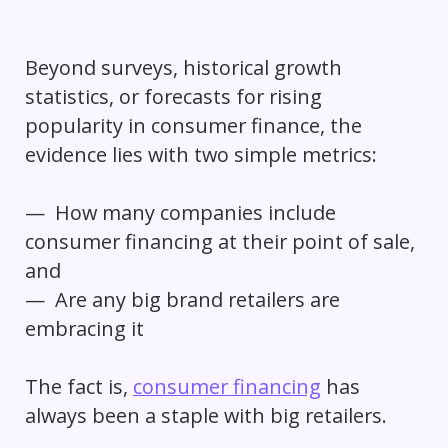
Beyond surveys, historical growth
statistics, or forecasts for rising
popularity in consumer finance, the
evidence lies with two simple metrics:
— How many companies include
consumer financing at their point of sale,
and
— Are any big brand retailers are
embracing it
The fact is,
consumer financing
has
always been a staple with big retailers.