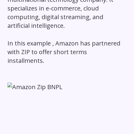
specializes in e-commerce, cloud
computing, digital streaming, and
artificial intelligence.
In this example , Amazon has partnered
with ZIP to offer short terms
installments.