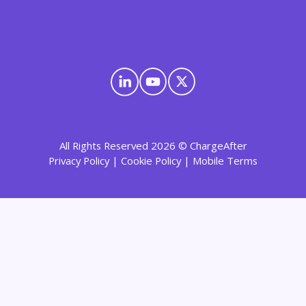
All Rights Reserved 2026 © ChargeAfter
Privacy Policy
|
Cookie Policy
|
Mobile Terms