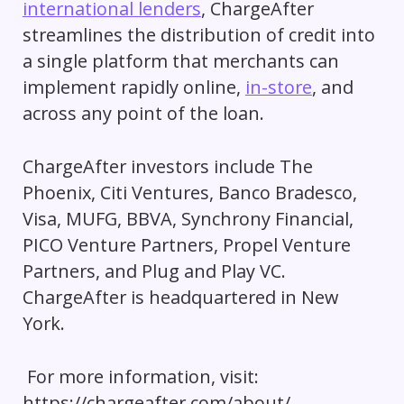
international lenders
, ChargeAfter
streamlines the distribution of credit into
a single platform that merchants can
implement rapidly online,
in-store
, and
across any point of the loan.
ChargeAfter investors include The
Phoenix, Citi Ventures, Banco Bradesco,
Visa, MUFG, BBVA, Synchrony Financial,
PICO Venture Partners, Propel Venture
Partners, and Plug and Play VC.
ChargeAfter is headquartered in New
York.
For more information, visit:
https://chargeafter.com/about/.