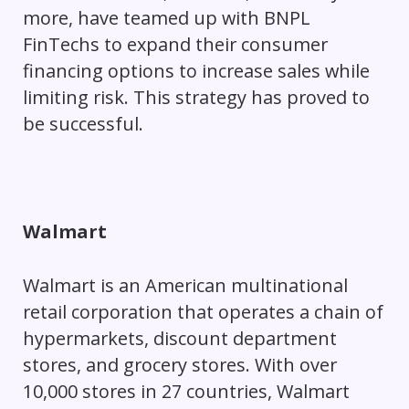
more, have teamed up with BNPL
FinTechs to expand their consumer
financing options to increase sales while
limiting risk. This strategy has proved to
be successful.
Walmart
Walmart is an American multinational
retail corporation that operates a chain of
hypermarkets, discount department
stores, and grocery stores. With over
10,000 stores in 27 countries, Walmart