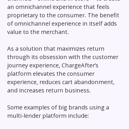
an omnichannel experience that feels
proprietary to the consumer. The benefit
of omnichannel experience in itself adds
value to the merchant.
As a solution that maximizes return
through its obsession with the customer
journey experience, ChargeAfter’s
platform elevates the consumer
experience, reduces cart abandonment,
and increases return business.
Some examples of big brands using a
multi-lender platform include: