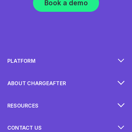
Book a demo
PLATFORM
ABOUT CHARGEAFTER
RESOURCES
CONTACT US