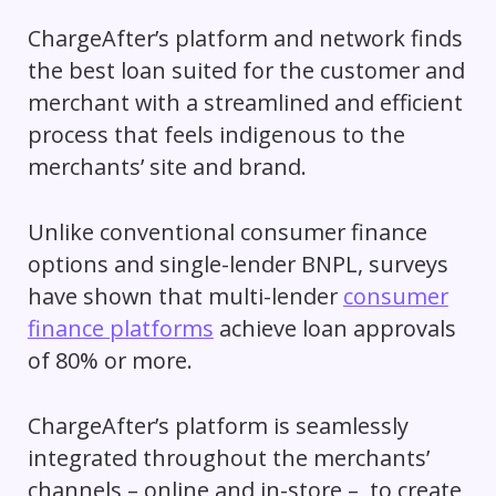
ChargeAfter’s platform and network finds
the best loan suited for the customer and
merchant with a streamlined and efficient
process that feels indigenous to the
merchants’ site and brand.
Unlike conventional consumer finance
options and single-lender BNPL, surveys
have shown that multi-lender
consumer
finance platforms
achieve loan approvals
of 80% or more.
ChargeAfter’s platform is seamlessly
integrated throughout the merchants’
channels – online and in-store – to create