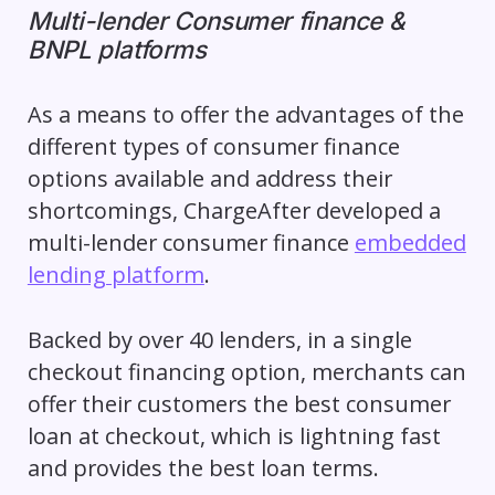
Multi-lender Consumer finance &
BNPL platforms
As a means to offer the advantages of the
different types of consumer finance
options available and address their
shortcomings, ChargeAfter developed a
multi-lender consumer finance
embedded
lending platform
.
Backed by over 40 lenders, in a single
checkout financing option, merchants can
offer their customers the best consumer
loan at checkout, which is lightning fast
and provides the best loan terms.