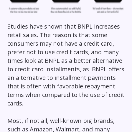
Studies have shown that BNPL increases
retail sales. The reason is that some
consumers may not have a credit card,
prefer not to use credit cards, and many
times look at BNPL as a better alternative
to credit card installments, as BNPL offers
an alternative to installment payments
that is often with favorable repayment
terms when compared to the use of credit
cards.
Most, if not all, well-known big brands,
such as Amazon, Walmart, and many