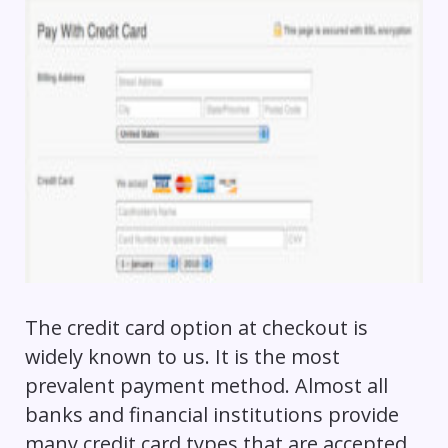
The credit card option at checkout is
widely known to us. It is the most
prevalent payment method. Almost all
banks and financial institutions provide
many credit card types that are accepted