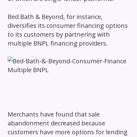
Bed Bath & Beyond, for instance,
diversifies its consumer financing options
to its customers by partnering with
multiple BNPL financing providers.
Merchants have found that sale
abandonment decreased because
customers have more options for lending