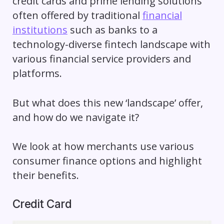
credit cards and prime lending solutions
often offered by traditional
financial
institutions
such as banks to a
technology-diverse fintech landscape with
various financial service providers and
platforms.
But what does this new ‘landscape’ offer,
and how do we navigate it?
We look at how merchants use various
consumer finance options and highlight
their benefits.
Credit Card