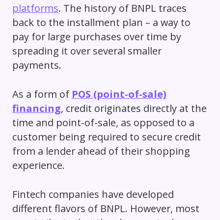
platforms
. The history of BNPL traces
back to the installment plan – a way to
pay for large purchases over time by
spreading it over several smaller
payments.
As a form of
POS (point-of-sale)
financing
, credit originates directly at the
time and point-of-sale, as opposed to a
customer being required to secure credit
from a lender ahead of their shopping
experience.
Fintech companies have developed
different flavors of BNPL. However, most