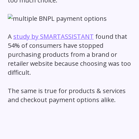
too much choice.
A
study by SMARTASSISTANT
found that
54% of consumers have stopped
purchasing products from a brand or
retailer website because choosing was too
difficult.
The same is true for products & services
and checkout payment options alike.