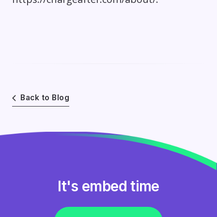
Back to Blog
It's embed time