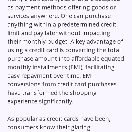
as payment methods offering goods or
services anywhere. One can purchase
anything within a predetermined credit
limit and pay later without impacting
their monthly budget. A key advantage of
using a credit card is converting the total
purchase amount into affordable equated
monthly installments (EMI), facilitating
easy repayment over time. EMI
conversions from credit card purchases
have transformed the shopping
experience significantly.
As popular as credit cards have been,
consumers know their glaring