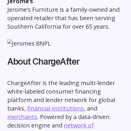
Jerome’s
Jerome’s Furniture is a family-owned and
operated retailer that has been serving
Southern California for over 65 years.
About ChargeAfter
ChargeAfter is the leading multi-lender
white-labeled consumer financing
platform and lender network for global
banks,
financial institutions
, and
merchants
. Powered by a data-driven
decision engine and
network of