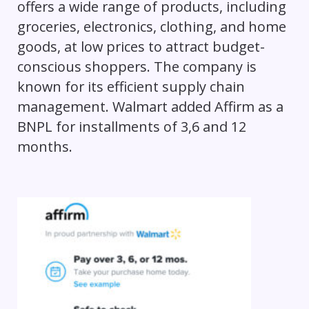
offers a wide range of products, including
groceries, electronics, clothing, and home
goods, at low prices to attract budget-
conscious shoppers. The company is
known for its efficient supply chain
management. Walmart added Affirm as a
BNPL for installments of 3,6 and 12
months.