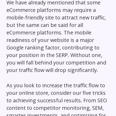
We have already mentioned that some
eCommerce platforms may require a
mobile-friendly site to attract new traffic,
but the same can be said for all
eCommerce platforms. The mobile
readiness of your website is a major
Google ranking factor, contributing to
your position in the SERP. Without one,
you will fall behind your competition and
your traffic flow will drop significantly.
As you look to increase the traffic flow to
your online store, consider our five tricks
to achieving successful results. From SEO
content to competitor monitoring, SEM,
smarter investments, and optimizing for