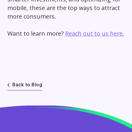
mobile, these are the top ways to attract
more consumers.
Want to learn more?
Reach out to us here.
Back to Blog