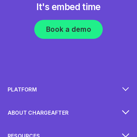
It's embed time
Book a demo
PLATFORM
ABOUT CHARGEAFTER
RESOURCES