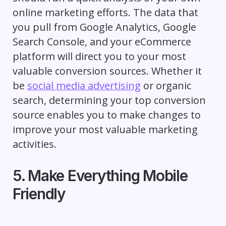
online marketing efforts. The data that
you pull from Google Analytics, Google
Search Console, and your eCommerce
platform will direct you to your most
valuable conversion sources. Whether it
be
social media advertising
or organic
search, determining your top conversion
source enables you to make changes to
improve your most valuable marketing
activities.
5. Make Everything Mobile
Friendly