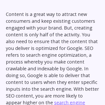
Content is a great way to attract new
consumers and keep existing customers
engaged with your brand. But, creating
content is only half of the activity. You
also need to ensure that the content that
you deliver is optimized for Google. SEO
refers to search engine optimization, a
process whereby you make content
crawlable and indexable by Google. In
doing so, Google is able to deliver that
content to users when they enter specific
inputs into the search engine. With better
SEO content, you are more likely to
appear higher on the
search engine