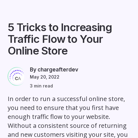
5 Tricks to Increasing
Traffic Flow to Your
Online Store
By chargeafterdev
May 20, 2022
3 min read
In order to run a successful online store,
you need to ensure that you first have
enough traffic flow to your website.
Without a consistent source of returning
and new customers visiting your site, you