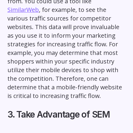
from. You could use a tool like
SimilarWeb
, for example, to see the
various traffic sources for competitor
websites. This data will prove invaluable
as you use it to inform your marketing
strategies for increasing traffic flow. For
example, you may determine that most
shoppers within your specific industry
utilize their mobile devices to shop with
the competition. Therefore, one can
determine that a mobile-friendly website
is critical to increasing traffic flow.
3. Take Advantage of SEM