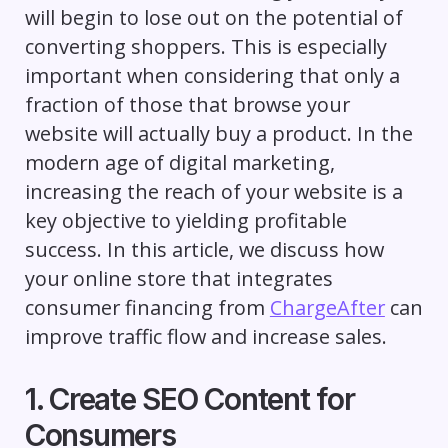
will begin to lose out on the potential of
converting shoppers. This is especially
important when considering that only a
fraction of those that browse your
website will actually buy a product. In the
modern age of digital marketing,
increasing the reach of your website is a
key objective to yielding profitable
success. In this article, we discuss how
your online store that integrates
consumer financing from
ChargeAfter
can
improve traffic flow and increase sales.
1. Create SEO Content for
Consumers