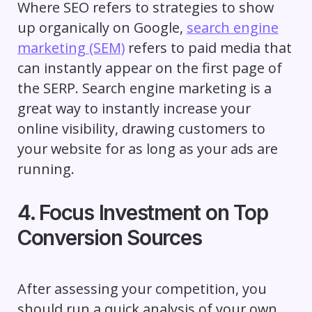
Where SEO refers to strategies to show
up organically on Google,
search engine
marketing (SEM)
refers to paid media that
can instantly appear on the first page of
the SERP. Search engine marketing is a
great way to instantly increase your
online visibility, drawing customers to
your website for as long as your ads are
running.
4. Focus Investment on Top
Conversion Sources
After assessing your competition, you
should run a quick analysis of your own