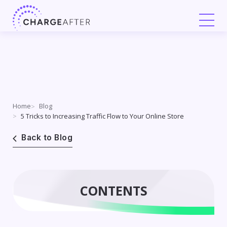
Skip
to
content
Home
Blog
5 Tricks to Increasing Traffic Flow to Your Online Store
Back to Blog
CONTENTS