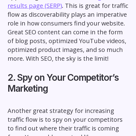
results page (SERP)
. This is great for traffic
flow as discoverability plays an imperative
role in how consumers find your website.
Great SEO content can come in the form
of blog posts, optimized YouTube videos,
optimized product images, and so much
more. With SEO, the sky is the limit!
2. Spy on Your Competitor’s
Marketing
Another great strategy for increasing
traffic flow is to spy on your competitors
to find out where their traffic is coming