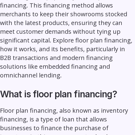
financing. This financing method allows
merchants to keep their showrooms stocked
with the latest products, ensuring they can
meet customer demands without tying up
significant capital. Explore floor plan financing,
how it works, and its benefits, particularly in
B2B transactions and modern financing
solutions like
embedded financing
and
omnichannel lending.
What is floor plan financing?
Floor plan financing, also known as inventory
financing, is a type of loan that allows
businesses to finance the purchase of