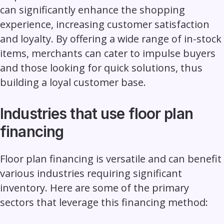
can significantly enhance the shopping
experience, increasing customer satisfaction
and loyalty. By offering a wide range of in-stock
items,
merchants
can cater to impulse buyers
and those looking for quick solutions, thus
building a loyal customer base.
Industries that use floor plan
financing
Floor plan financing is versatile and can benefit
various industries requiring significant
inventory. Here are some of the primary
sectors that leverage this financing method: