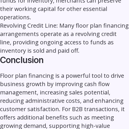
funds for inventory, merchants can preserve
their working capital for other essential
operations.
Revolving Credit Line:
Many floor plan financing
arrangements operate as a revolving credit
line, providing ongoing access to funds as
inventory is sold and paid off.
Conclusion
Floor plan financing is a powerful tool to drive
business growth by improving cash flow
management, increasing sales potential,
reducing administrative costs, and enhancing
customer satisfaction. For
B2B transactions
, it
offers additional benefits such as meeting
growing demand, supporting high-value