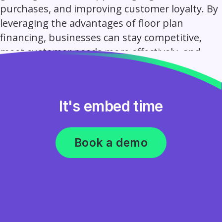
purchases, and improving customer loyalty. By
leveraging the advantages of floor plan
financing, businesses can stay competitive,
meet customer needs more effectively, and
achieve sustainable growth.
It's embed time
Book a demo