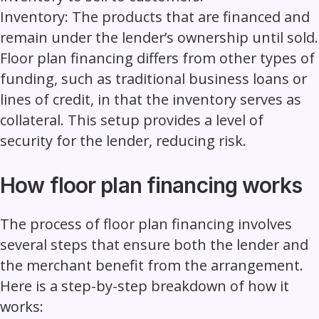
Inventory:
The products that are financed and
remain under the lender’s ownership until sold.
Floor plan financing differs from other types of
funding, such as traditional business loans or
lines of credit, in that the inventory serves as
collateral. This setup provides a level of
security for the lender, reducing risk.
How floor plan financing works
The process of floor plan financing involves
several steps that ensure both the lender and
the merchant benefit from the arrangement.
Here is a step-by-step breakdown of how it
works: