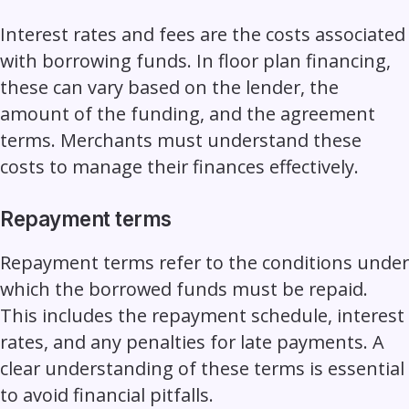
Interest rates and fees are the costs associated
with borrowing funds. In floor plan financing,
these can vary based on the lender, the
amount of the funding, and the agreement
terms. Merchants must understand these
costs to manage their finances effectively.
Repayment terms
Repayment terms refer to the conditions under
which the borrowed funds must be repaid.
This includes the repayment schedule, interest
rates, and any penalties for late payments. A
clear understanding of these terms is essential
to avoid financial pitfalls.