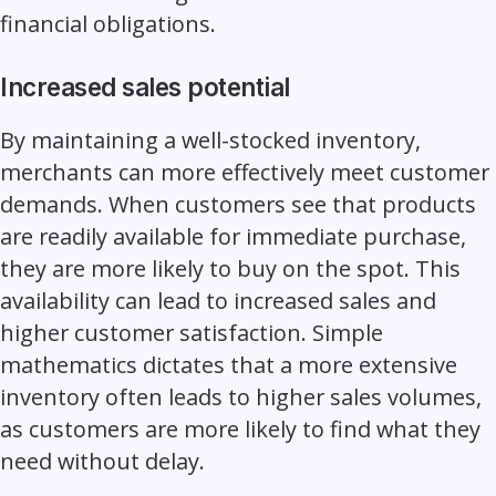
financial obligations.
Increased sales potential
By maintaining a well-stocked inventory,
merchants can more effectively meet
customer
demands
. When customers see that products
are readily available for immediate purchase,
they are more likely to buy on the spot. This
availability can lead to increased sales and
higher customer satisfaction. Simple
mathematics dictates that a more extensive
inventory often leads to higher sales volumes,
as customers are more likely to find what they
need without delay.