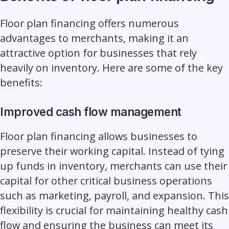
Floor plan financing offers numerous
advantages to merchants, making it an
attractive option for businesses that rely
heavily on inventory. Here are some of the key
benefits:
Improved cash flow management
Floor plan financing allows businesses to
preserve their working capital. Instead of tying
up funds in inventory, merchants can use their
capital for other critical business operations
such as marketing, payroll, and expansion. This
flexibility is crucial for maintaining healthy cash
flow and ensuring the business can meet its