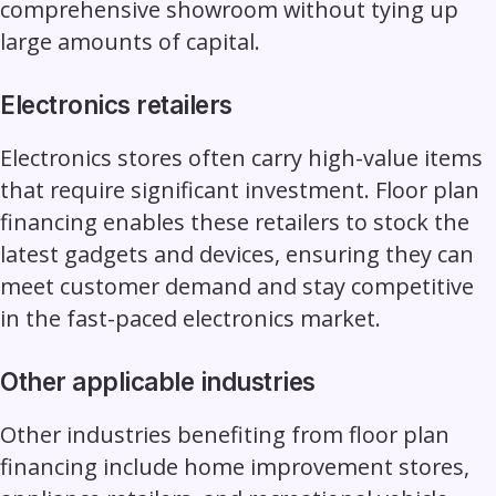
comprehensive showroom without tying up
large amounts of capital.
Electronics retailers
Electronics stores often carry high-value items
that require significant investment. Floor plan
financing enables these retailers to stock the
latest gadgets and devices, ensuring they can
meet customer demand and stay competitive
in the fast-paced electronics market.
Other applicable industries
Other
industries benefiting from floor plan
financing
include home improvement stores,