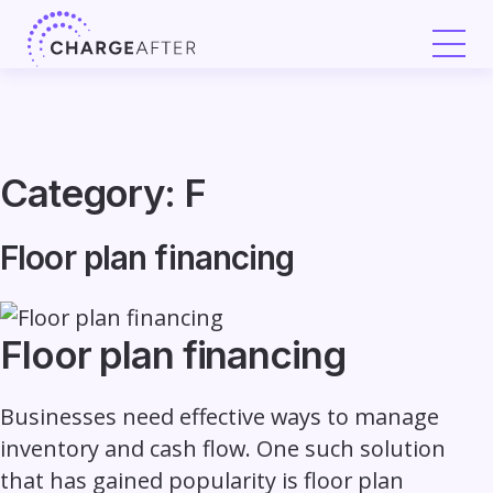
Skip
to
content
Category:
F
Floor plan financing
Floor plan financing
Businesses need effective ways to manage
inventory and cash flow. One such solution
that has gained popularity is floor plan