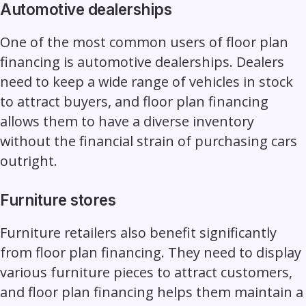
Automotive dealerships
One of the most common users of floor plan
financing is automotive dealerships. Dealers
need to keep a wide range of vehicles in stock
to attract buyers, and floor plan financing
allows them to have a diverse inventory
without the financial strain of purchasing cars
outright.
Furniture stores
Furniture retailers also benefit significantly
from floor plan financing. They need to display
various furniture pieces to attract customers,
and floor plan financing helps them maintain a