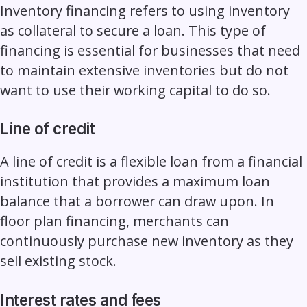
Inventory financing refers to using inventory
as collateral to secure a loan. This type of
financing is essential for businesses that need
to maintain extensive inventories but do not
want to use their working capital to do so.
Line of credit
A line of credit is a flexible loan from a financial
institution that provides a maximum loan
balance that a borrower can draw upon. In
floor plan financing, merchants can
continuously purchase new inventory as they
sell existing stock.
Interest rates and fees