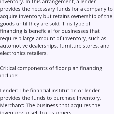
inventory. In this arrangement, a lender
provides the necessary funds for a company to
acquire inventory but retains ownership of the
goods until they are sold. This type of
financing is beneficial for businesses that
require a large amount of inventory, such as
automotive dealerships, furniture stores, and
electronics retailers.
Critical components of floor plan financing
include:
Lender:
The financial institution or lender
provides the funds to purchase inventory.
Merchant
: The business that acquires the
inventory to sell to customers.