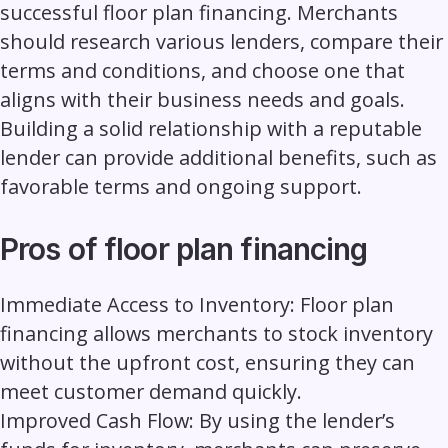
successful floor plan financing. Merchants
should research various lenders, compare their
terms and conditions, and choose one that
aligns with their business needs and goals.
Building a solid relationship with a reputable
lender can provide additional benefits, such as
favorable terms and ongoing support.
Pros of floor plan financing
Immediate Access to Inventory:
Floor plan
financing allows merchants to stock inventory
without the upfront cost, ensuring they can
meet customer demand quickly.
Improved Cash Flow:
By using the lender’s