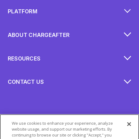
PLATFORM
ABOUT CHARGEAFTER
RESOURCES
CONTACT US
We use cookies to enhance your experience, analyze
website usage, and support our marketing efforts. By
continuing to browse our site or clicking "Accept," you