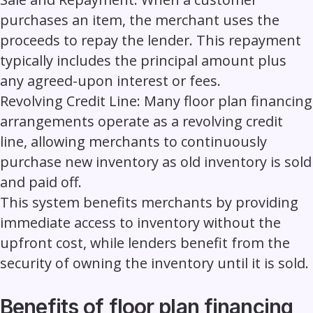
purchases an item, the merchant uses the
proceeds to repay the lender. This repayment
typically includes the principal amount plus
any agreed-upon interest or fees.
Revolving Credit Line:
Many floor plan financing
arrangements operate as a revolving credit
line, allowing merchants to continuously
purchase new inventory as old inventory is sold
and paid off.
This system benefits merchants by providing
immediate access to inventory without the
upfront cost, while lenders benefit from the
security of owning the inventory until it is sold.
Benefits of floor plan financing