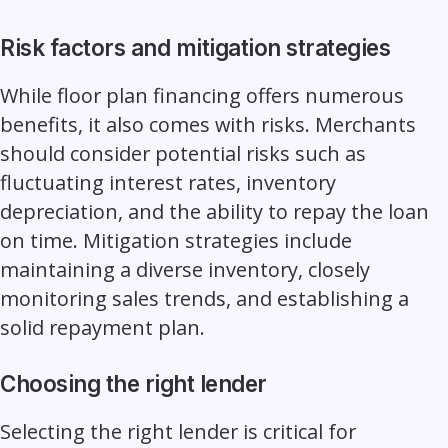
Risk factors and mitigation strategies
While floor plan financing offers numerous
benefits, it also comes with risks. Merchants
should consider potential risks such as
fluctuating interest rates, inventory
depreciation, and the ability to repay the loan
on time. Mitigation strategies include
maintaining a diverse inventory, closely
monitoring sales trends, and establishing a
solid repayment plan.
Choosing the right lender
Selecting the right lender is critical for