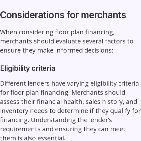
Considerations for merchants
When considering floor plan financing,
merchants should evaluate several factors to
ensure they make informed decisions:
Eligibility criteria
Different lenders have varying eligibility criteria
for floor plan financing. Merchants should
assess their financial health, sales history, and
inventory needs to determine if they qualify for
financing. Understanding the lender’s
requirements and ensuring they can meet
them is also essential.