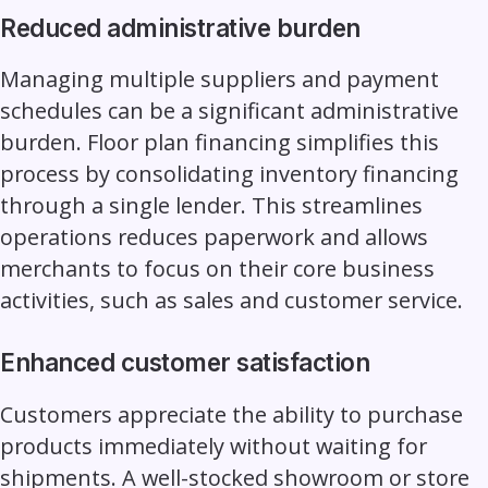
Reduced administrative burden
Managing multiple suppliers and payment
schedules can be a significant administrative
burden. Floor plan financing simplifies this
process by consolidating inventory financing
through a single lender. This streamlines
operations reduces paperwork and allows
merchants to focus on their core business
activities, such as sales and customer service.
Enhanced customer satisfaction
Customers appreciate the ability to purchase
products immediately without waiting for
shipments. A well-stocked showroom or store