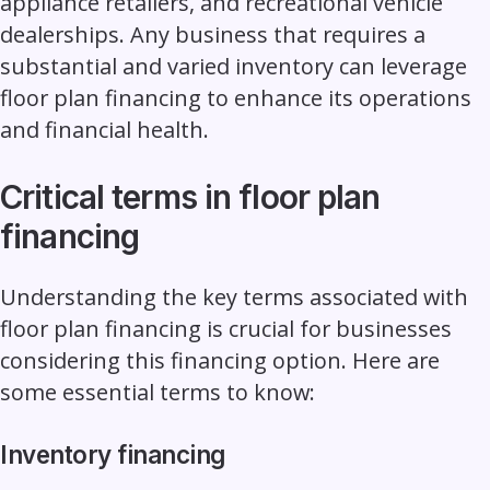
appliance retailers, and recreational vehicle
dealerships. Any business that requires a
substantial and varied inventory can leverage
floor plan financing to enhance its operations
and financial health.
Critical terms in floor plan
financing
Understanding the key terms associated with
floor plan financing is crucial for businesses
considering this financing option. Here are
some essential terms to know:
Inventory financing