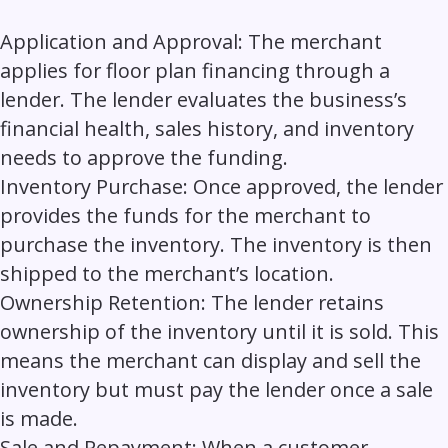
Application and Approval:
The merchant
applies for floor plan financing through a
lender. The lender evaluates the business’s
financial health, sales history, and inventory
needs to approve the funding.
Inventory Purchase:
Once approved, the lender
provides the funds for the merchant to
purchase the inventory. The inventory is then
shipped to the merchant’s location.
Ownership Retention:
The lender retains
ownership of the inventory until it is sold. This
means the merchant can display and sell the
inventory but must pay the lender once a sale
is made.
Sale and Repayment:
When a customer