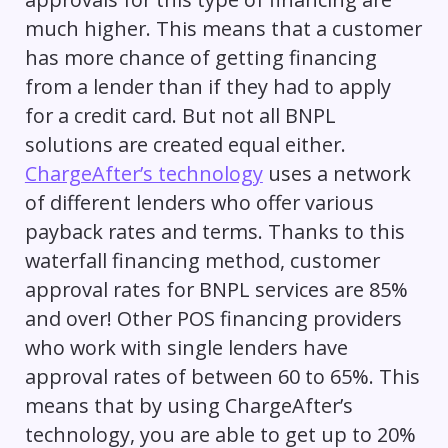
much higher. This means that a customer
has more chance of getting financing
from a lender than if they had to apply
for a credit card. But not all BNPL
solutions are created equal either.
ChargeAfter’s technology
uses a network
of different lenders who offer various
payback rates and terms. Thanks to this
waterfall financing method, customer
approval rates for BNPL services are 85%
and over! Other POS financing providers
who work with single lenders have
approval rates of between 60 to 65%. This
means that by using ChargeAfter’s
technology, you are able to get up to 20%