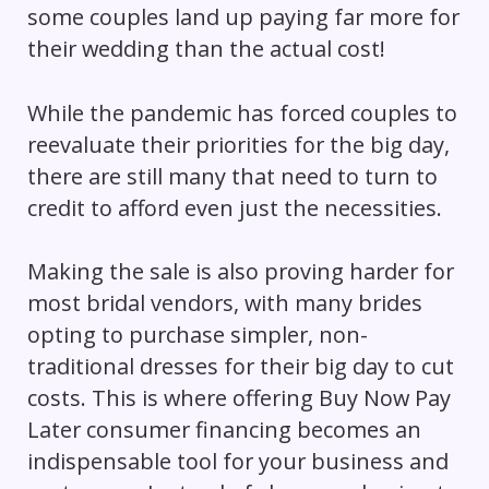
some couples land up paying far more for
their wedding than the actual cost!
While the pandemic has forced couples to
reevaluate their priorities for the big day,
there are still many that need to turn to
credit to afford even just the necessities.
Making the sale is also proving harder for
most bridal vendors, with many brides
opting to purchase simpler, non-
traditional dresses for their big day to cut
costs. This is where offering Buy Now Pay
Later consumer financing becomes an
indispensable tool for your business and