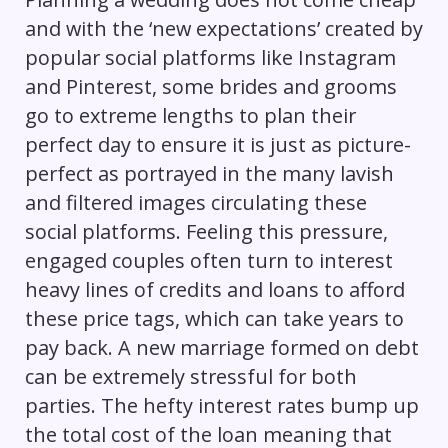
and with the ‘new expectations’ created by
popular social platforms like Instagram
and Pinterest, some brides and grooms
go to extreme lengths to plan their
perfect day to ensure it is just as picture-
perfect as portrayed in the many lavish
and filtered images circulating these
social platforms. Feeling this pressure,
engaged couples often turn to interest
heavy lines of credits and loans to afford
these price tags, which can take years to
pay back. A new marriage formed on debt
can be extremely stressful for both
parties. The hefty interest rates bump up
the total cost of the loan meaning that