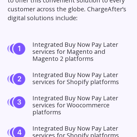
to offer this convenient solution to every
customer across the globe. ChargeAfter’s
digital solutions include:
Integrated Buy Now Pay Later
services for Magento and
Magento 2 platforms
Integrated Buy Now Pay Later
services for Shopify platforms
Integrated Buy Now Pay Later
services for Woocommerce
platforms
Integrated Buy Now Pay Later
services for Shopify platforms