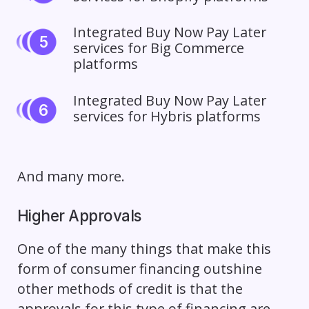
Integrated
Buy Now Pay Later
services for Big Commerce
platforms
Integrated Buy Now Pay Later
services for Hybris platforms
And many more.
Higher Approvals
One of the many things that make this
form of consumer financing outshine
other methods of credit is that the
approvals for this type of financing are