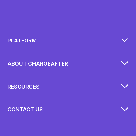
PLATFORM
ABOUT CHARGEAFTER
RESOURCES
CONTACT US