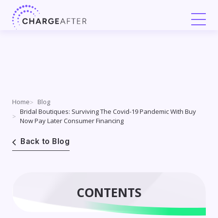
Skip
to
content
Home
Blog
Bridal Boutiques: Surviving The Covid-19 Pandemic With Buy
Now Pay Later Consumer Financing
Back to Blog
CONTENTS