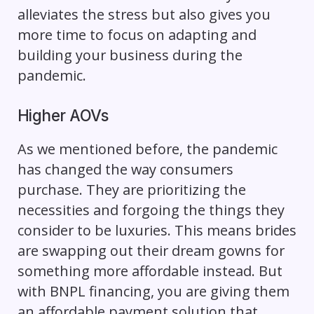
alleviates the stress but also gives you
more time to focus on adapting and
building your business during the
pandemic.
Higher AOVs
As we mentioned before, the pandemic
has changed the way consumers
purchase. They are prioritizing the
necessities and forgoing the things they
consider to be luxuries. This means brides
are swapping out their dream gowns for
something more affordable instead. But
with BNPL financing, you are giving them
an affordable payment solution that