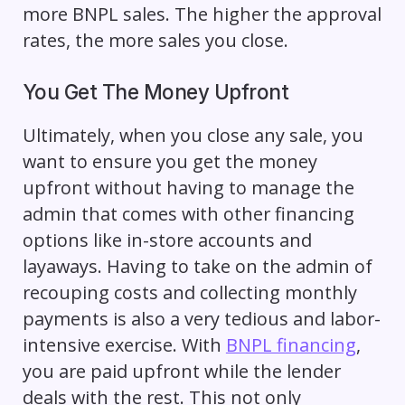
more BNPL sales. The higher the approval
rates, the more sales you close.
You Get The Money Upfront
Ultimately, when you close any sale, you
want to ensure you get the money
upfront without having to manage the
admin that comes with other financing
options like in-store accounts and
layaways
. Having to take on the admin of
recouping costs and collecting monthly
payments is also a very tedious and labor-
intensive exercise. With
BNPL financing
,
you are paid upfront while the lender
deals with the rest. This not only