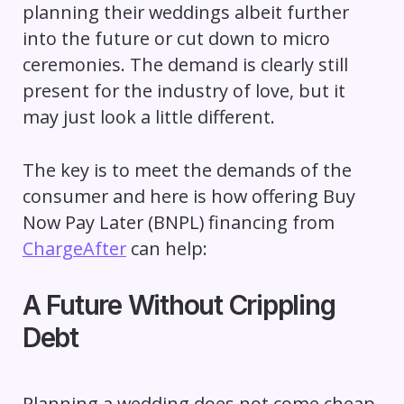
planning their weddings albeit further
into the future or cut down to micro
ceremonies. The demand is clearly still
present for the industry of love, but it
may just look a little different.
The key is to meet the demands of the
consumer and here is how offering Buy
Now Pay Later (BNPL) financing from
ChargeAfter
can help:
A Future Without Crippling
Debt
Planning a wedding does not come cheap