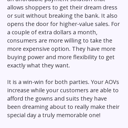
allows shoppers to get their dream dress
or suit without breaking the bank. It also
opens the door for higher-value sales. For
a couple of extra dollars a month,
consumers are more willing to take the
more expensive option. They have more
buying power and more flexibility to get
exactly what they want.
It is a win-win for both parties. Your AOVs
increase while your customers are able to
afford the gowns and suits they have
been dreaming about to really make their
special day a truly memorable one!