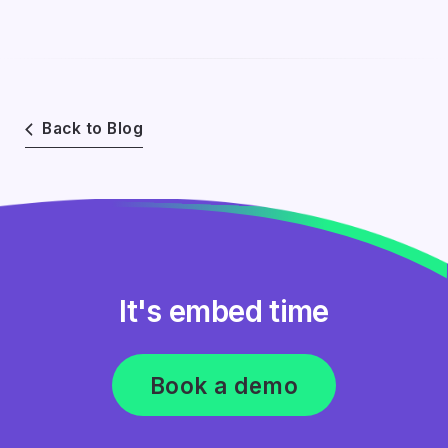
Back to Blog
It's embed time
Book a demo