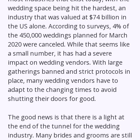
wedding space being hit the hardest, an
industry that was valued at $74 billion in
the US alone. According to surveys, 4% of
the 450,000 weddings planned for March
2020 were canceled. While that seems like
a small number, it has had a severe
impact on wedding vendors. With large
gatherings banned and strict protocols in
place, many wedding vendors have to
adapt to the changing times to avoid
shutting their doors for good.
The good news is that there is a light at
the end of the tunnel for the wedding
industry. Many brides and grooms are still