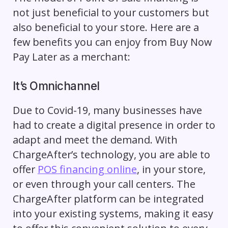
not just beneficial to your customers but
also beneficial to your store. Here are a
few benefits you can enjoy from Buy Now
Pay Later as a merchant:
It’s Omnichannel
Due to Covid-19, many businesses have
had to create a digital presence in order to
adapt and meet the demand. With
ChargeAfter’s technology, you are able to
offer
POS financing online
, in your store,
or even through your call centers. The
ChargeAfter platform can be integrated
into your existing systems, making it easy