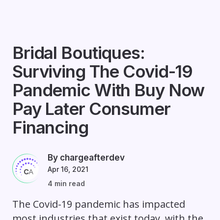
Bridal Boutiques:
Surviving The Covid-19
Pandemic With Buy Now
Pay Later Consumer
Financing
By chargeafterdev
Apr 16, 2021
4 min read
The Covid-19 pandemic has impacted
most industries that exist today, with the