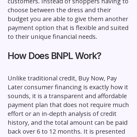
customers. Instead of shoppers having to
choose between the dress and their
budget you are able to give them another
payment option that is flexible and suited
to their unique financial needs.
How Does BNPL Work?
Unlike traditional credit, Buy Now, Pay
Later consumer financing is exactly how it
sounds, it is a transparent and affordable
payment plan that does not require much
effort or an in-depth analysis of credit
history, and the total amount can be paid
back over 6 to 12 months. It is presented