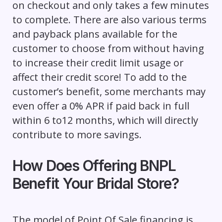
on checkout and only takes a few minutes
to complete. There are also various terms
and payback plans available for the
customer to choose from without having
to increase their credit limit usage or
affect their credit score! To add to the
customer’s benefit, some merchants may
even offer a 0% APR if paid back in full
within 6 to12 months, which will directly
contribute to more savings.
How Does Offering BNPL
Benefit Your Bridal Store?
The model of Point Of Sale financing is