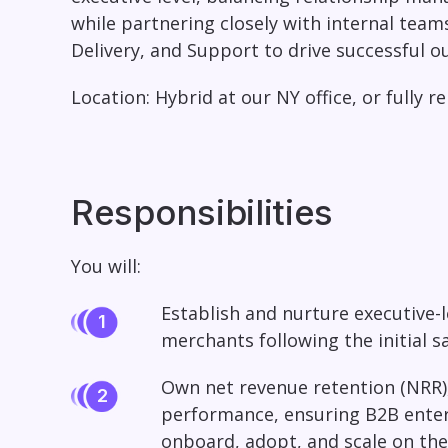
while partnering closely with internal team
Delivery, and Support to drive successful 
Location:
Hybrid at our NY office, or fully r
Responsibilities
You will:
Establish and nurture executive-l
merchants following the initial s
Own net revenue retention (NRR),
performance, ensuring B2B enter
onboard, adopt, and scale on the