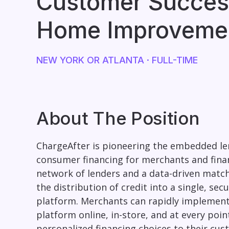
Customer Succes
Home Improveme
NEW YORK OR ATLANTA
· FULL-TIME
About The Position
ChargeAfter is pioneering the embedded le
consumer financing for merchants and finan
network of lenders and a data-driven matc
the distribution of credit into a single, se
platform. Merchants can rapidly implement
platform online, in-store, and at every poin
personalized financing choices to their cus