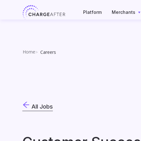
Skip
to
Platform
Merchants
content
Home
Careers
All Jobs