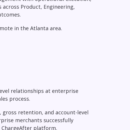
s across Product, Engineering,
outcomes.
emote in the Atlanta area.
evel relationships at enterprise
ales process.
 gross retention, and account-level
prise merchants successfully
 ChargeAfter platform.