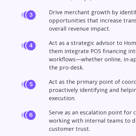
Drive merchant growth by identi
opportunities that increase tran
overall revenue impact.
Act as a strategic advisor to H
them integrate POS financing int
workflows—whether online, in-app,
the pro-desk.
Act as the primary point of coor
proactively identifying and helpi
execution.
Serve as an escalation point for 
working with internal teams to d
customer trust.