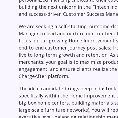
building the next unicorn in the Fintech ind
and success-driven Customer Success Mana
We are seeking a self-starting, outcome-dr
Manager
to lead and nurture our top-tier cl
focus on our growing
Home Improvement
end-to-end customer journey post-sales: f
live to long-term growth and retention. As 
merchants, your goal is to maximize product
engagement, and ensure clients realize the 
ChargeAfter platform.
The ideal candidate brings deep industry 
specifically within the Home Improvement an
big-box home centers, building materials su
large-scale furniture networks). You will re
executive level, balancing relationship ma