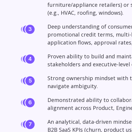
furniture/appliance retailers) or
(e.g., HVAC, roofing, windows).
Deep understanding of consumer 
promotional credit terms, multi-l
application flows, approval rate
Proven ability to build and maint
stakeholders and executive-level c
Strong ownership mindset with t
navigate ambiguity.
Demonstrated ability to collabor
alignment across Product, Engine
An analytical, data-driven mindse
B2B SaaS KPIs (churn, product us