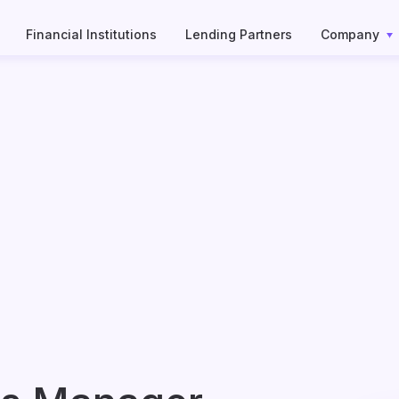
Financial Institutions
Lending Partners
Company