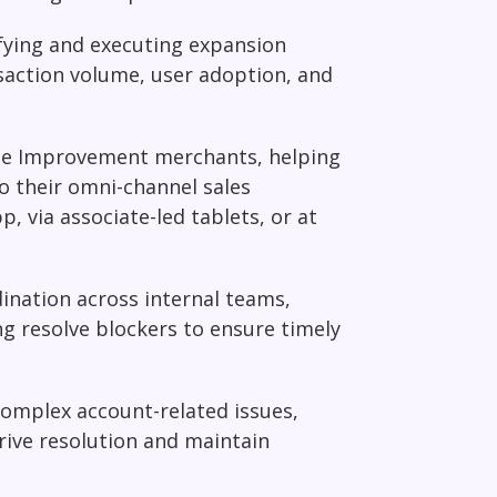
fying and executing expansion
saction volume, user adoption, and
ome Improvement merchants, helping
o their omni-channel sales
 via associate-led tablets, or at
dination across internal teams,
ng resolve blockers to ensure timely
complex account-related issues,
rive resolution and maintain