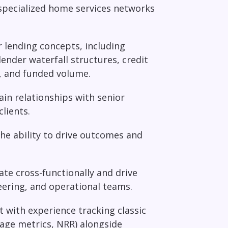
 specialized home services networks
lending concepts, including
ender waterfall structures, credit
s, and funded volume.
ain relationships with senior
lients.
he ability to drive outcomes and
ate cross-functionally and drive
ering, and operational teams.
t with experience tracking classic
age metrics, NRR) alongside