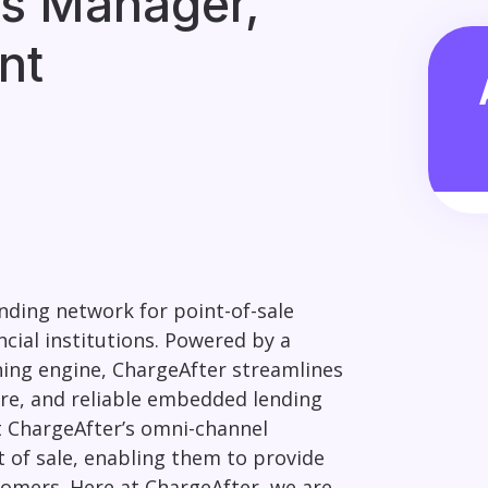
s Manager,
nt
nding network for point-of-sale
cial institutions. Powered by a
hing engine, ChargeAfter streamlines
cure, and reliable embedded lending
 ChargeAfter’s omni-channel
t of sale, enabling them to provide
tomers. Here at ChargeAfter, we are