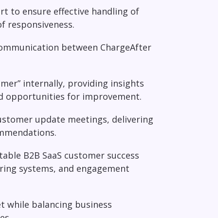
rt to ensure effective handling of
of responsiveness.
 communication between ChargeAfter
mer” internally, providing insights
nd opportunities for improvement.
ustomer update meetings, delivering
commendations.
atable B2B SaaS customer success
oring systems, and engagement
t while balancing business
es.