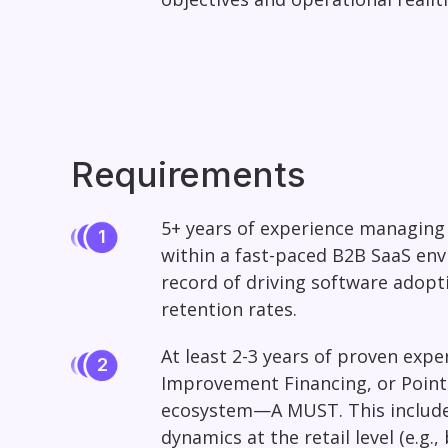
Requirements
5+ years of experience managing 
within a fast-paced B2B SaaS env
record of driving software adopti
retention rates.
At least 2-3 years of proven exp
Improvement Financing, or Point
ecosystem—A MUST. This includes 
dynamics at the retail level (e.g.