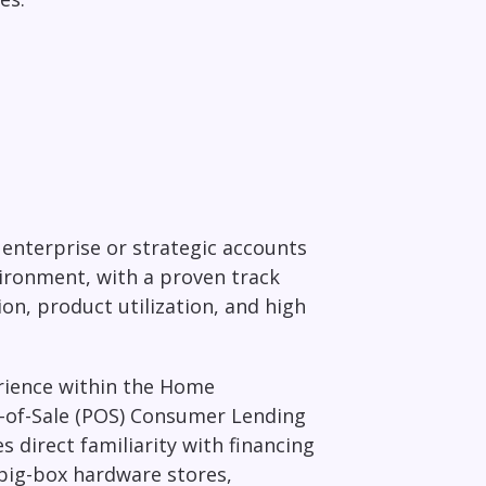
enterprise or strategic accounts
ironment, with a proven track
on, product utilization, and high
erience within the Home
-of-Sale (POS) Consumer Lending
direct familiarity with financing
, big-box hardware stores,