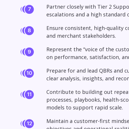
Partner closely with Tier 2 Suppo
escalations and a high standard 
Ensure consistent, high-quality
and merchant stakeholders.
Represent the “voice of the custo
on performance, satisfaction, a
Prepare for and lead QBRs and c
clear analysis, insights, and re
Contribute to building out repe
processes, playbooks, health-sc
models to support rapid scale.
Maintain a customer-first mindse
objectives and operational realiti