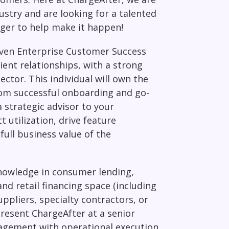
ustry and are looking for a talented
ger to help make it happen!
iven Enterprise
Customer Success
ient relationships, with a strong
sector. This individual will own the
rom successful onboarding and go-
a strategic advisor to your
 utilization, drive feature
full business value of the
knowledge in consumer lending,
d retail financing space (including
ppliers, specialty contractors, or
present ChargeAfter at a senior
nagement with operational execution,