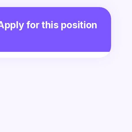
Apply for this position