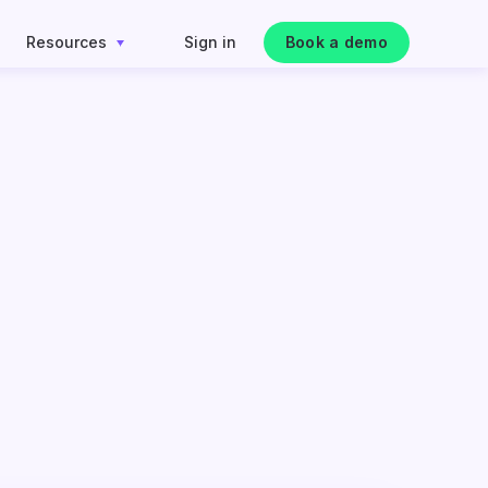
Resources
Sign in
Book a demo